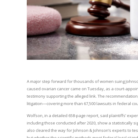
A major step forward for thousands of women suing Johnson
caused ovarian cancer came on Tuesday, as a court-appoint
testimony supporting the alleged link. The recommendation, 
litigation—covering more than 67,500 lawsuits in federal cour
Wolfson, in a detailed 658-page report, said plaintiffs’ exp
including those conducted after 2020, show a statistically 
also cleared the way for Johnson & Johnson’s experts to testi
but whether the scientific methods meet federal legal sta