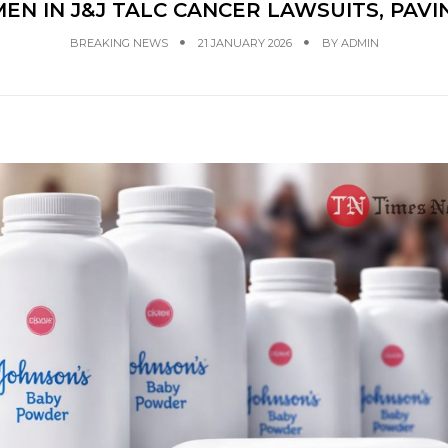
N IN J&J TALC CANCER LAWSUITS, PAVI
BREAKING NEWS
21 JANUARY 2026
BY
ADMIN