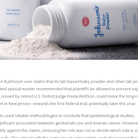
 & Johnson over claims that its talc-based baby powder and other talc p
ed special master recommended that plaintiffs be allowed to present ex
issued by retired U.S. District Judge Freda Wolfson, could move the long-
t in New Jersey—towards the first federal trial, potentially later this year.
erts used reliable methodologies to conclude that epidemiological studies,
significant association between genital talc use and ovarian cancer. Howeve
fy against the claims, stressing her role was not to decide which side is c
ndards. She agreed with the company on some points, excluding expert the