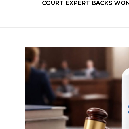
COURT EXPERT BACKS WOME