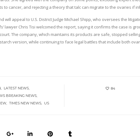
to cancer, and rejecting a theory that talc can migrate to the ovaries if in
ill appeal to U.S. District Judge Michael Shipp, who oversees the litigat
iffs’ lawyer Chris Tisi welcomed the report, saying it confirms the case is g
 court. The company, which maintains its products are safe, stopped selling
tarch version, while continuing to face legal battles that include both ova
N
LATEST NEWS
84
EWS BREAKING NEWS
NEW
TIMES NEW NEWS
US