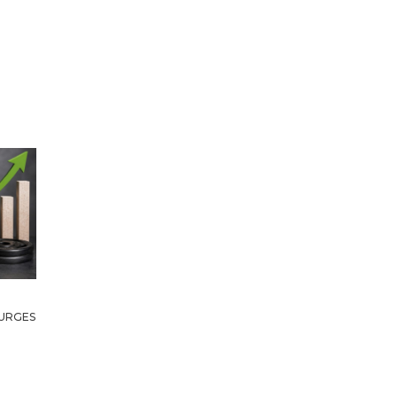
URGES