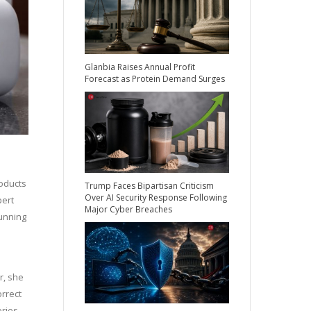
Glanbia Raises Annual Profit
Forecast as Protein Demand Surges
roducts
Trump Faces Bipartisan Criticism
Over AI Security Response Following
pert
Major Cyber Breaches
running
r, she
orrect
ories