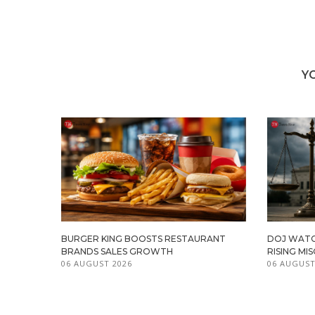
Y
BURGER KING BOOSTS RESTAURANT
DOJ WATC
BRANDS SALES GROWTH
RISING M
06 AUGUST 2026
06 AUGUST