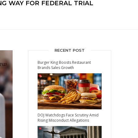
NG WAY FOR FEDERAL TRIAL
RECENT POST
Burger King Boosts Restaurant
Brands Sales Growth
DOJ Watchdogs Face Scrutiny Amid
Rising Misconduct Allegations