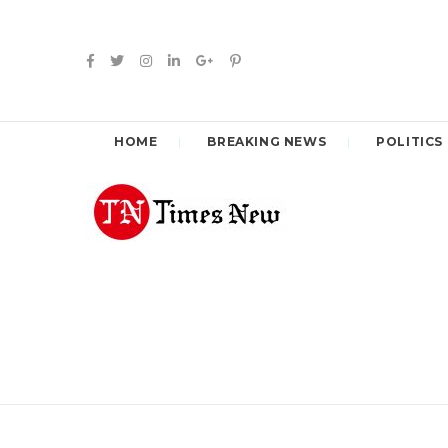
HOME
BREAKING NEWS
POLITICS