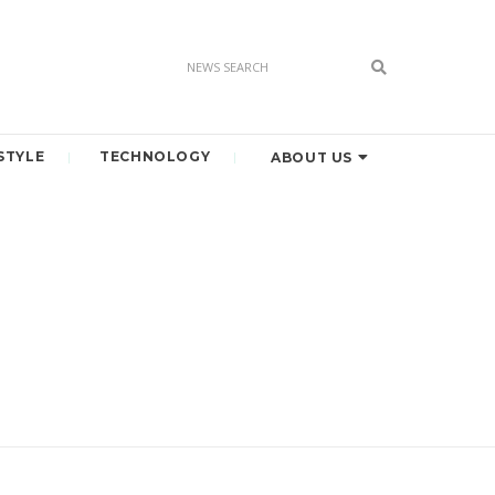
STYLE
TECHNOLOGY
ABOUT US