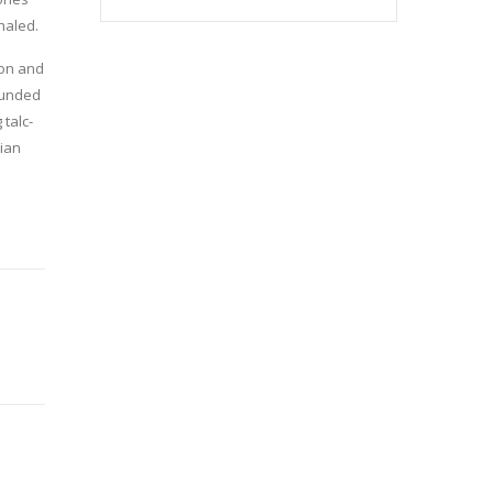
haled.
ion and
rounded
 talc-
rian