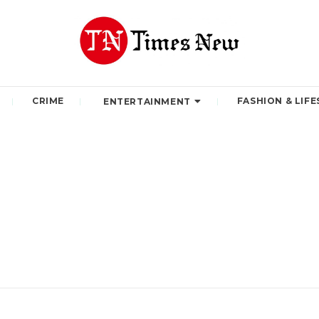
CRIME
FASHION & LIFE
ENTERTAINMENT