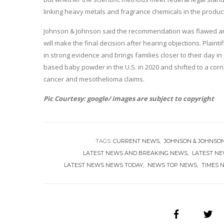
linking heavy metals and fragrance chemicals in the products 
Johnson & Johnson said the recommendation was flawed and w
will make the final decision after hearing objections. Plaint
in strong evidence and brings families closer to their day in
based baby powder in the U.S. in 2020 and shifted to a corns
cancer and mesothelioma claims.
Pic Courtesy: google/ images are subject to copyright
TAGS:
CURRENT NEWS
JOHNSON & JOHNSO
LATEST NEWS AND BREAKING NEWS
LATEST N
LATEST NEWS NEWS TODAY
NEWS TOP NEWS
TIMES 