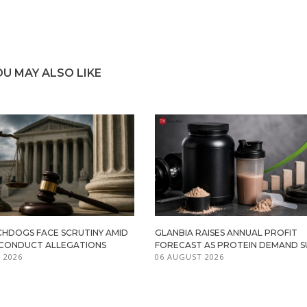
OU MAY ALSO LIKE
HDOGS FACE SCRUTINY AMID
GLANBIA RAISES ANNUAL PROFIT
ISCONDUCT ALLEGATIONS
FORECAST AS PROTEIN DEMAND S
 2026
06 AUGUST 2026