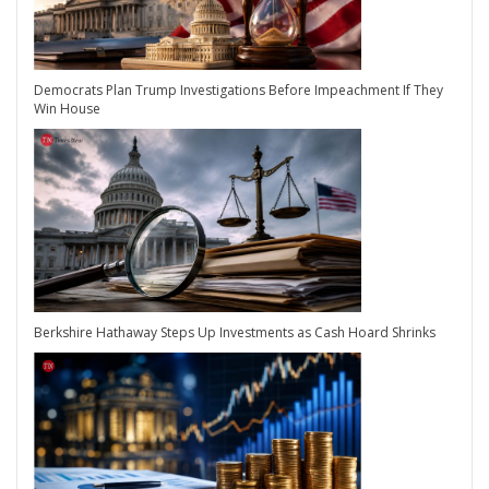
Democrats Plan Trump Investigations Before Impeachment If They
Win House
Berkshire Hathaway Steps Up Investments as Cash Hoard Shrinks