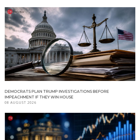
DEMOCRATS PLAN TRUMP INVESTIGATIONS BEFORE
IMPEACHMENT IF THEY WIN HOUSE
08 AUGUST 2026