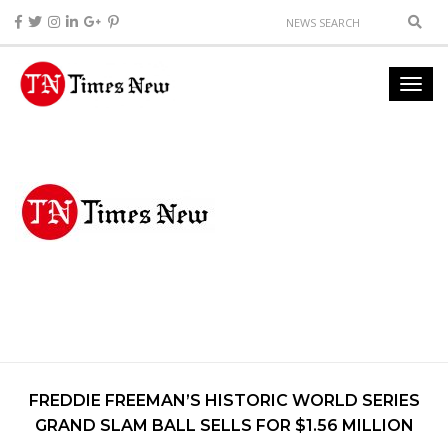
FREDDIE FREEMAN’S HISTORIC WORLD SERIES
GRAND SLAM BALL SELLS FOR $1.56 MILLION