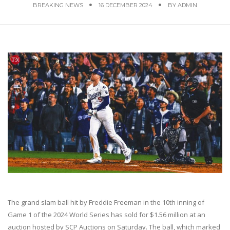
BREAKING NEWS
16 DECEMBER 2024
BY
ADMIN
The grand slam ball hit by Freddie Freeman in the 10th inning of
Game 1 of the 2024 World Series has sold for $1.56 million at an
auction hosted by SCP Auctions on Saturday. The ball, which marked