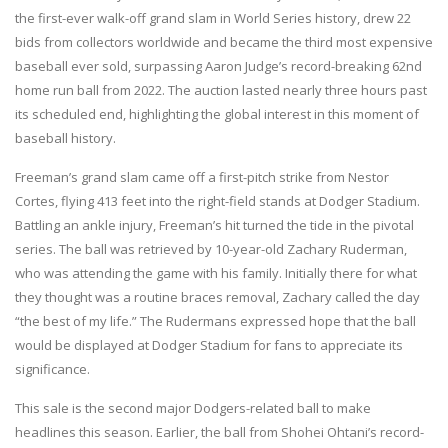
the first-ever walk-off grand slam in World Series history, drew 22
bids from collectors worldwide and became the third most expensive
baseball ever sold, surpassing Aaron Judge’s record-breaking 62nd
home run ball from 2022. The auction lasted nearly three hours past
its scheduled end, highlighting the global interest in this moment of
baseball history.
Freeman’s grand slam came off a first-pitch strike from Nestor
Cortes, flying 413 feet into the right-field stands at Dodger Stadium.
Battling an ankle injury, Freeman’s hit turned the tide in the pivotal
series. The ball was retrieved by 10-year-old Zachary Ruderman,
who was attending the game with his family. Initially there for what
they thought was a routine braces removal, Zachary called the day
“the best of my life.” The Rudermans expressed hope that the ball
would be displayed at Dodger Stadium for fans to appreciate its
significance.
This sale is the second major Dodgers-related ball to make
headlines this season. Earlier, the ball from Shohei Ohtani’s record-