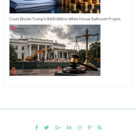
Court Blocks Trump’s $400 Million White House Ballroom Project