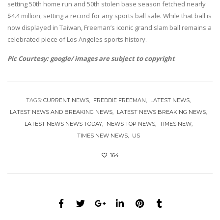
setting 50th home run and 50th stolen base season fetched nearly
$4.4 million, setting a record for any sports ball sale. While that ball is
now displayed in Taiwan, Freeman’s iconic grand slam ball remains a
celebrated piece of Los Angeles sports history.
Pic Courtesy: google/ images are subject to copyright
TAGS:
CURRENT NEWS
FREDDIE FREEMAN
LATEST NEWS
LATEST NEWS AND BREAKING NEWS
LATEST NEWS BREAKING NEWS
LATEST NEWS NEWS TODAY
NEWS TOP NEWS
TIMES NEW
TIMES NEW NEWS
US
164