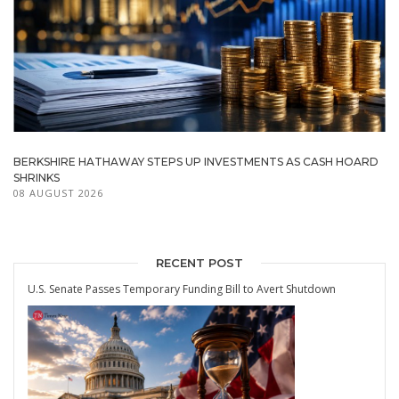
BERKSHIRE HATHAWAY STEPS UP INVESTMENTS AS CASH HOARD
SHRINKS
08 AUGUST 2026
RECENT POST
U.S. Senate Passes Temporary Funding Bill to Avert Shutdown