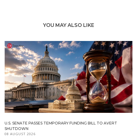
YOU MAY ALSO LIKE
U.S. SENATE PASSES TEMPORARY FUNDING BILL TO AVERT
SHUTDOWN
08 AUGUST 2026