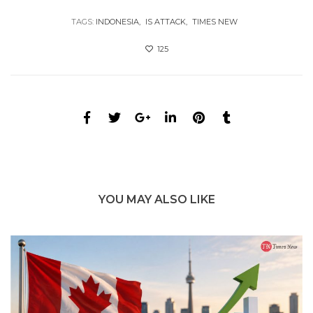
TAGS:
INDONESIA
IS ATTACK
TIMES NEW
125
YOU MAY ALSO LIKE