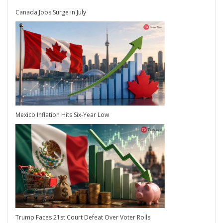
Canada Jobs Surge in July
Mexico Inflation Hits Six-Year Low
Trump Faces 21st Court Defeat Over Voter Rolls