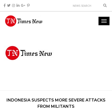
INDONESIA SUSPECTS MORE SEVERE ATTACKS
FROM MILITANTS