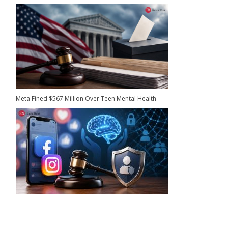
Meta Fined $567 Million Over Teen Mental Health