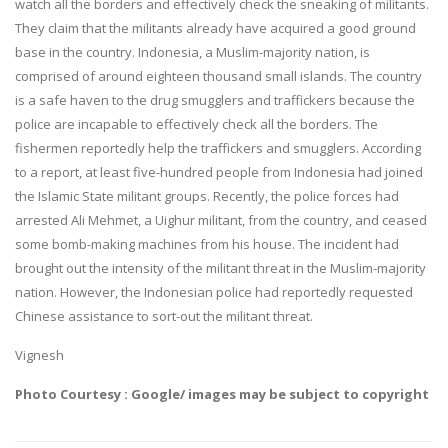
watch all the borders and effectively check the sneaking of militants.
They claim that the militants already have acquired a good ground
base in the country. Indonesia, a Muslim-majority nation, is
comprised of around eighteen thousand small islands. The country
is a safe haven to the drug smugglers and traffickers because the
police are incapable to effectively check all the borders. The
fishermen reportedly help the traffickers and smugglers. According
to a report, at least five-hundred people from Indonesia had joined
the Islamic State militant groups. Recently, the police forces had
arrested Ali Mehmet, a Uighur militant, from the country, and ceased
some bomb-making machines from his house. The incident had
brought out the intensity of the militant threat in the Muslim-majority
nation. However, the Indonesian police had reportedly requested
Chinese assistance to sort-out the militant threat.
Vignesh
Photo Courtesy : Google/ images may be subject to copyright