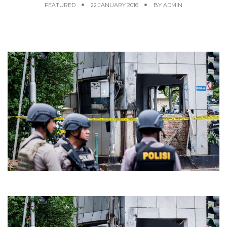
FEATURED
22 JANUARY 2016
BY
ADMIN