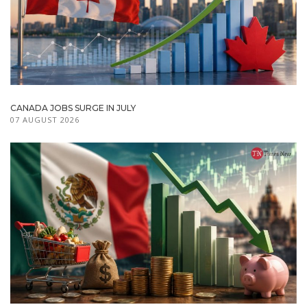
CANADA JOBS SURGE IN JULY
07 AUGUST 2026