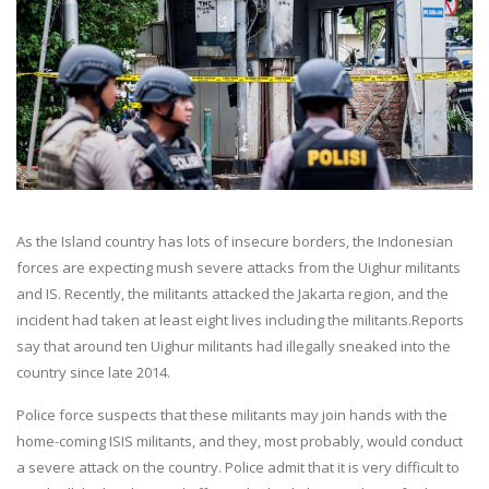
As the Island country has lots of insecure borders, the Indonesian
forces are expecting mush severe attacks from the Uighur militants
and IS. Recently, the militants attacked the Jakarta region, and the
incident had taken at least eight lives including the militants.Reports
say that around ten Uighur militants had illegally sneaked into the
country since late 2014.
Police force suspects that these militants may join hands with the
home-coming ISIS militants, and they, most probably, would conduct
a severe attack on the country. Police admit that it is very difficult to