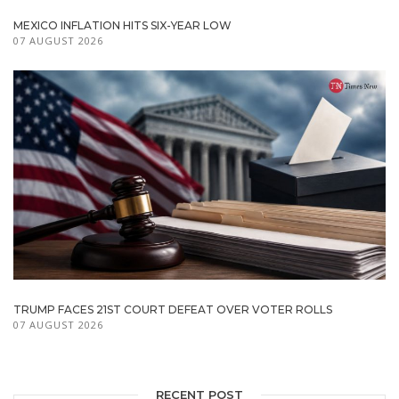
MEXICO INFLATION HITS SIX-YEAR LOW
07 AUGUST 2026
TRUMP FACES 21ST COURT DEFEAT OVER VOTER ROLLS
07 AUGUST 2026
RECENT POST