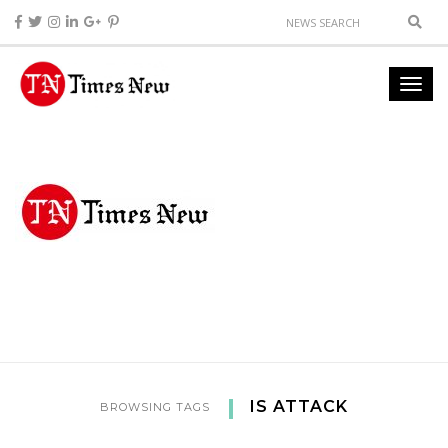
IS ATTACK
BROWSING TAGS