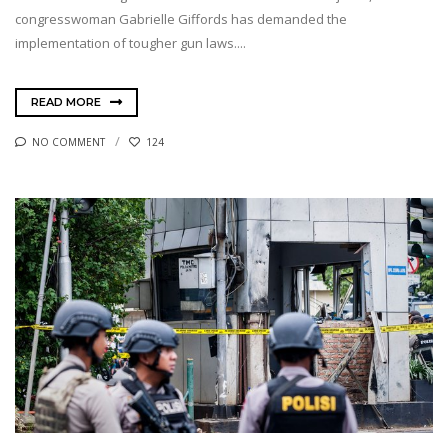
congresswoman Gabrielle Giffords has demanded the
implementation of tougher gun laws....
READ MORE
NO COMMENT
124