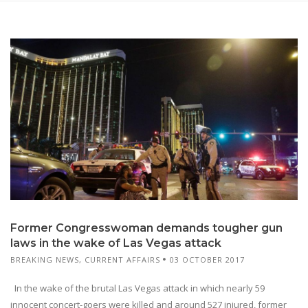
Former Congresswoman demands tougher gun
laws in the wake of Las Vegas attack
BREAKING NEWS
,
CURRENT AFFAIRS
03 OCTOBER 2017
In the wake of the brutal Las Vegas attack in which nearly 59
innocent concert-goers were killed and around 527 injured, former