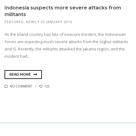
Indonesia suspects more severe attacks from
militants
FEATURED
,
NEWS
22 JANUARY 2016
As the Island country has lots of insecure borders, the Indonesian
forces are expecting mush severe attacks from the Uighur militants
and IS. Recently, the militants attacked the Jakarta region, and the
incident had...
READ MORE
NO COMMENT
125