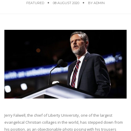
FEATURED
08 AUGUST 2020
BY
ADMIN
Jerry Falwell, the chief of Liberty University, one of the largest
evangelical Christian collages in the world, has stepped down from
his position, as an objectionable photo posing with his trousers