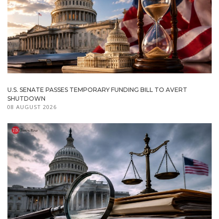
U.S. SENATE PASSES TEMPORARY FUNDING BILL TO AVERT
SHUTDOWN
08 AUGUST 2026