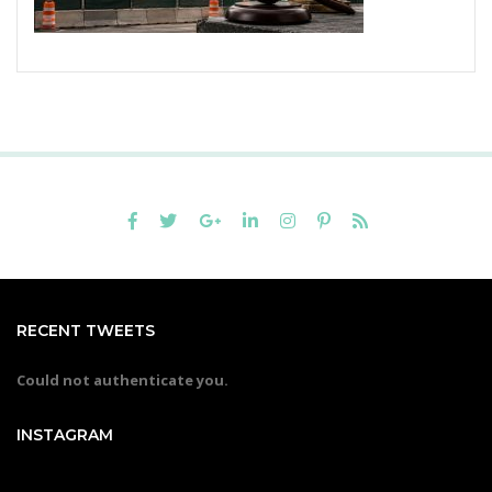
RECENT TWEETS
Could not authenticate you.
INSTAGRAM