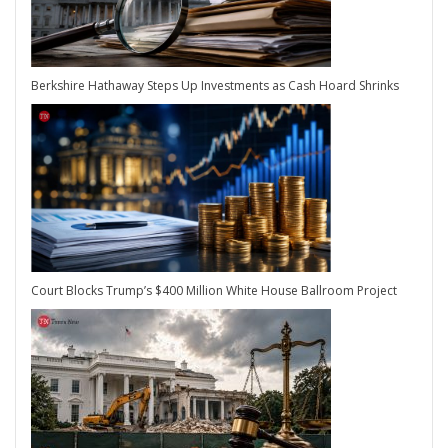
Berkshire Hathaway Steps Up Investments as Cash Hoard Shrinks
Court Blocks Trump’s $400 Million White House Ballroom Project