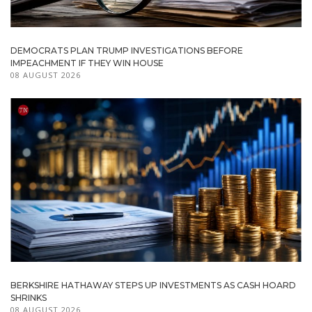
DEMOCRATS PLAN TRUMP INVESTIGATIONS BEFORE
IMPEACHMENT IF THEY WIN HOUSE
08 AUGUST 2026
BERKSHIRE HATHAWAY STEPS UP INVESTMENTS AS CASH HOARD
SHRINKS
08 AUGUST 2026