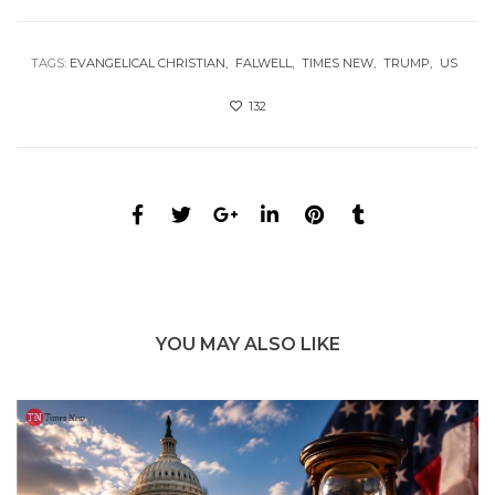
TAGS:
EVANGELICAL CHRISTIAN
FALWELL
TIMES NEW
TRUMP
US
132
YOU MAY ALSO LIKE