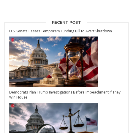
RECENT POST
U.S. Senate Passes Temporary Funding Bill to Avert Shutdown
Democrats Plan Trump Investigations Before Impeachment If They
Win House