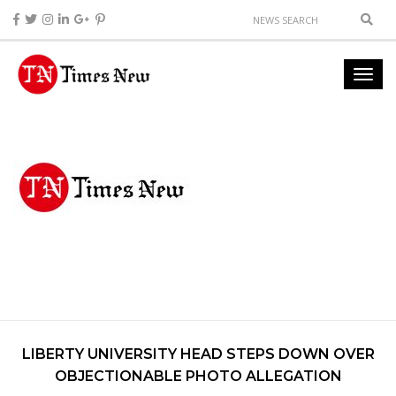
LIBERTY UNIVERSITY HEAD STEPS DOWN OVER
OBJECTIONABLE PHOTO ALLEGATION