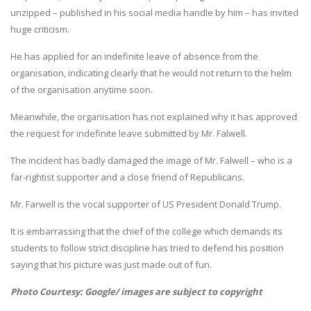
unzipped – published in his social media handle by him – has invited
huge criticism.
He has applied for an indefinite leave of absence from the
organisation, indicating clearly that he would not return to the helm
of the organisation anytime soon.
Meanwhile, the organisation has not explained why it has approved
the request for indefinite leave submitted by Mr. Falwell.
The incident has badly damaged the image of Mr. Falwell – who is a
far-rightist supporter and a close friend of Republicans.
Mr. Farwell is the vocal supporter of US President Donald Trump.
It is embarrassing that the chief of the college which demands its
students to follow strict discipline has tried to defend his position
saying that his picture was just made out of fun.
Photo Courtesy: Google/ images are subject to copyright