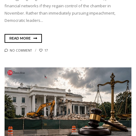
financial networks if they regain control of the chamber in
November. Rather than immediately pursuing impeachment,
Democratic leaders...
READ MORE
NO COMMENT
17