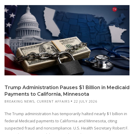
Trump Administration Pauses $1 Billion in Medicaid
Payments to California, Minnesota
BREAKING NEWS
,
CURRENT AFFAIRS
22 JULY 2026
The Trump administration has temporarily halted nearly $1 billion in
federal Medicaid payments to California and Minnesota, citing
suspected fraud and noncompliance. U.S. Health Secretary Robert F.