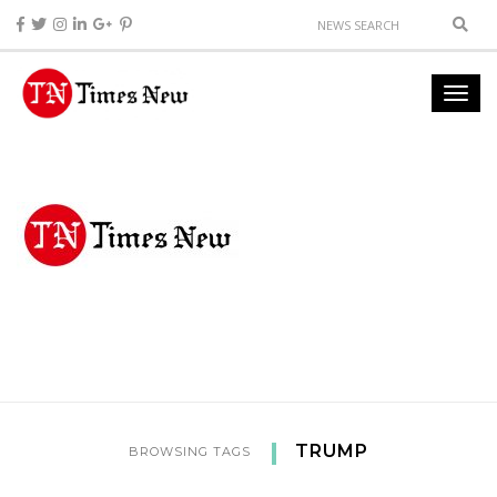
TRUMP
BROWSING TAGS