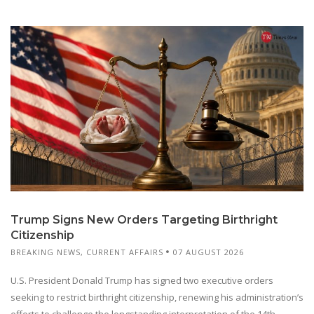
Trump Signs New Orders Targeting Birthright
Citizenship
BREAKING NEWS
,
CURRENT AFFAIRS
07 AUGUST 2026
U.S. President Donald Trump has signed two executive orders
seeking to restrict birthright citizenship, renewing his administration’s