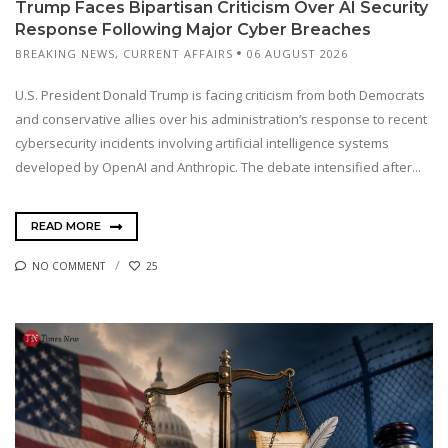
Trump Faces Bipartisan Criticism Over AI Security
Response Following Major Cyber Breaches
BREAKING NEWS
,
CURRENT AFFAIRS
06 AUGUST 2026
U.S. President Donald Trump is facing criticism from both Democrats
and conservative allies over his administration’s response to recent
cybersecurity incidents involving artificial intelligence systems
developed by OpenAI and Anthropic. The debate intensified after...
READ MORE
NO COMMENT
25