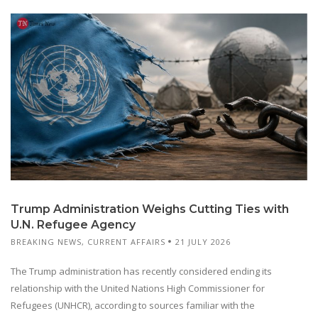
Trump Administration Weighs Cutting Ties with
U.N. Refugee Agency
BREAKING NEWS
,
CURRENT AFFAIRS
21 JULY 2026
The Trump administration has recently considered ending its
relationship with the United Nations High Commissioner for
Refugees (UNHCR), according to sources familiar with the