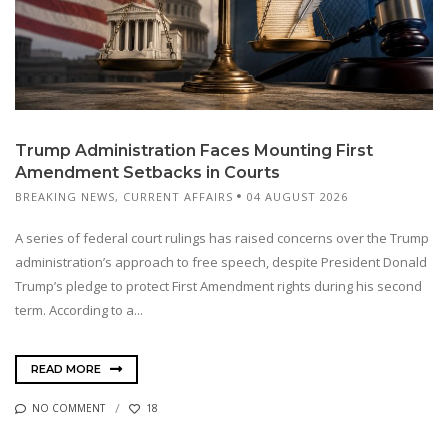
Trump Administration Faces Mounting First
Amendment Setbacks in Courts
BREAKING NEWS
,
CURRENT AFFAIRS
04 AUGUST 2026
A series of federal court rulings has raised concerns over the Trump
administration’s approach to free speech, despite President Donald
Trump’s pledge to protect First Amendment rights during his second
term. According to a...
READ MORE
NO COMMENT
18