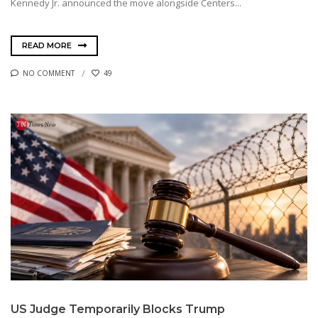
Kennedy Jr. announced the move alongside Centers...
READ MORE
NO COMMENT
49
US Judge Temporarily Blocks Trump