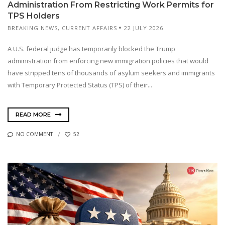
Administration From Restricting Work Permits for
TPS Holders
BREAKING NEWS
,
CURRENT AFFAIRS
22 JULY 2026
A U.S. federal judge has temporarily blocked the Trump
administration from enforcing new immigration policies that would
have stripped tens of thousands of asylum seekers and immigrants
with Temporary Protected Status (TPS) of their...
READ MORE
NO COMMENT
52