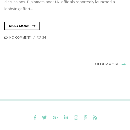
discussions. Diplomats and U.N. officials reportedly launched a
lobbying effort...
READ MORE
NO COMMENT
34
OLDER POST