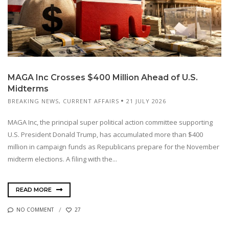
MAGA Inc Crosses $400 Million Ahead of U.S.
Midterms
BREAKING NEWS
,
CURRENT AFFAIRS
21 JULY 2026
MAGA Inc, the principal super political action committee supporting
U.S. President Donald Trump, has accumulated more than $400
million in campaign funds as Republicans prepare for the November
midterm elections. A filing with the...
READ MORE
NO COMMENT
27