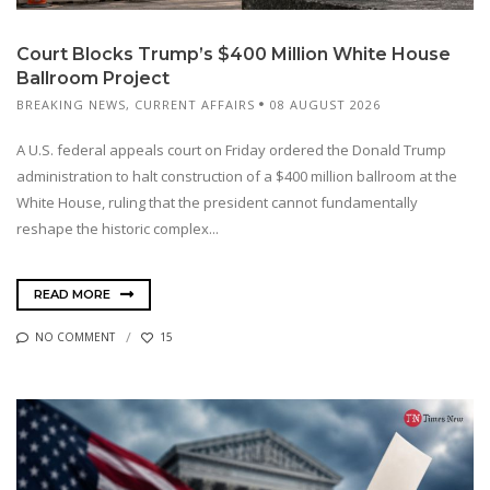
Court Blocks Trump’s $400 Million White House
Ballroom Project
BREAKING NEWS
,
CURRENT AFFAIRS
08 AUGUST 2026
A U.S. federal appeals court on Friday ordered the Donald Trump
administration to halt construction of a $400 million ballroom at the
White House, ruling that the president cannot fundamentally
reshape the historic complex...
READ MORE
NO COMMENT
15