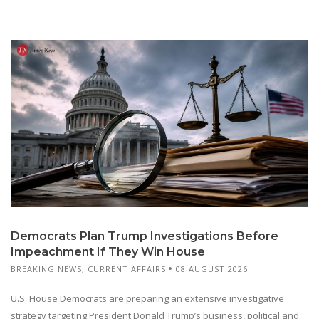
Democrats Plan Trump Investigations Before
Impeachment If They Win House
BREAKING NEWS
,
CURRENT AFFAIRS
08 AUGUST 2026
U.S. House Democrats are preparing an extensive investigative
strategy targeting President Donald Trump’s business, political and