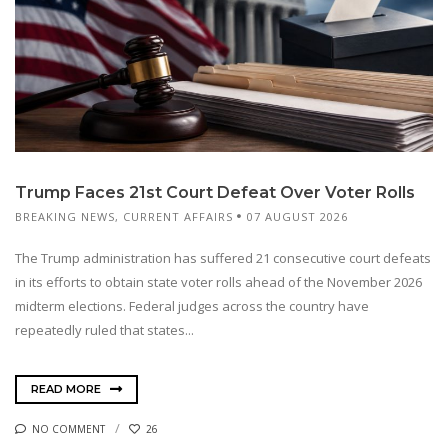
Trump Faces 21st Court Defeat Over Voter Rolls
BREAKING NEWS
,
CURRENT AFFAIRS
07 AUGUST 2026
The Trump administration has suffered 21 consecutive court defeats
in its efforts to obtain state voter rolls ahead of the November 2026
midterm elections. Federal judges across the country have
repeatedly ruled that states...
READ MORE
NO COMMENT
26