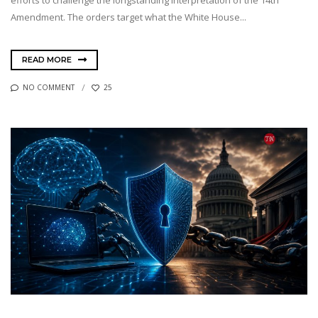
efforts to challenge the longstanding interpretation of the 14th
Amendment. The orders target what the White House...
READ MORE
NO COMMENT
25