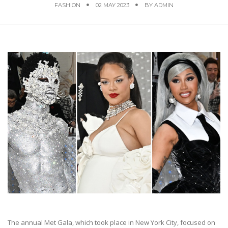
FASHION
02 MAY 2023
BY
ADMIN
The annual Met Gala, which took place in New York City, focused on