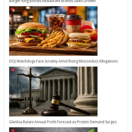
Burger King Boosts Restaurant Brands Sales Growth
DOJ Watchdogs Face Scrutiny Amid Rising Misconduct Allegations
Glanbia Raises Annual Profit Forecast as Protein Demand Surges