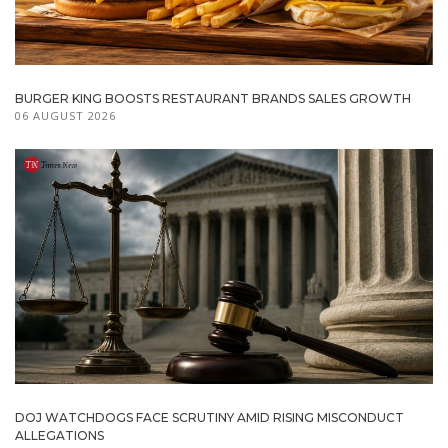
BURGER KING BOOSTS RESTAURANT BRANDS SALES GROWTH
06 AUGUST 2026
DOJ WATCHDOGS FACE SCRUTINY AMID RISING MISCONDUCT
ALLEGATIONS