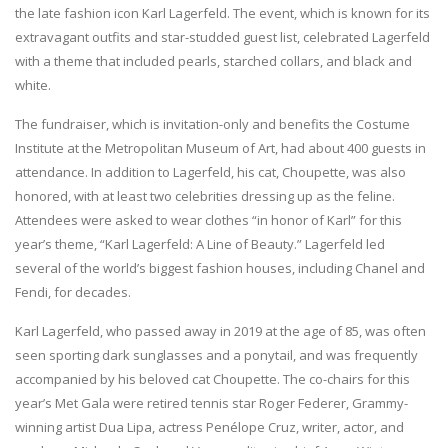
the late fashion icon Karl Lagerfeld. The event, which is known for its
extravagant outfits and star-studded guest list, celebrated Lagerfeld
with a theme that included pearls, starched collars, and black and
white.
The fundraiser, which is invitation-only and benefits the Costume
Institute at the Metropolitan Museum of Art, had about 400 guests in
attendance. In addition to Lagerfeld, his cat, Choupette, was also
honored, with at least two celebrities dressing up as the feline.
Attendees were asked to wear clothes “in honor of Karl” for this
year’s theme, “Karl Lagerfeld: A Line of Beauty.” Lagerfeld led
several of the world’s biggest fashion houses, including Chanel and
Fendi, for decades.
Karl Lagerfeld, who passed away in 2019 at the age of 85, was often
seen sporting dark sunglasses and a ponytail, and was frequently
accompanied by his beloved cat Choupette. The co-chairs for this
year’s Met Gala were retired tennis star Roger Federer, Grammy-
winning artist Dua Lipa, actress Penélope Cruz, writer, actor, and