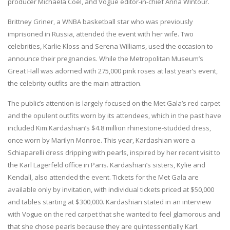
producer Michaela Coel, and Vogue editor-in-chief Anna Wintour.
Brittney Griner, a WNBA basketball star who was previously
imprisoned in Russia, attended the event with her wife. Two
celebrities, Karlie Kloss and Serena Williams, used the occasion to
announce their pregnancies. While the Metropolitan Museum’s
Great Hall was adorned with 275,000 pink roses at last year’s event,
the celebrity outfits are the main attraction.
The public’s attention is largely focused on the Met Gala’s red carpet
and the opulent outfits worn by its attendees, which in the past have
included Kim Kardashian’s $4.8 million rhinestone-studded dress,
once worn by Marilyn Monroe. This year, Kardashian wore a
Schiaparelli dress dripping with pearls, inspired by her recent visit to
the Karl Lagerfeld office in Paris. Kardashian’s sisters, Kylie and
Kendall, also attended the event. Tickets for the Met Gala are
available only by invitation, with individual tickets priced at $50,000
and tables starting at $300,000. Kardashian stated in an interview
with Vogue on the red carpet that she wanted to feel glamorous and
that she chose pearls because they are quintessentially Karl.