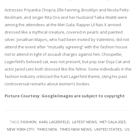
Actresses Priyanka Chopra, Elle Fanning, Brooklyn and Nicola Peltz-
Beckham, and singer Rita Ora and her husband Taika Waititi were
among the attendees at the Met Gala. Rapper Lil Nas X arrived
dressed like a mythical creature, covered in pearls and painted
silver. Jonathan Majors, who had been invited by Valentino, did not
attend the event after “mutually agreeing” with the fashion house
not to attend in light of assault charges against him. Choupette,
Lagerfeld’s beloved cat, was not present, but pop star Doja Cat and
actor Jared Leto both dressed like the feline. Some individuals in the
fashion industry criticized the Karl Lagerfeld theme, citing his past
controversial remarks about women’s bodies.
Picture Courtesy: Google/images are subject to copyright
TAGS:
FASHION
KARL LAGERFELD
LATEST NEWS
MET GALA 2023
NEW YORK CITY
TIMES NEW
TIMES NEW NEWS
UNITED STATES
US