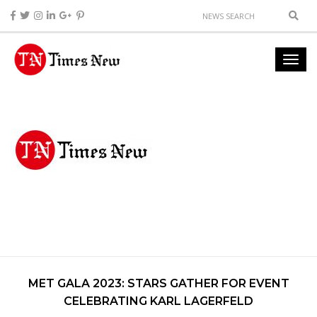
MET GALA 2023: STARS GATHER FOR EVENT
CELEBRATING KARL LAGERFELD