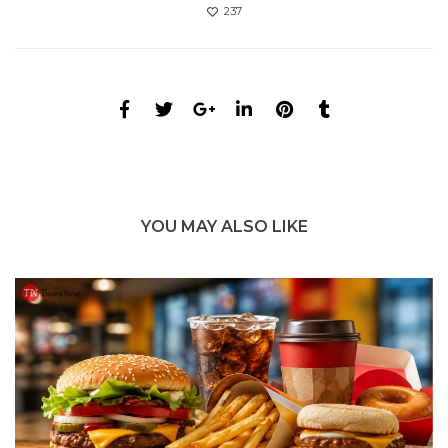
237
YOU MAY ALSO LIKE