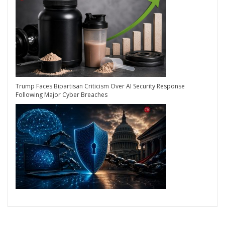
Trump Faces Bipartisan Criticism Over AI Security Response
Following Major Cyber Breaches