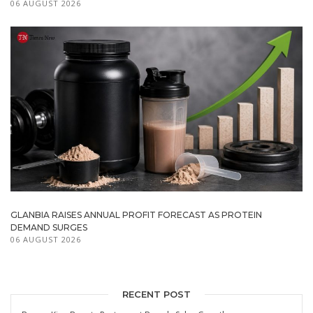
06 AUGUST 2026
GLANBIA RAISES ANNUAL PROFIT FORECAST AS PROTEIN
DEMAND SURGES
06 AUGUST 2026
RECENT POST