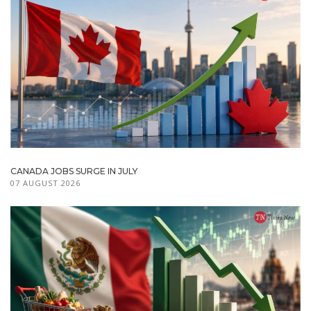
CANADA JOBS SURGE IN JULY
07 AUGUST 2026