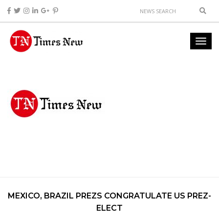
MEXICO, BRAZIL PREZS CONGRATULATE US PREZ-
ELECT