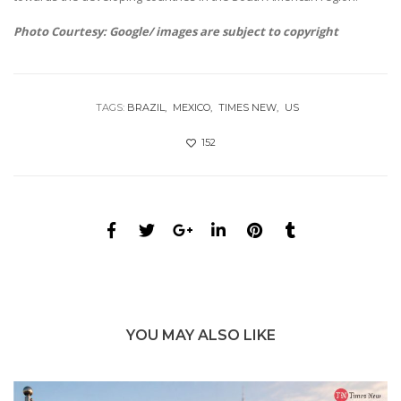
Photo Courtesy: Google/ images are subject to copyright
TAGS:
BRAZIL
MEXICO
TIMES NEW
US
152
YOU MAY ALSO LIKE