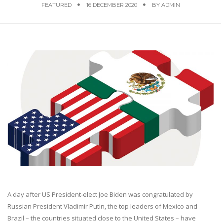
FEATURED
16 DECEMBER 2020
BY
ADMIN
A day after US President-elect Joe Biden was congratulated by
Russian President Vladimir Putin, the top leaders of Mexico and
Brazil – the countries situated close to the United States – have