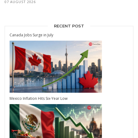
07 AUGUST 2026
RECENT POST
Canada Jobs Surge in July
Mexico Inflation Hits Six-Year Low