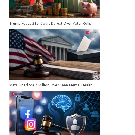
Trump Faces 21st Court Defeat Over Voter Rolls
Meta Fined $567 Million Over Teen Mental Health