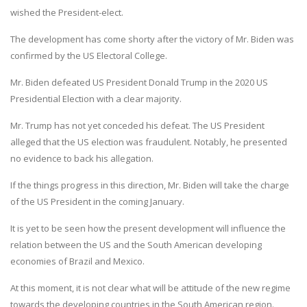
wished the President-elect.
The development has come shorty after the victory of Mr. Biden was
confirmed by the US Electoral College.
Mr. Biden defeated US President Donald Trump in the 2020 US
Presidential Election with a clear majority.
Mr. Trump has not yet conceded his defeat. The US President
alleged that the US election was fraudulent. Notably, he presented
no evidence to back his allegation.
If the things progress in this direction, Mr. Biden will take the charge
of the US President in the coming January.
It is yet to be seen how the present development will influence the
relation between the US and the South American developing
economies of Brazil and Mexico.
At this moment, it is not clear what will be attitude of the new regime
towards the developing countries in the South American region.