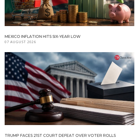
MEXICO INFLATION HITS SIX-YEAR LOW
07 AUGUST 2026
TRUMP FACES 21ST COURT DEFEAT OVER VOTER ROLLS