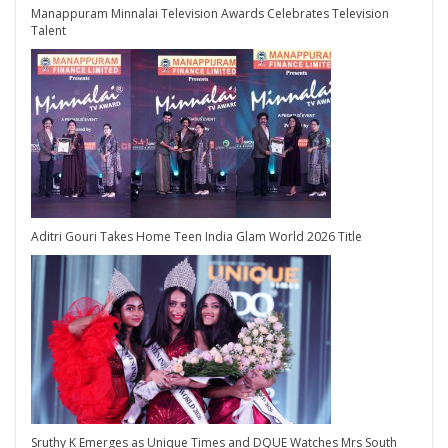
Manappuram Minnalai Television Awards Celebrates Television
Talent
Aditri Gouri Takes Home Teen India Glam World 2026 Title
Sruthy K Emerges as Unique Times and DQUE Watches Mrs South