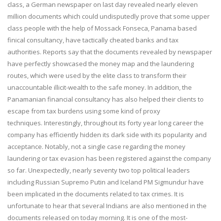
class, a German newspaper on last day revealed nearly eleven
million documents which could undisputedly prove that some upper
class people with the help of Mossack Fonseca, Panama based
finical consultancy, have tactically cheated banks and tax
authorities. Reports say that the documents revealed by newspaper
have perfectly showcased the money map and the laundering
routes, which were used by the elite class to transform their
unaccountable illicit-wealth to the safe money. In addition, the
Panamanian financial consultancy has also helped their clients to
escape from tax burdens using some kind of proxy
techniques. Interestingly, throughout its forty year long career the
company has efficiently hidden its dark side with its popularity and
acceptance. Notably, not a single case regarding the money
laundering or tax evasion has been registered against the company
so far. Unexpectedly, nearly seventy two top political leaders
including Russian Supremo Putin and Iceland PM Sigmundur have
been implicated in the documents related to tax crimes. It is
unfortunate to hear that several Indians are also mentioned in the
documents released on today morning. It is one of the most-