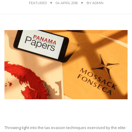
FEATURED
04 APRIL 2016
BY
ADMIN
Throwing light into the tax evasion techniques exercised by the elite