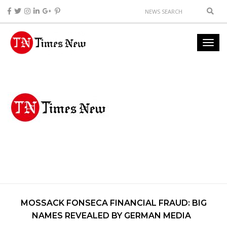
MOSSACK FONSECA FINANCIAL FRAUD: BIG
NAMES REVEALED BY GERMAN MEDIA