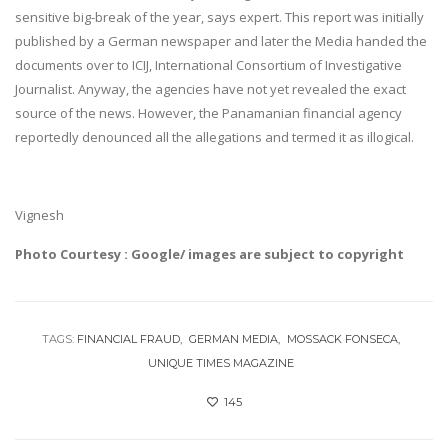
sensitive big-break of the year, says expert. This report was initially
published by a German newspaper and later the Media handed the
documents over to ICIJ, International Consortium of Investigative
Journalist. Anyway, the agencies have not yet revealed the exact
source of the news. However, the Panamanian financial agency
reportedly denounced all the allegations and termed it as illogical.
Vignesh
Photo Courtesy : Google/ images are subject to copyright
TAGS:
FINANCIAL FRAUD
GERMAN MEDIA
MOSSACK FONSECA
UNIQUE TIMES MAGAZINE
145