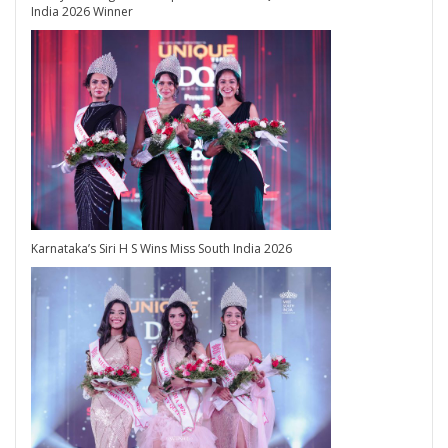
India 2026 Winner
Karnataka’s Siri H S Wins Miss South India 2026