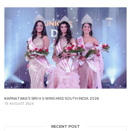
KARNATAKA’S SIRI H S WINS MISS SOUTH INDIA 2026
10 AUGUST 2026
RECENT POST