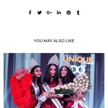
YOU MAY ALSO LIKE