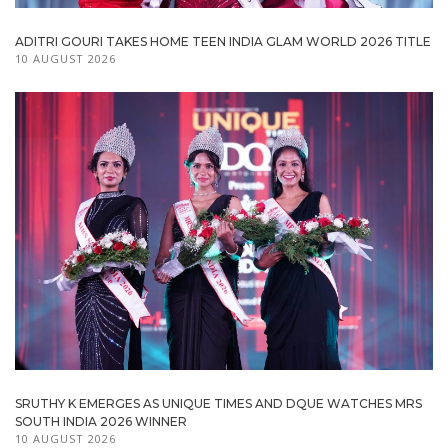
ADITRI GOURI TAKES HOME TEEN INDIA GLAM WORLD 2026 TITLE
10 AUGUST 2026
SRUTHY K EMERGES AS UNIQUE TIMES AND DQUE WATCHES MRS
SOUTH INDIA 2026 WINNER
10 AUGUST 2026