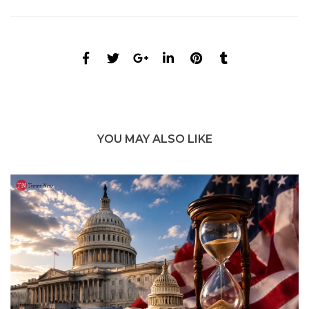
YOU MAY ALSO LIKE