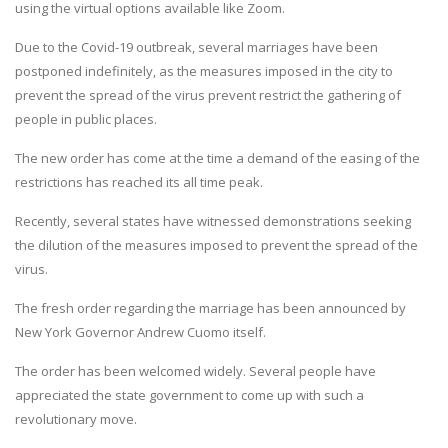
using the virtual options available like Zoom.
Due to the Covid-19 outbreak, several marriages have been
postponed indefinitely, as the measures imposed in the city to
prevent the spread of the virus prevent restrict the gathering of
people in public places.
The new order has come at the time a demand of the easing of the
restrictions has reached its all time peak.
Recently, several states have witnessed demonstrations seeking
the dilution of the measures imposed to prevent the spread of the
virus.
The fresh order regarding the marriage has been announced by
New York Governor Andrew Cuomo itself.
The order has been welcomed widely. Several people have
appreciated the state government to come up with such a
revolutionary move.