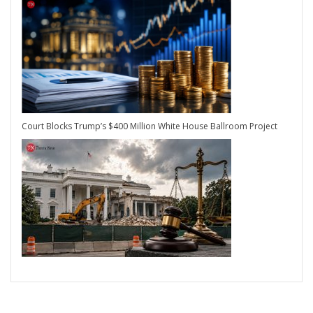
Court Blocks Trump’s $400 Million White House Ballroom Project