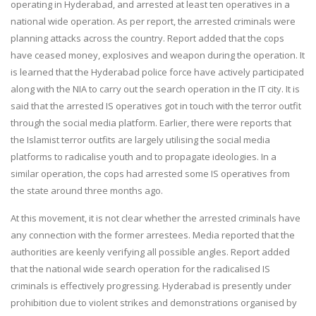
operating in Hyderabad, and arrested at least ten operatives in a
national wide operation. As per report, the arrested criminals were
planning attacks across the country. Report added that the cops
have ceased money, explosives and weapon during the operation. It
is learned that the Hyderabad police force have actively participated
along with the NIA to carry out the search operation in the IT city. It is
said that the arrested IS operatives got in touch with the terror outfit
through the social media platform. Earlier, there were reports that
the Islamist terror outfits are largely utilising the social media
platforms to radicalise youth and to propagate ideologies. In a
similar operation, the cops had arrested some IS operatives from
the state around three months ago.
At this movement, it is not clear whether the arrested criminals have
any connection with the former arrestees. Media reported that the
authorities are keenly verifying all possible angles. Report added
that the national wide search operation for the radicalised IS
criminals is effectively progressing. Hyderabad is presently under
prohibition due to violent strikes and demonstrations organised by