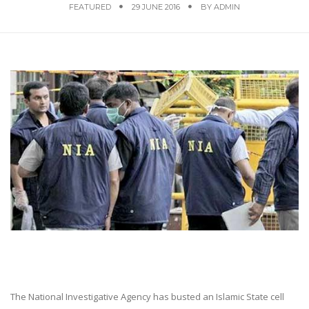
FEATURED
29 JUNE 2016
BY
ADMIN
The National Investigative Agency has busted an Islamic State cell