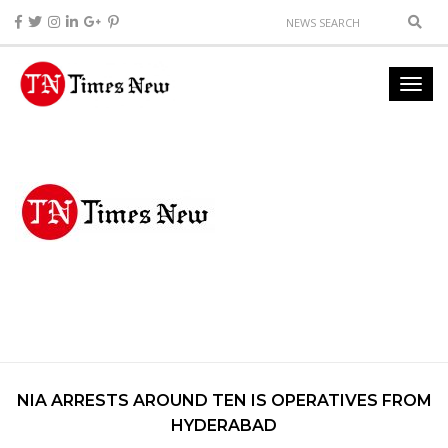
NIA ARRESTS AROUND TEN IS OPERATIVES FROM
HYDERABAD