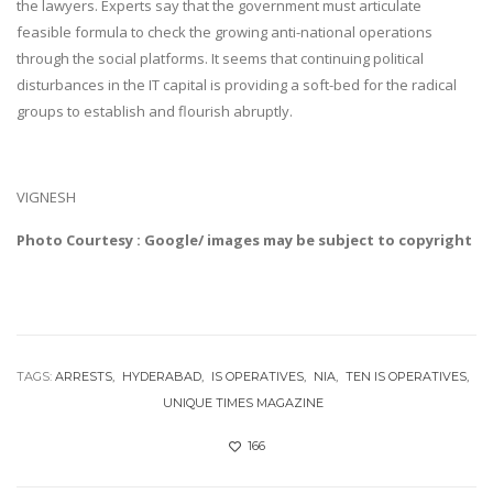
the lawyers. Experts say that the government must articulate
feasible formula to check the growing anti-national operations
through the social platforms. It seems that continuing political
disturbances in the IT capital is providing a soft-bed for the radical
groups to establish and flourish abruptly.
VIGNESH
Photo Courtesy : Google/ images may be subject to copyright
TAGS:
ARRESTS
HYDERABAD
IS OPERATIVES
NIA
TEN IS OPERATIVES
UNIQUE TIMES MAGAZINE
166