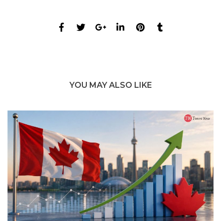
YOU MAY ALSO LIKE