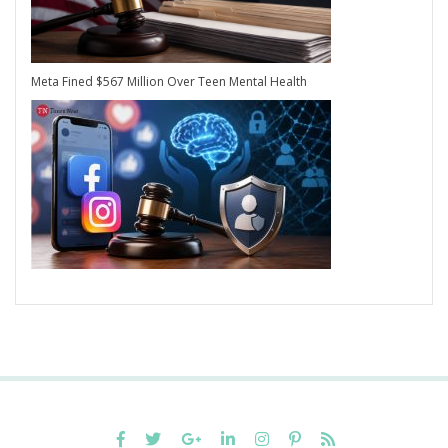
Meta Fined $567 Million Over Teen Mental Health