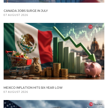
CANADA JOBS SURGE IN JULY
07 AUGUST 2026
MEXICO INFLATION HITS SIX-YEAR LOW
07 AUGUST 2026