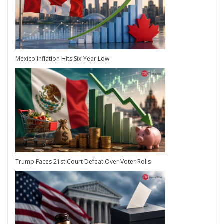
Mexico Inflation Hits Six-Year Low
Trump Faces 21st Court Defeat Over Voter Rolls