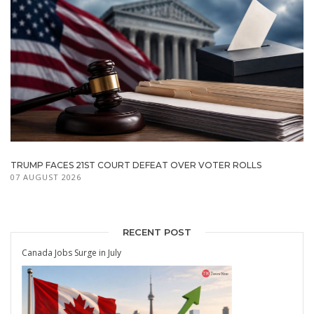
TRUMP FACES 21ST COURT DEFEAT OVER VOTER ROLLS
07 AUGUST 2026
RECENT POST
Canada Jobs Surge in July