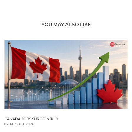
YOU MAY ALSO LIKE
CANADA JOBS SURGE IN JULY
07 AUGUST 2026