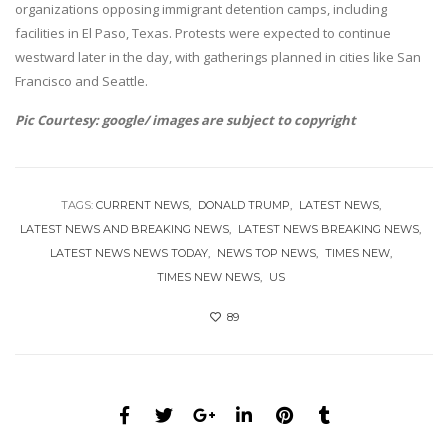
organizations opposing immigrant detention camps, including
facilities in El Paso, Texas. Protests were expected to continue
westward later in the day, with gatherings planned in cities like San
Francisco and Seattle.
Pic Courtesy: google/ images are subject to copyright
TAGS:
CURRENT NEWS
DONALD TRUMP
LATEST NEWS
LATEST NEWS AND BREAKING NEWS
LATEST NEWS BREAKING NEWS
LATEST NEWS NEWS TODAY
NEWS TOP NEWS
TIMES NEW
TIMES NEW NEWS
US
89