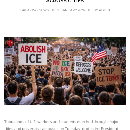
ACROSS CITIES
BREAKING NEWS
21 JANUARY 2026
BY
ADMIN
Thousands of U.S. workers and students marched through major
cities and university campuses on Tuesday, protesting President