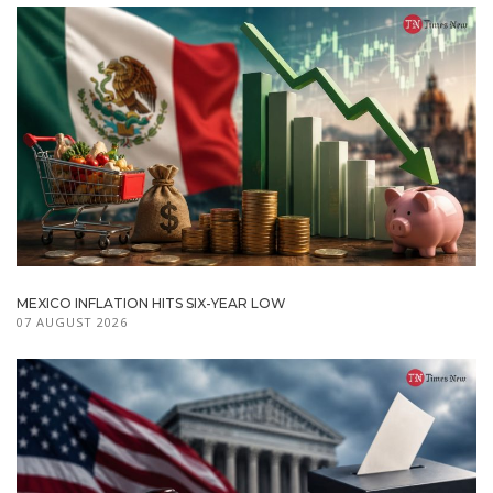
MEXICO INFLATION HITS SIX-YEAR LOW
07 AUGUST 2026