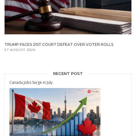
TRUMP FACES 21ST COURT DEFEAT OVER VOTER ROLLS
07 AUGUST 2026
RECENT POST
Canada Jobs Surge in July