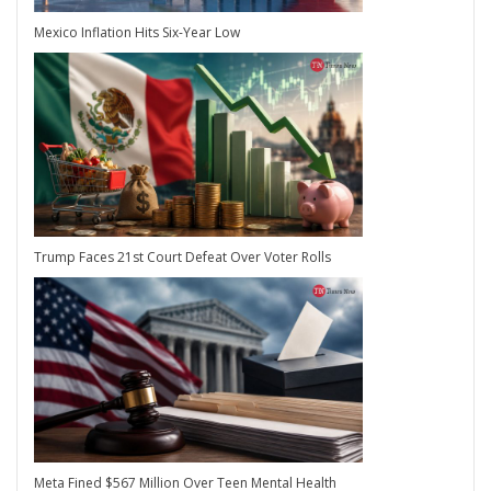
Mexico Inflation Hits Six-Year Low
Trump Faces 21st Court Defeat Over Voter Rolls
Meta Fined $567 Million Over Teen Mental Health