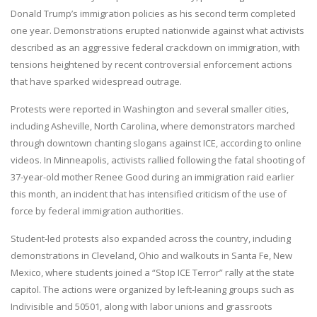
Donald Trump’s immigration policies as his second term completed
one year. Demonstrations erupted nationwide against what activists
described as an aggressive federal crackdown on immigration, with
tensions heightened by recent controversial enforcement actions
that have sparked widespread outrage.
Protests were reported in Washington and several smaller cities,
including Asheville, North Carolina, where demonstrators marched
through downtown chanting slogans against ICE, according to online
videos. In Minneapolis, activists rallied following the fatal shooting of
37-year-old mother Renee Good during an immigration raid earlier
this month, an incident that has intensified criticism of the use of
force by federal immigration authorities.
Student-led protests also expanded across the country, including
demonstrations in Cleveland, Ohio and walkouts in Santa Fe, New
Mexico, where students joined a “Stop ICE Terror” rally at the state
capitol. The actions were organized by left-leaning groups such as
Indivisible and 50501, along with labor unions and grassroots