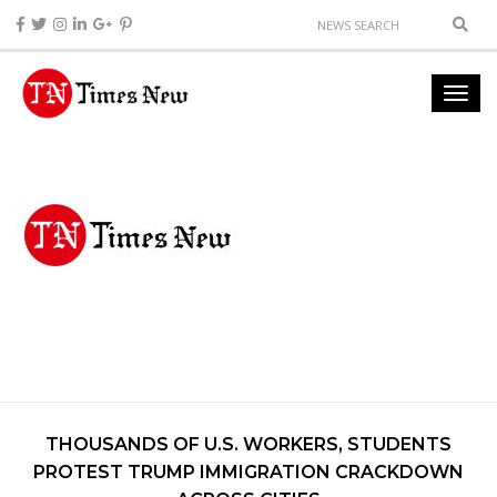
THOUSANDS OF U.S. WORKERS, STUDENTS
PROTEST TRUMP IMMIGRATION CRACKDOWN