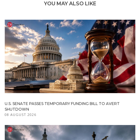
YOU MAY ALSO LIKE
U.S. SENATE PASSES TEMPORARY FUNDING BILL TO AVERT
SHUTDOWN
08 AUGUST 2026