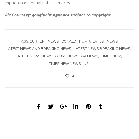
impact on essential public services.
Pic Courtesy: google/ images are subject to copyright
TAGS:
CURRENT NEWS
DONALD TRUMP
LATEST NEWS
LATEST NEWS AND BREAKING NEWS
LATEST NEWS BREAKING NEWS
LATEST NEWS NEWS TODAY
NEWS TOP NEWS
TIMES NEW
TIMES NEW NEWS
US
51