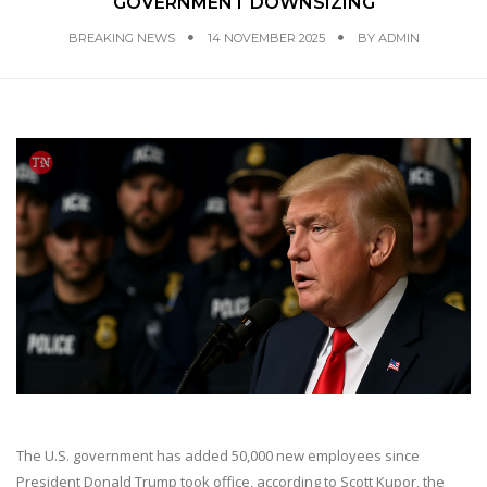
GOVERNMENT DOWNSIZING
BREAKING NEWS
14 NOVEMBER 2025
BY
ADMIN
The U.S. government has added 50,000 new employees since
President Donald Trump took office, according to Scott Kupor, the