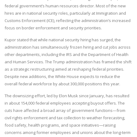
federal government’s human resources director. Most of the new
hires are in national security roles, particularly at Immigration and
Customs Enforcement (ICE), reflecting the administration’s increased
focus on border enforcement and security priorities.
Kupor stated that while national security hiring has surged, the
administration has simultaneously frozen hiring and cut jobs across
other departments, including the IRS and the Department of Health
and Human Services. The Trump administration has framed the shift
as a strategic restructuring aimed at reshaping federal priorities.
Despite new additions, the White House expects to reduce the
overall federal workforce by about 300,000 positions this year.
The downsizing effort, led by Elon Musk since January, has resulted
in about 154,000 federal employees accepting buyout offers. The
cuts have affected a broad array of government functions—from
civil rights enforcement and tax collection to weather forecasting,
food safety, health programs, and space initiatives—raising
concerns among former employees and unions about the long-term