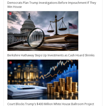
Democrats Plan Trump Investigations Before Impeachment If They
Win House
Berkshire Hathaway Steps Up Investments as Cash Hoard Shrinks
Court Blocks Trump’s $400 Million White House Ballroom Project