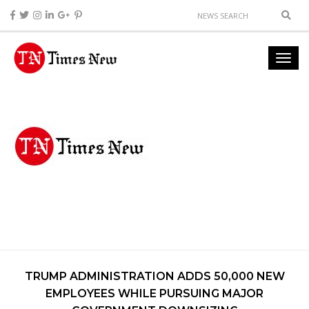
TRUMP ADMINISTRATION ADDS 50,000 NEW
EMPLOYEES WHILE PURSUING MAJOR