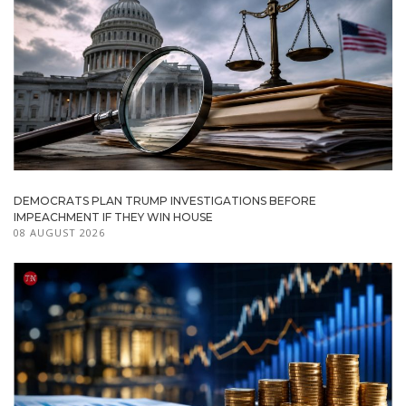
DEMOCRATS PLAN TRUMP INVESTIGATIONS BEFORE
IMPEACHMENT IF THEY WIN HOUSE
08 AUGUST 2026