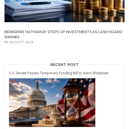
BERKSHIRE HATHAWAY STEPS UP INVESTMENTS AS CASH HOARD
SHRINKS
08 AUGUST 2026
RECENT POST
U.S. Senate Passes Temporary Funding Bill to Avert Shutdown