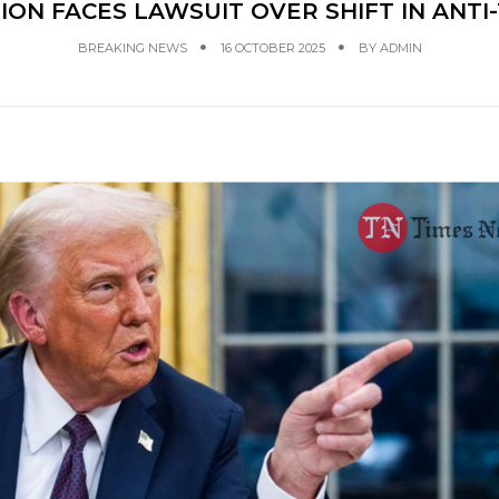
ON FACES LAWSUIT OVER SHIFT IN ANT
BREAKING NEWS
16 OCTOBER 2025
BY
ADMIN