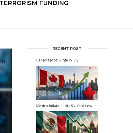
I-TERRORISM FUNDING
RECENT POST
Canada Jobs Surge in July
Mexico Inflation Hits Six-Year Low