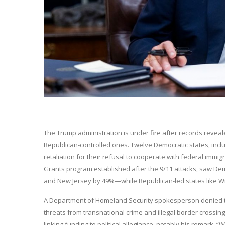
The Trump administration is under fire after records reveal
Republican-controlled ones. Twelve Democratic states, includin
retaliation for their refusal to cooperate with federal immi
Grants program established after the 9/11 attacks, saw Dem
and New Jersey by 49%—while Republican-led states like Wis
A Department of Homeland Security spokesperson denied the c
threats from transnational crime and illegal border crossin
linking funding to political allegiance, notably his remark,