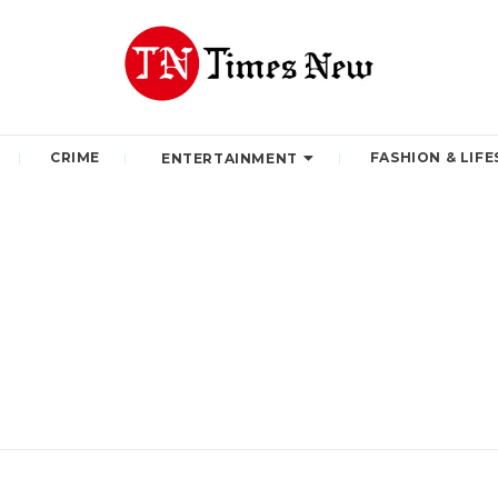
CRIME
FASHION & LIFE
ENTERTAINMENT