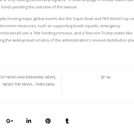
e funds pending the outcome of the lawsuit.
espite hosting major global events like the Super Bowl and FIFA World Cup n
nti-terrorism measures, such as supporting bomb squads, emergency
lorida would see a 76% funding increase, and a few non-Trump states like
 the widespread scrutiny of the administration’s revised distribution pla
EST NEWS AND BREAKING NEWS
110
Y
NEWS TOP NEWS
TIMES NEW