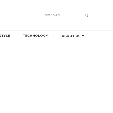
STYLE
TECHNOLOGY
ABOUT US