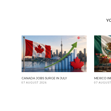
Y
CANADA JOBS SURGE IN JULY
MEXICO IN
07 AUGUST 2026
07 AUGUST