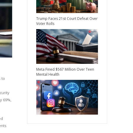
Trump Faces 21st Court Defeat Over
Voter Rolls
Meta Fined $567 Million Over Teen
Mental Health
 to
curity
by 69%,
ed
ents