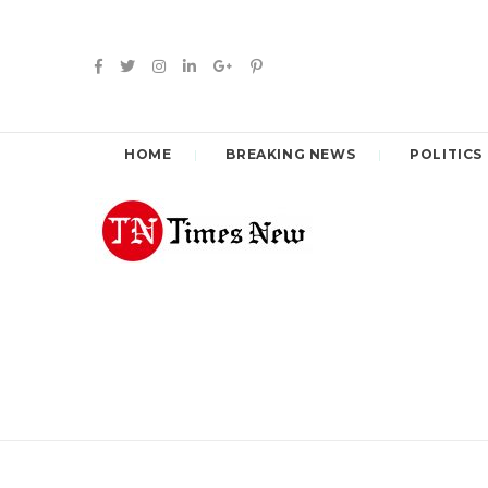
HOME
BREAKING NEWS
POLITICS