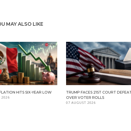
OU MAY ALSO LIKE
FLATION HITS SIX-YEAR LOW
TRUMP FACES 21ST COURT DEFEA
 2026
OVER VOTER ROLLS
07 AUGUST 2026