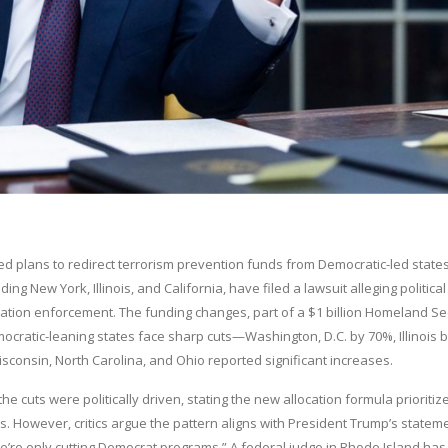
ed plans to redirect terrorism prevention funds from Democratic-led states
g New York, Illinois, and California, have filed a lawsuit alleging political
gration enforcement. The funding changes, part of a $1 billion Homeland Se
ocratic-leaning states face sharp cuts—Washington, D.C. by 70%, Illinois 
consin, North Carolina, and Ohio reported significant increases.
uts were politically driven, stating the new allocation formula prioritiz
gs. However, critics argue the pattern aligns with President Trump’s statem
 “We’re only cutting Democrat programs.” A federal judge in Rhode Island has