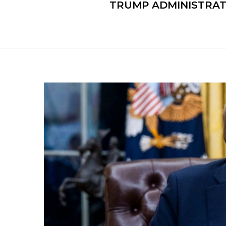
TRUMP ADMINISTRATI