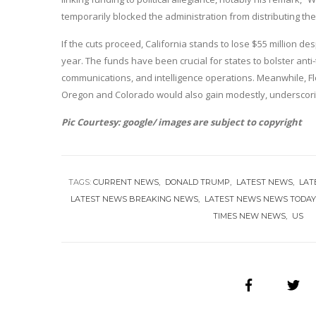
temporarily blocked the administration from distributing th
If the cuts proceed, California stands to lose $55 million d
year. The funds have been crucial for states to bolster a
communications, and intelligence operations. Meanwhile, F
Oregon and Colorado would also gain modestly, underscoring
Pic Courtesy: google/ images are subject to copyright
TAGS:
CURRENT NEWS
DONALD TRUMP
LATEST NEWS
LAT
LATEST NEWS BREAKING NEWS
LATEST NEWS NEWS TODA
TIMES NEW NEWS
US