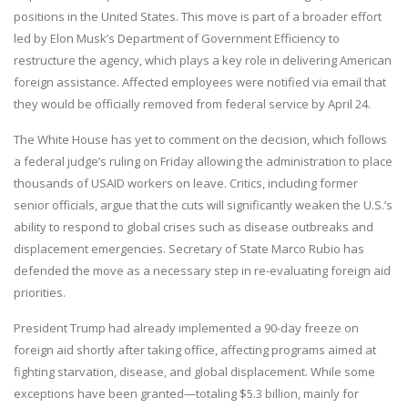
positions in the United States. This move is part of a broader effort
led by Elon Musk’s Department of Government Efficiency to
restructure the agency, which plays a key role in delivering American
foreign assistance. Affected employees were notified via email that
they would be officially removed from federal service by April 24.
The White House has yet to comment on the decision, which follows
a federal judge’s ruling on Friday allowing the administration to place
thousands of USAID workers on leave. Critics, including former
senior officials, argue that the cuts will significantly weaken the U.S.’s
ability to respond to global crises such as disease outbreaks and
displacement emergencies. Secretary of State Marco Rubio has
defended the move as a necessary step in re-evaluating foreign aid
priorities.
President Trump had already implemented a 90-day freeze on
foreign aid shortly after taking office, affecting programs aimed at
fighting starvation, disease, and global displacement. While some
exceptions have been granted—totaling $5.3 billion, mainly for