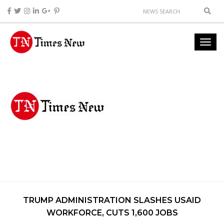
TRUMP ADMINISTRATION SLASHES USAID
WORKFORCE, CUTS 1,600 JOBS