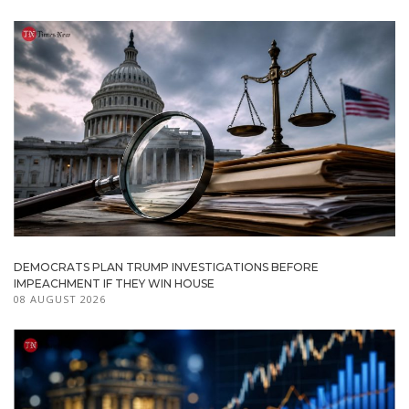
DEMOCRATS PLAN TRUMP INVESTIGATIONS BEFORE
IMPEACHMENT IF THEY WIN HOUSE
08 AUGUST 2026