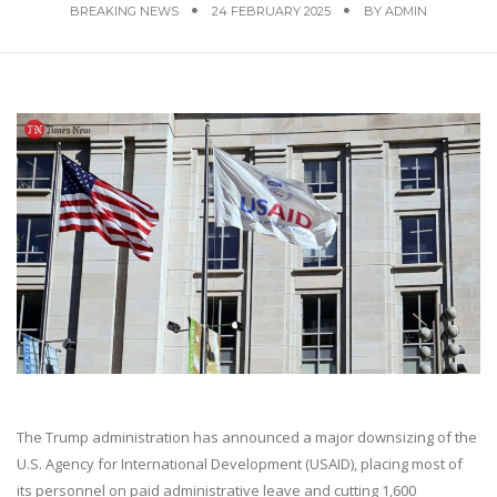
BREAKING NEWS
24 FEBRUARY 2025
BY
ADMIN
The Trump administration has announced a major downsizing of the
U.S. Agency for International Development (USAID), placing most of
its personnel on paid administrative leave and cutting 1,600