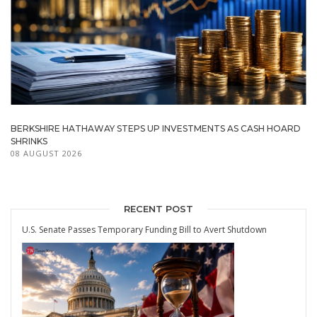
BERKSHIRE HATHAWAY STEPS UP INVESTMENTS AS CASH HOARD
SHRINKS
08 AUGUST 2026
RECENT POST
U.S. Senate Passes Temporary Funding Bill to Avert Shutdown