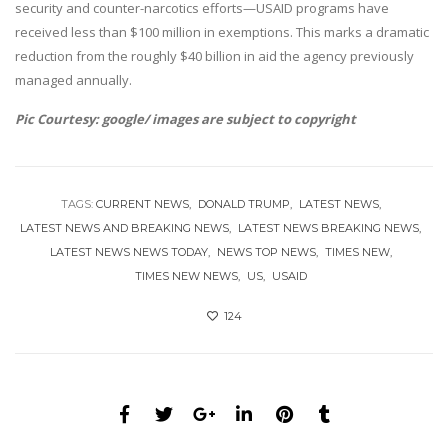
security and counter-narcotics efforts—USAID programs have
received less than $100 million in exemptions. This marks a dramatic
reduction from the roughly $40 billion in aid the agency previously
managed annually.
Pic Courtesy: google/ images are subject to copyright
TAGS:
CURRENT NEWS
DONALD TRUMP
LATEST NEWS
LATEST NEWS AND BREAKING NEWS
LATEST NEWS BREAKING NEWS
LATEST NEWS NEWS TODAY
NEWS TOP NEWS
TIMES NEW
TIMES NEW NEWS
US
USAID
124