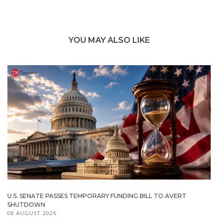
YOU MAY ALSO LIKE
U.S. SENATE PASSES TEMPORARY FUNDING BILL TO AVERT
SHUTDOWN
08 AUGUST 2026