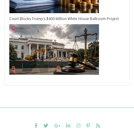
Court Blocks Trump’s $400 Million White House Ballroom Project