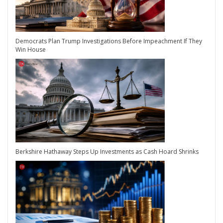
Democrats Plan Trump Investigations Before Impeachment If They
Win House
Berkshire Hathaway Steps Up Investments as Cash Hoard Shrinks