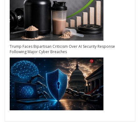
Trump Faces Bipartisan Criticism Over AI Security Response
Following Major Cyber Breaches