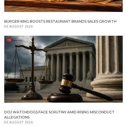
BURGER KING BOOSTS RESTAURANT BRANDS SALES GROWTH
06 AUGUST 2026
DOJ WATCHDOGS FACE SCRUTINY AMID RISING MISCONDUCT
ALLEGATIONS
06 AUGUST 2026