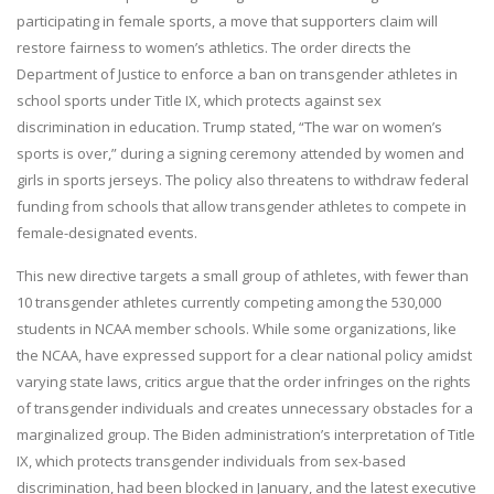
participating in female sports, a move that supporters claim will
restore fairness to women’s athletics. The order directs the
Department of Justice to enforce a ban on transgender athletes in
school sports under Title IX, which protects against sex
discrimination in education. Trump stated, “The war on women’s
sports is over,” during a signing ceremony attended by women and
girls in sports jerseys. The policy also threatens to withdraw federal
funding from schools that allow transgender athletes to compete in
female-designated events.
This new directive targets a small group of athletes, with fewer than
10 transgender athletes currently competing among the 530,000
students in NCAA member schools. While some organizations, like
the NCAA, have expressed support for a clear national policy amidst
varying state laws, critics argue that the order infringes on the rights
of transgender individuals and creates unnecessary obstacles for a
marginalized group. The Biden administration’s interpretation of Title
IX, which protects transgender individuals from sex-based
discrimination, had been blocked in January, and the latest executive