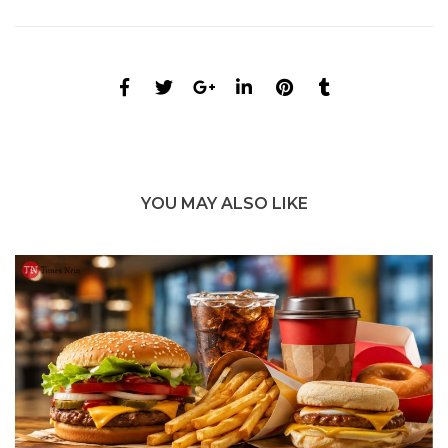
YOU MAY ALSO LIKE