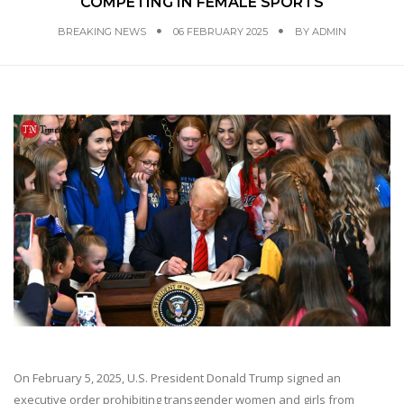
COMPETING IN FEMALE SPORTS
BREAKING NEWS
06 FEBRUARY 2025
BY
ADMIN
On February 5, 2025, U.S. President Donald Trump signed an
executive order prohibiting transgender women and girls from