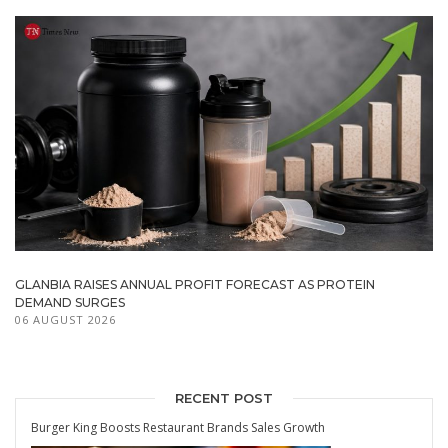
GLANBIA RAISES ANNUAL PROFIT FORECAST AS PROTEIN
DEMAND SURGES
06 AUGUST 2026
RECENT POST
Burger King Boosts Restaurant Brands Sales Growth