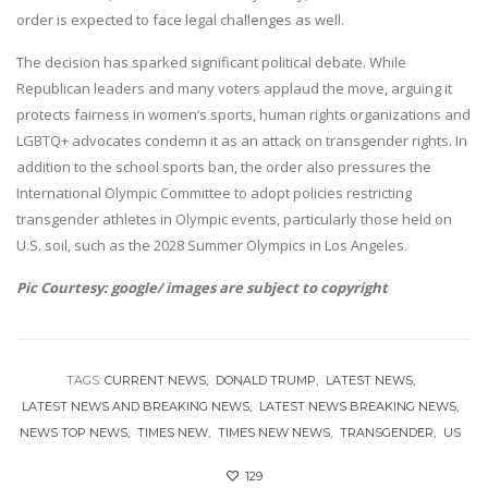
order is expected to face legal challenges as well.
The decision has sparked significant political debate. While
Republican leaders and many voters applaud the move, arguing it
protects fairness in women’s sports, human rights organizations and
LGBTQ+ advocates condemn it as an attack on transgender rights. In
addition to the school sports ban, the order also pressures the
International Olympic Committee to adopt policies restricting
transgender athletes in Olympic events, particularly those held on
U.S. soil, such as the 2028 Summer Olympics in Los Angeles.
Pic Courtesy: google/ images are subject to copyright
TAGS:
CURRENT NEWS
DONALD TRUMP
LATEST NEWS
LATEST NEWS AND BREAKING NEWS
LATEST NEWS BREAKING NEWS
NEWS TOP NEWS
TIMES NEW
TIMES NEW NEWS
TRANSGENDER
US
129