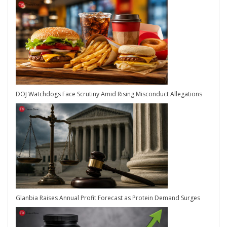
DOJ Watchdogs Face Scrutiny Amid Rising Misconduct Allegations
Glanbia Raises Annual Profit Forecast as Protein Demand Surges