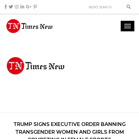
TRUMP SIGNS EXECUTIVE ORDER BANNING
TRANSGENDER WOMEN AND GIRLS FROM