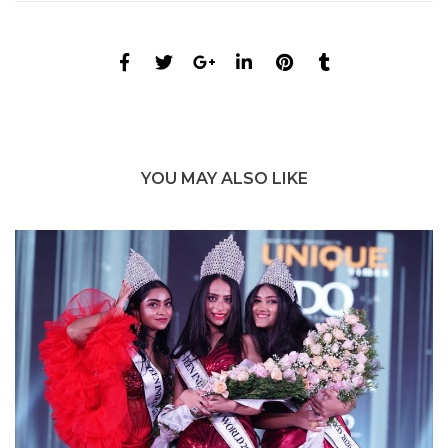
YOU MAY ALSO LIKE