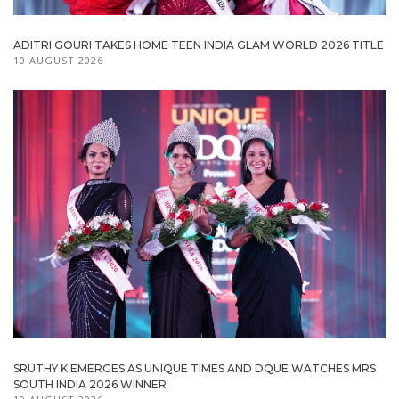
ADITRI GOURI TAKES HOME TEEN INDIA GLAM WORLD 2026 TITLE
10 AUGUST 2026
SRUTHY K EMERGES AS UNIQUE TIMES AND DQUE WATCHES MRS
SOUTH INDIA 2026 WINNER