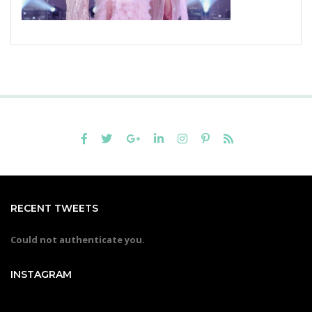
RECENT TWEETS
Could not authenticate you.
INSTAGRAM