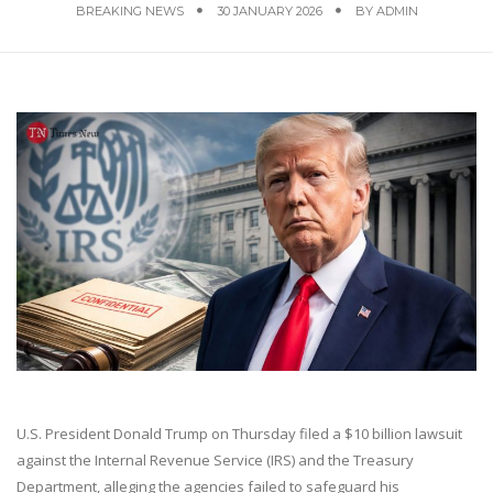
BREAKING NEWS
30 JANUARY 2026
BY
ADMIN
U.S. President Donald Trump on Thursday filed a $10 billion lawsuit
against the Internal Revenue Service (IRS) and the Treasury
Department, alleging the agencies failed to safeguard his