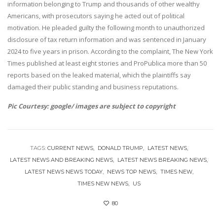
information belonging to Trump and thousands of other wealthy
Americans, with prosecutors saying he acted out of political
motivation. He pleaded guilty the following month to unauthorized
disclosure of tax return information and was sentenced in January
2024 to five years in prison. According to the complaint, The New York
Times published at least eight stories and ProPublica more than 50
reports based on the leaked material, which the plaintiffs say
damaged their public standing and business reputations.
Pic Courtesy: google/ images are subject to copyright
TAGS:
CURRENT NEWS
DONALD TRUMP
LATEST NEWS
LATEST NEWS AND BREAKING NEWS
LATEST NEWS BREAKING NEWS
LATEST NEWS NEWS TODAY
NEWS TOP NEWS
TIMES NEW
TIMES NEW NEWS
US
80