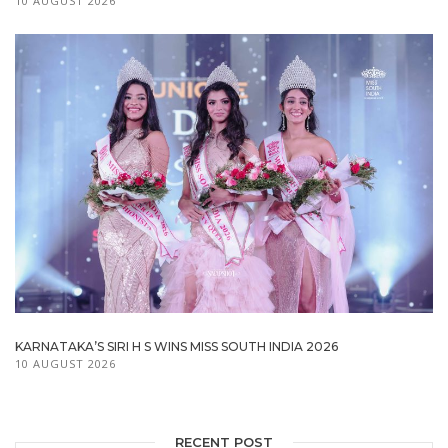
10 AUGUST 2026
KARNATAKA’S SIRI H S WINS MISS SOUTH INDIA 2026
10 AUGUST 2026
RECENT POST