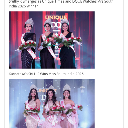
Sruthy K Emerges as Unique Times and DQUE Watches Mrs South
India 2026 Winner
Karnataka’s Siri H S Wins Miss South India 2026