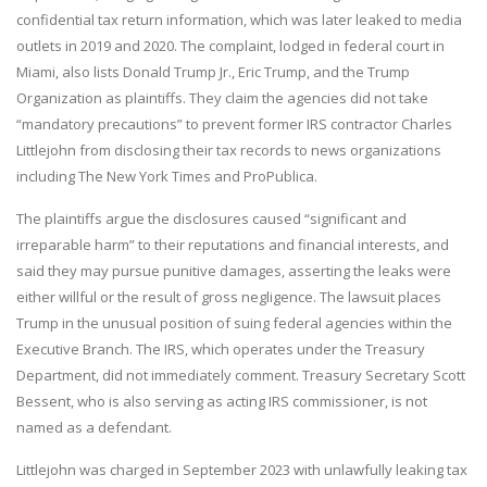
confidential tax return information, which was later leaked to media
outlets in 2019 and 2020. The complaint, lodged in federal court in
Miami, also lists Donald Trump Jr., Eric Trump, and the Trump
Organization as plaintiffs. They claim the agencies did not take
“mandatory precautions” to prevent former IRS contractor Charles
Littlejohn from disclosing their tax records to news organizations
including The New York Times and ProPublica.
The plaintiffs argue the disclosures caused “significant and
irreparable harm” to their reputations and financial interests, and
said they may pursue punitive damages, asserting the leaks were
either willful or the result of gross negligence. The lawsuit places
Trump in the unusual position of suing federal agencies within the
Executive Branch. The IRS, which operates under the Treasury
Department, did not immediately comment. Treasury Secretary Scott
Bessent, who is also serving as acting IRS commissioner, is not
named as a defendant.
Littlejohn was charged in September 2023 with unlawfully leaking tax