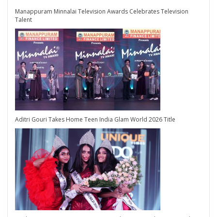
Manappuram Minnalai Television Awards Celebrates Television
Talent
Aditri Gouri Takes Home Teen India Glam World 2026 Title