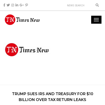
TRUMP SUES IRS AND TREASURY FOR $10
BILLION OVER TAX RETURN LEAKS