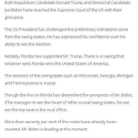
Both Republican Candidate Donald Trump and Democrat Candidate
Joe Biden have reached the Supreme Court of the US with their
grievance.
The US President has challenged the preliminary indications come
from the swing states. He has expressed his confidence over his
ability to win the election.
Notably, Florida has supported Mr. Trump. There is a saying that
whoever wins Florida wins the United States of America.
The decision of the swing state such as Wisconsin, Georgia, Michigan
and Pennsylvania is crucial.
Though the loss in Florida has diminished the prospects of Mr. Biden,
if he manages to win the heart of other crucial swing states, he can
win the top seat in the oval office.
More than seventy per cent of the votes have already been
counted. Mr. Biden is leading at this moment.