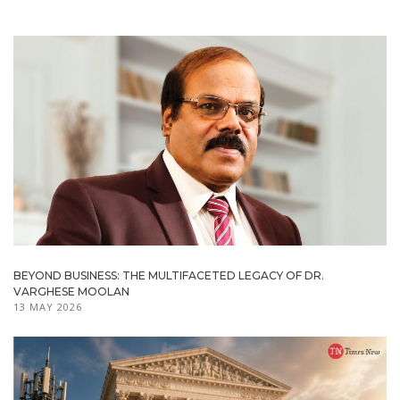
BEYOND BUSINESS: THE MULTIFACETED LEGACY OF DR.
VARGHESE MOOLAN
13 MAY 2026