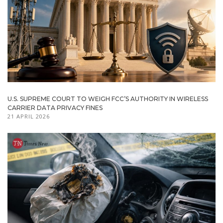
U.S. SUPREME COURT TO WEIGH FCC’S AUTHORITY IN WIRELESS
CARRIER DATA PRIVACY FINES
21 APRIL 2026