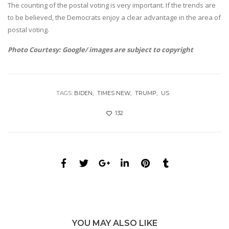
The counting of the postal voting is very important. If the trends are
to be believed, the Democrats enjoy a clear advantage in the area of
postal voting.
Photo Courtesy: Google/ images are subject to copyright
TAGS:
BIDEN
TIMES NEW
TRUMP
US
132
YOU MAY ALSO LIKE