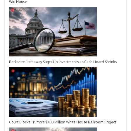
Win House
Berkshire Hathaway Steps Up Investments as Cash Hoard Shrinks
Court Blocks Trump’s $400 Million White House Ballroom Project