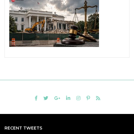
RECENT TWEETS