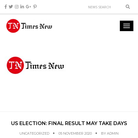
US ELECTION: FINAL RESULT MAY TAKE DAYS
UNCATEGORIZED
05 NOVEMBER 2020
BY
ADMIN