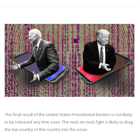
The final result of the United States Presidential Election is not likely
to be released any time soon. The neck on neck fight is likely to drag
the top country of the country into the issue.