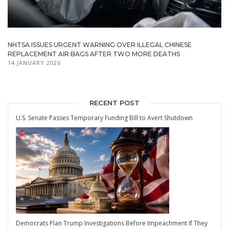
NHTSA ISSUES URGENT WARNING OVER ILLEGAL CHINESE
REPLACEMENT AIR BAGS AFTER TWO MORE DEATHS
14 JANUARY 2026
RECENT POST
U.S. Senate Passes Temporary Funding Bill to Avert Shutdown
Democrats Plan Trump Investigations Before Impeachment If They