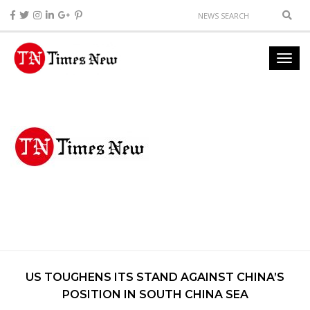
US TOUGHENS ITS STAND AGAINST CHINA’S
POSITION IN SOUTH CHINA SEA