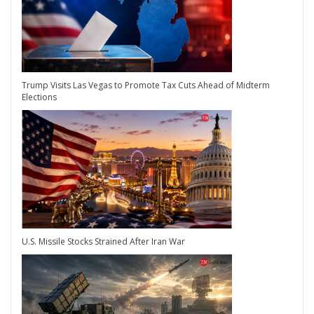
Trump Visits Las Vegas to Promote Tax Cuts Ahead of Midterm
Elections
U.S. Missile Stocks Strained After Iran War