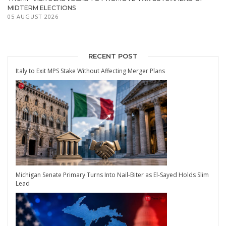
MIDTERM ELECTIONS
05 AUGUST 2026
RECENT POST
Italy to Exit MPS Stake Without Affecting Merger Plans
Michigan Senate Primary Turns Into Nail-Biter as El-Sayed Holds Slim
Lead