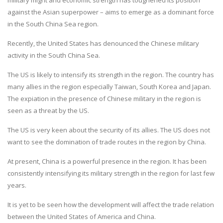
against the Asian superpower – aims to emerge as a dominant force
in the South China Sea region.
Recently, the United States has denounced the Chinese military
activity in the South China Sea.
The US is likely to intensify its strength in the region. The country has
many allies in the region especially Taiwan, South Korea and Japan.
The expiation in the presence of Chinese military in the region is
seen as a threat by the US.
The US is very keen about the security of its allies. The US does not
want to see the domination of trade routes in the region by China.
At present, China is a powerful presence in the region. It has been
consistently intensifying its military strength in the region for last few
years.
It is yet to be seen how the development will affect the trade relation
between the United States of America and China.