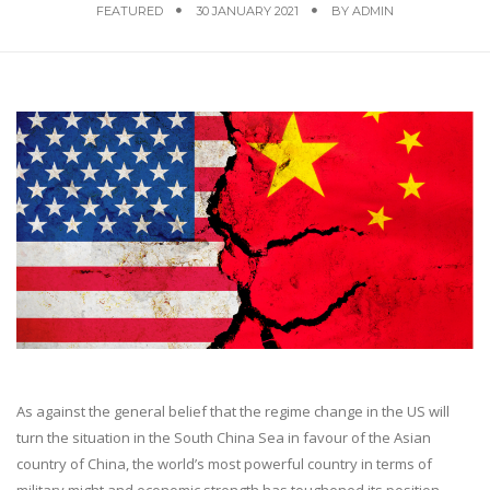
FEATURED
30 JANUARY 2021
BY
ADMIN
As against the general belief that the regime change in the US will
turn the situation in the South China Sea in favour of the Asian
country of China, the world’s most powerful country in terms of
military might and economic strength has toughened its position