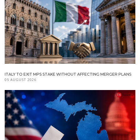
ITALY TO EXIT MPS STAKE WITHOUT AFFECTING MERGER PLANS
05 AUGUST 2026