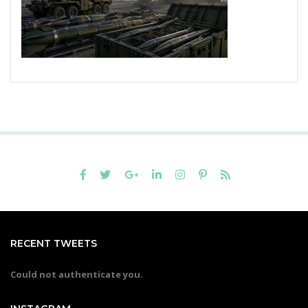
RECENT TWEETS
Could not authenticate you.