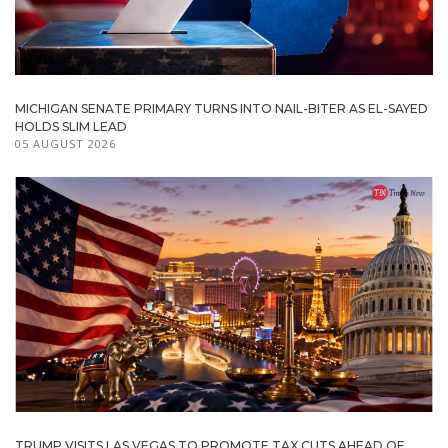
MICHIGAN SENATE PRIMARY TURNS INTO NAIL-BITER AS EL-SAYED
HOLDS SLIM LEAD
05 AUGUST 2026
TRUMP VISITS LAS VEGAS TO PROMOTE TAX CUTS AHEAD OF