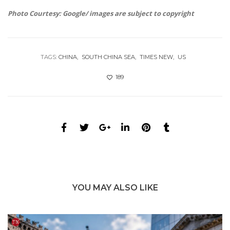
Photo Courtesy: Google/ images are subject to copyright
TAGS:
CHINA
SOUTH CHINA SEA
TIMES NEW
US
189
YOU MAY ALSO LIKE