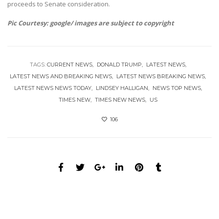
proceeds to Senate consideration.
Pic Courtesy: google/ images are subject to copyright
TAGS:
CURRENT NEWS
DONALD TRUMP
LATEST NEWS
LATEST NEWS AND BREAKING NEWS
LATEST NEWS BREAKING NEWS
LATEST NEWS NEWS TODAY
LINDSEY HALLIGAN
NEWS TOP NEWS
TIMES NEW
TIMES NEW NEWS
US
106