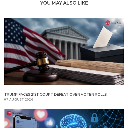
YOU MAY ALSO LIKE
TRUMP FACES 21ST COURT DEFEAT OVER VOTER ROLLS
07 AUGUST 2026