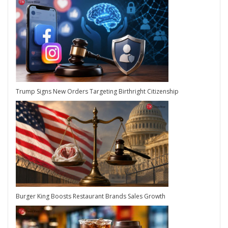
Trump Signs New Orders Targeting Birthright Citizenship
Burger King Boosts Restaurant Brands Sales Growth