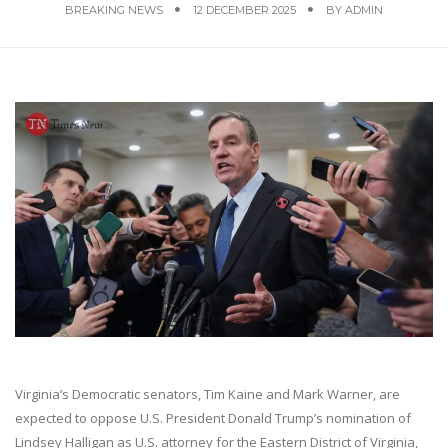
BREAKING NEWS
12 DECEMBER 2025
BY
ADMIN
Virginia’s Democratic senators, Tim Kaine and Mark Warner, are
expected to oppose U.S. President Donald Trump’s nomination of
Lindsey Halligan as U.S. attorney for the Eastern District of Virginia,