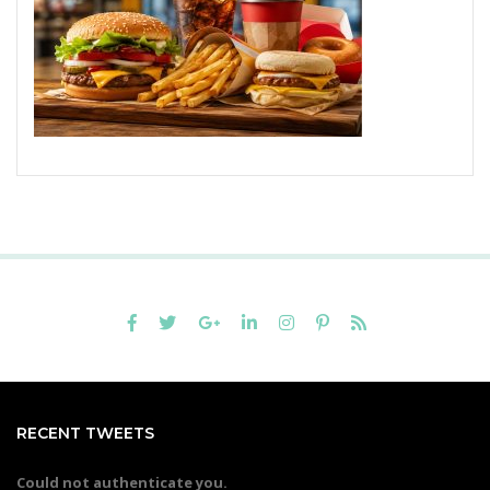
RECENT TWEETS
Could not authenticate you.