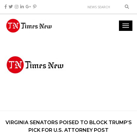
VIRGINIA SENATORS POISED TO BLOCK TRUMP’S
PICK FOR U.S. ATTORNEY POST