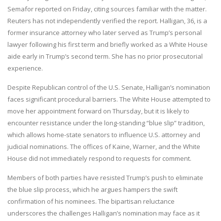
Semafor reported on Friday, citing sources familiar with the matter.
Reuters has not independently verified the report. Halligan, 36, is a
former insurance attorney who later served as Trump’s personal
lawyer following his first term and briefly worked as a White House
aide early in Trump’s second term. She has no prior prosecutorial
experience.
Despite Republican control of the U.S. Senate, Halligan’s nomination
faces significant procedural barriers. The White House attempted to
move her appointment forward on Thursday, but it is likely to
encounter resistance under the long-standing “blue slip” tradition,
which allows home-state senators to influence U.S. attorney and
judicial nominations. The offices of Kaine, Warner, and the White
House did not immediately respond to requests for comment.
Members of both parties have resisted Trump’s push to eliminate
the blue slip process, which he argues hampers the swift
confirmation of his nominees. The bipartisan reluctance
underscores the challenges Halligan’s nomination may face as it