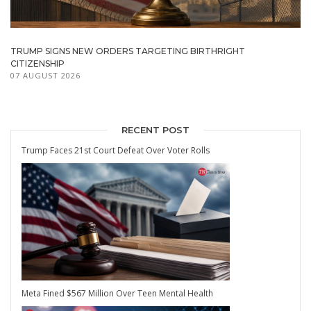
TRUMP SIGNS NEW ORDERS TARGETING BIRTHRIGHT
CITIZENSHIP
07 AUGUST 2026
RECENT POST
Trump Faces 21st Court Defeat Over Voter Rolls
Meta Fined $567 Million Over Teen Mental Health