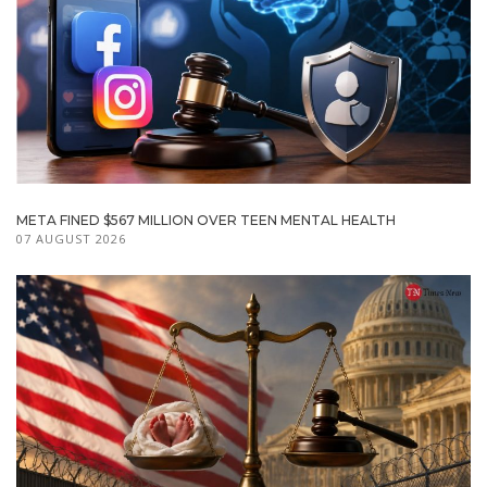
META FINED $567 MILLION OVER TEEN MENTAL HEALTH
07 AUGUST 2026