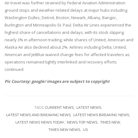
Air travel was further strained by Federal Aviation Administration
ground stops and weather-related delays at major hubs including
Washington Dulles, Detroit, Boston, Newark, Albany, Bangor,
Burlington and Minneapolis-St. Paul. Delta Air Lines experienced the
highest share of cancellations and delays, with its stock slipping
nearly 3% in afternoon trading, while shares of United, American and
Alaska Air also declined about 2%. Airlines including Delta, United,
American and JetBlue waived change fees for affected travelers as
operations remained tightly interlinked and recovery efforts
continued.
Pic Courtesy: google/ images are subject to copyright
TAGS:
CURRENT NEWS
LATEST NEWS
LATEST NEWS AND BREAKING NEWS
LATEST NEWS BREAKING NEWS
LATEST NEWS NEWS TODAY
NEWS TOP NEWS
TIMES NEW
TIMES NEW NEWS
US