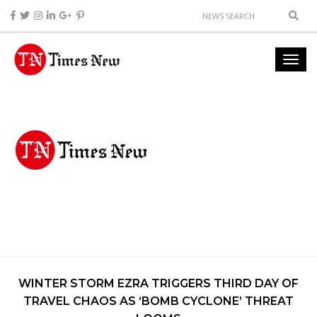
WINTER STORM EZRA TRIGGERS THIRD DAY OF
TRAVEL CHAOS AS ‘BOMB CYCLONE’ THREAT