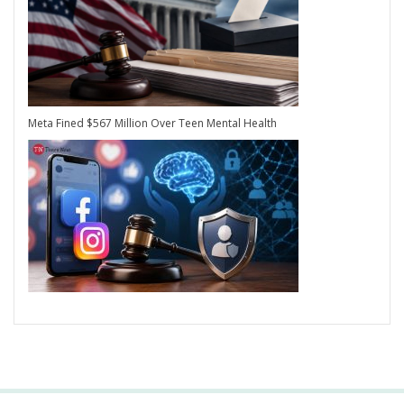
Meta Fined $567 Million Over Teen Mental Health