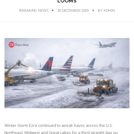
LOOMS
BREAKING NEWS
30 DECEMBER 2025
BY
ADMIN
Winter Storm Ezra continued to wreak havoc across the U.S.
Northeast, Midwest and Great Lakes for a third straight day on