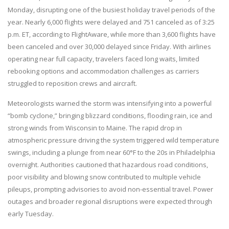
Monday, disrupting one of the busiest holiday travel periods of the
year. Nearly 6,000 flights were delayed and 751 canceled as of 3:25
p.m. ET, according to FlightAware, while more than 3,600 flights have
been canceled and over 30,000 delayed since Friday. With airlines
operating near full capacity, travelers faced long waits, limited
rebooking options and accommodation challenges as carriers
struggled to reposition crews and aircraft.
Meteorologists warned the storm was intensifying into a powerful
“bomb cyclone,” bringing blizzard conditions, flooding rain, ice and
strong winds from Wisconsin to Maine. The rapid drop in
atmospheric pressure driving the system triggered wild temperature
swings, including a plunge from near 60°F to the 20s in Philadelphia
overnight. Authorities cautioned that hazardous road conditions,
poor visibility and blowing snow contributed to multiple vehicle
pileups, prompting advisories to avoid non-essential travel. Power
outages and broader regional disruptions were expected through
early Tuesday.