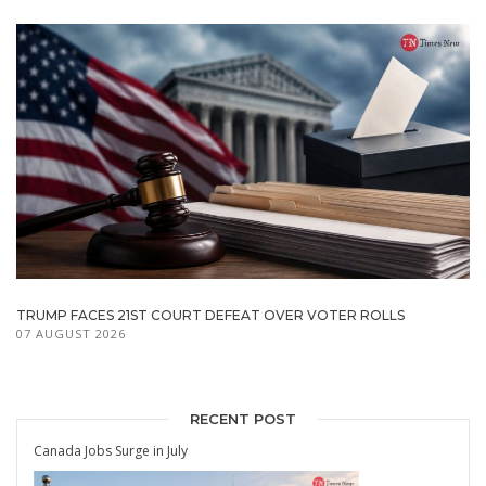
TRUMP FACES 21ST COURT DEFEAT OVER VOTER ROLLS
07 AUGUST 2026
RECENT POST
Canada Jobs Surge in July