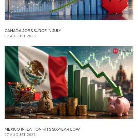
CANADA JOBS SURGE IN JULY
07 AUGUST 2026
MEXICO INFLATION HITS SIX-YEAR LOW
07 AUGUST 2026