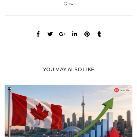
84
YOU MAY ALSO LIKE