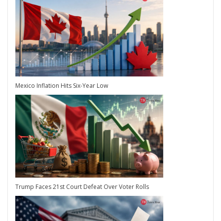
Mexico Inflation Hits Six-Year Low
Trump Faces 21st Court Defeat Over Voter Rolls