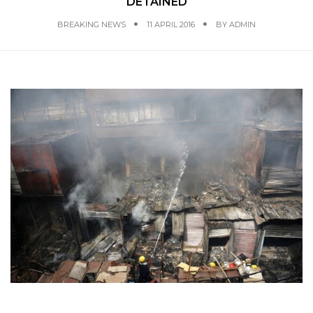
DETAINED
BREAKING NEWS
11 APRIL 2016
BY
ADMIN