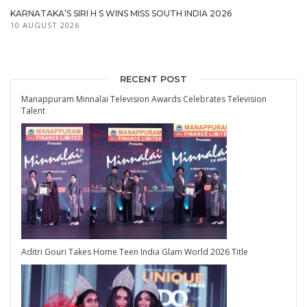
KARNATAKA’S SIRI H S WINS MISS SOUTH INDIA 2026
10 AUGUST 2026
RECENT POST
Manappuram Minnalai Television Awards Celebrates Television
Talent
Aditri Gouri Takes Home Teen India Glam World 2026 Title