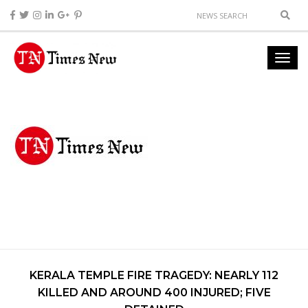
KERALA TEMPLE FIRE TRAGEDY: NEARLY 112
KILLED AND AROUND 400 INJURED; FIVE