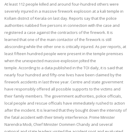
At least 112 people killed and around four-hundred others were
severely injured in a massive firework explosion at a kali temple in
Kollam district of Kerala on last day. Reports say that the police
authorities nabbed five persons in connection with the case and
registered a case against the contractors of the firework. It is
learned that one of the main contactor of the firework is still
absconding while the other one is critically injured. As per reports, at
least fifteen hundred people were present in the temple premises
when the unexpected massive-explosion jolted the
temple. According to a data published in the TOI daily, it is said that
nearly four hundred and fifty-one lives have been claimed by the
firework accidents in last three year. Centre and state government
have responsibly offered all possible supports to the victims and
their family members. The government authorities, police officials,
local people and rescue officials have immediately rushed to action
after the incident. It is learned that they bought down the intensity of
the fatal accident with their timely interference. Prime Minister
Narendra Modi, Chief Minister Oommen Chandy and several
national and state leaders visited the accident spot and evaluated