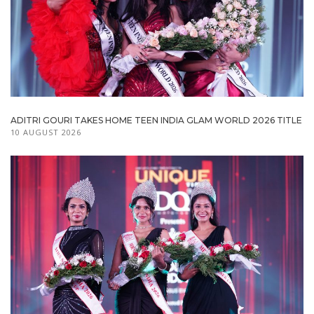
ADITRI GOURI TAKES HOME TEEN INDIA GLAM WORLD 2026 TITLE
10 AUGUST 2026