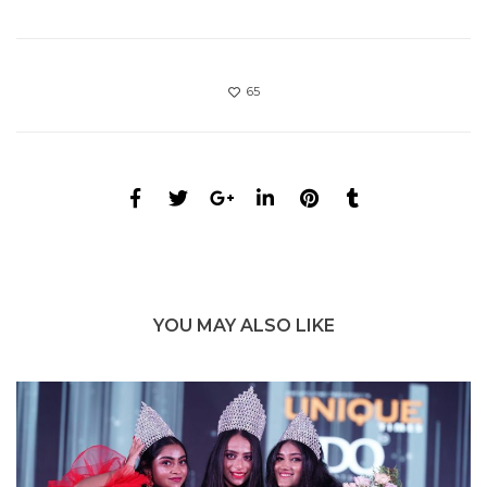
65
YOU MAY ALSO LIKE