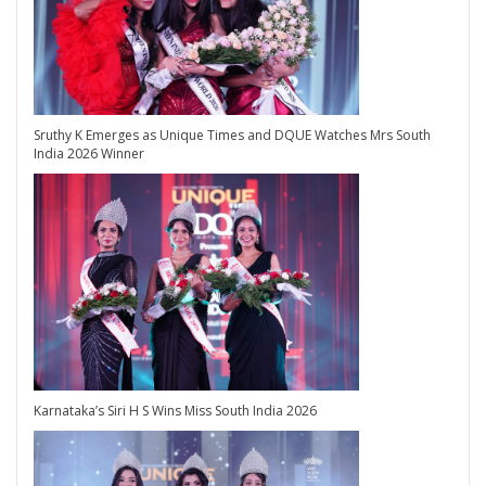
Sruthy K Emerges as Unique Times and DQUE Watches Mrs South
India 2026 Winner
Karnataka’s Siri H S Wins Miss South India 2026