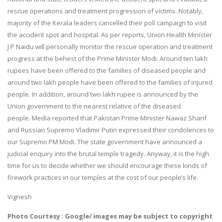
rescue operations and treatment progression of victims. Notably,
majority of the Kerala leaders cancelled their poll campaign to visit
the accident spot and hospital. As per reports, Union Health Minister
J P Naidu will personally monitor the rescue operation and treatment
progress at the behest of the Prime Minister Modi. Around ten lakh
rupees have been offered to the families of diseased people and
around two lakh people have been offered to the families of injured
people. In addition, around two lakh rupee is announced by the
Union government to the nearest relative of the diseased
people. Media reported that Pakistan Prime Minister Nawaz Sharif
and Russian Supremo Vladimir Putin expressed their condolences to
our Supremo PM Modi. The state government have announced a
judicial enquiry into the brutal temple tragedy. Anyway, it is the high
time for us to decide whether we should encourage these kinds of
firework practices in our temples at the cost of our people’s life.
Vignesh
Photo Courtesy : Google/ images may be subject to copyright