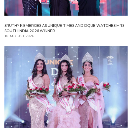
SRUTHY K EMERGES AS UNIQUE TIMES AND DQUE WATCHES MRS
SOUTH INDIA 2026 WINNER
10 AUGUST 2026