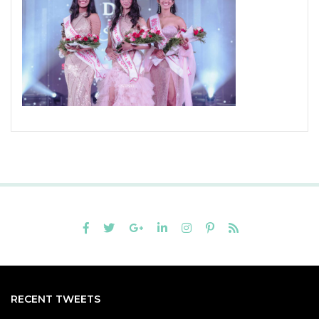
RECENT TWEETS