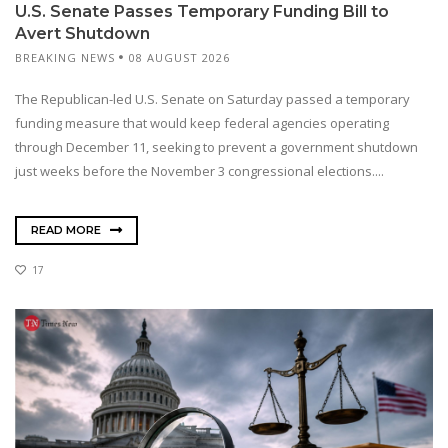
U.S. Senate Passes Temporary Funding Bill to
Avert Shutdown
BREAKING NEWS
08 AUGUST 2026
The Republican-led U.S. Senate on Saturday passed a temporary
funding measure that would keep federal agencies operating
through December 11, seeking to prevent a government shutdown
just weeks before the November 3 congressional elections....
READ MORE
17