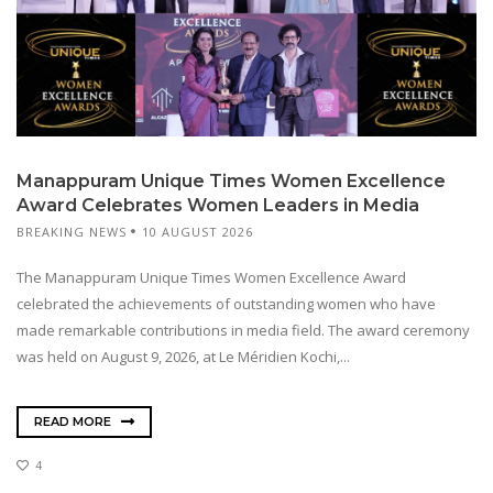
Manappuram Unique Times Women Excellence
Award Celebrates Women Leaders in Media
BREAKING NEWS
10 AUGUST 2026
The Manappuram Unique Times Women Excellence Award
celebrated the achievements of outstanding women who have
made remarkable contributions in media field. The award ceremony
was held on August 9, 2026, at Le Méridien Kochi,...
READ MORE
4