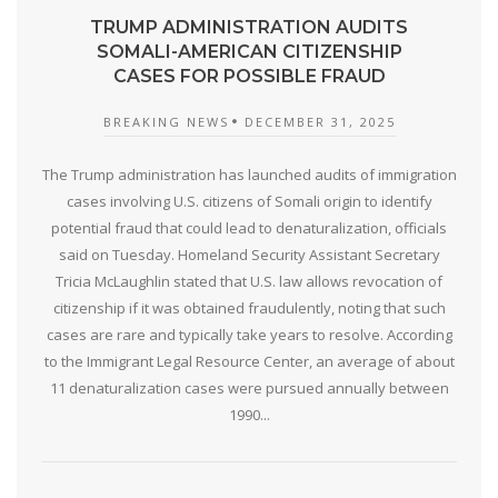
TRUMP ADMINISTRATION AUDITS
SOMALI-AMERICAN CITIZENSHIP
CASES FOR POSSIBLE FRAUD
BREAKING NEWS
DECEMBER 31, 2025
The Trump administration has launched audits of immigration
cases involving U.S. citizens of Somali origin to identify
potential fraud that could lead to denaturalization, officials
said on Tuesday. Homeland Security Assistant Secretary
Tricia McLaughlin stated that U.S. law allows revocation of
citizenship if it was obtained fraudulently, noting that such
cases are rare and typically take years to resolve. According
to the Immigrant Legal Resource Center, an average of about
11 denaturalization cases were pursued annually between
1990...