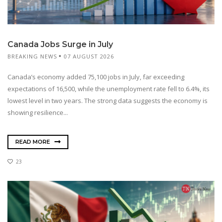
Canada Jobs Surge in July
BREAKING NEWS
07 AUGUST 2026
Canada’s economy added 75,100 jobs in July, far exceeding
expectations of 16,500, while the unemployment rate fell to 6.4%, its
lowest level in two years. The strong data suggests the economy is
showing resilience...
READ MORE
23