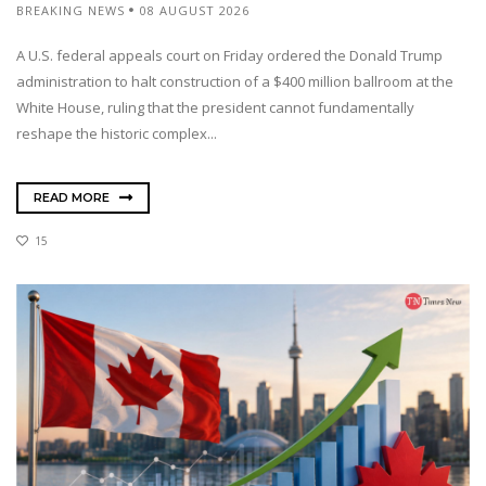
BREAKING NEWS
08 AUGUST 2026
A U.S. federal appeals court on Friday ordered the Donald Trump
administration to halt construction of a $400 million ballroom at the
White House, ruling that the president cannot fundamentally
reshape the historic complex...
READ MORE
15