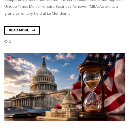
Unique Times Multibillionaire Business Achiever (MBA) Award at a
grand ceremony held at Le Méridien...
READ MORE
2