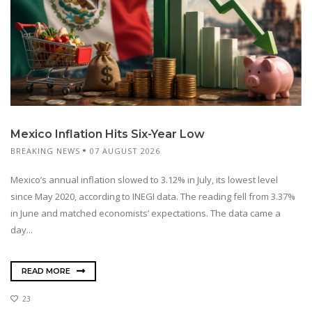
Mexico Inflation Hits Six-Year Low
BREAKING NEWS
07 AUGUST 2026
Mexico’s annual inflation slowed to 3.12% in July, its lowest level
since May 2020, according to INEGI data. The reading fell from 3.37%
in June and matched economists’ expectations. The data came a
day...
READ MORE
23