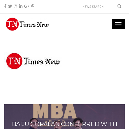
BAIJU GOPALAN CONFERRED WITH