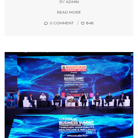
BY
ADMIN
READ MORE
0 COMMENT
848