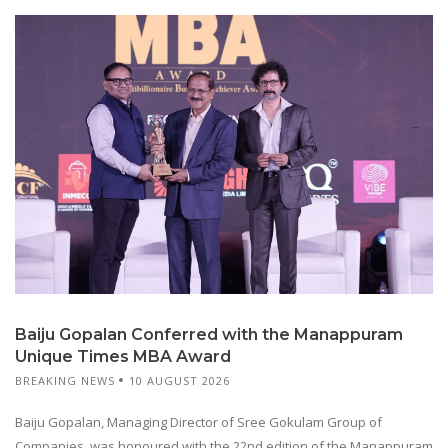
Baiju Gopalan Conferred with the Manappuram
Unique Times MBA Award
BREAKING NEWS
10 AUGUST 2026
Baiju Gopalan, Managing Director of Sree Gokulam Group of
Companies, was honoured with the 22nd edition of the Manappuram