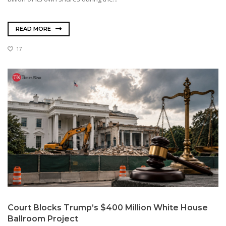
READ MORE
17
Court Blocks Trump’s $400 Million White House
Ballroom Project