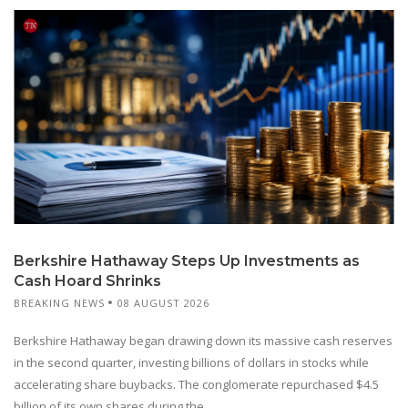
Berkshire Hathaway Steps Up Investments as
Cash Hoard Shrinks
BREAKING NEWS
08 AUGUST 2026
Berkshire Hathaway began drawing down its massive cash reserves
in the second quarter, investing billions of dollars in stocks while
accelerating share buybacks. The conglomerate repurchased $4.5
billion of its own shares during the...