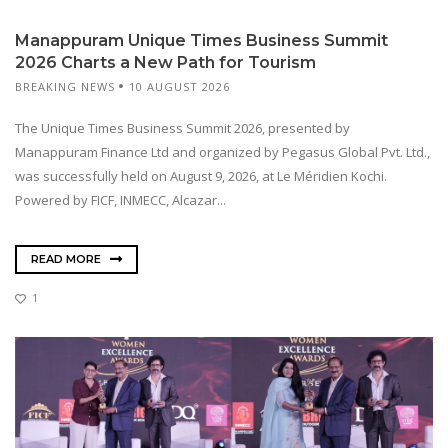
Manappuram Unique Times Business Summit
2026 Charts a New Path for Tourism
BREAKING NEWS
10 AUGUST 2026
The Unique Times Business Summit 2026, presented by
Manappuram Finance Ltd and organized by Pegasus Global Pvt. Ltd.,
was successfully held on August 9, 2026, at Le Méridien Kochi.
Powered by FICF, INMECC, Alcazar...
READ MORE
1