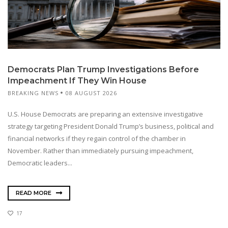
Democrats Plan Trump Investigations Before
Impeachment If They Win House
BREAKING NEWS
08 AUGUST 2026
U.S. House Democrats are preparing an extensive investigative
strategy targeting President Donald Trump’s business, political and
financial networks if they regain control of the chamber in
November. Rather than immediately pursuing impeachment,
Democratic leaders...
READ MORE
17