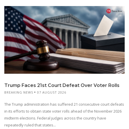
Trump Faces 21st Court Defeat Over Voter Rolls
BREAKING NEWS
07 AUGUST 2026
The Trump administration has suffered 21 consecutive court defeats
in its efforts to obtain state voter rolls ahead of the November 2026
midterm elections. Federal judges across the country have
repeatedly ruled that states...