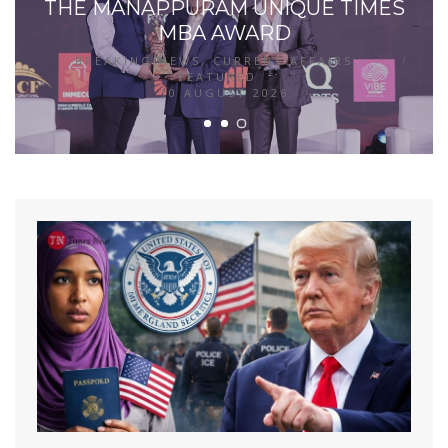
THE MANAPPURAM UNIQUE TIMES
MBA AWARD
BREAKING NEWS
,
CURRENT AFFAIRS
,
FEATURED
10 AUGUST 2026