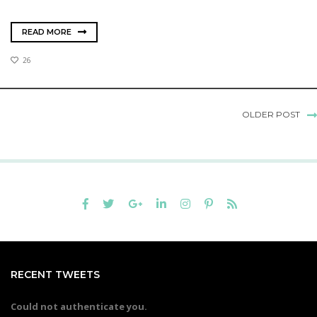
READ MORE
26
OLDER POST
RECENT TWEETS
Could not authenticate you.