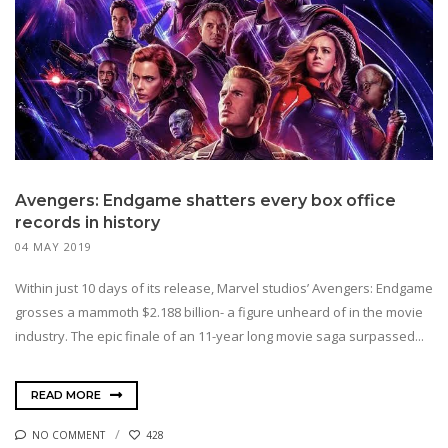
Avengers: Endgame shatters every box office
records in history
04 MAY 2019
Within just 10 days of its release, Marvel studios’ Avengers: Endgame
grosses a mammoth $2.188 billion- a figure unheard of in the movie
industry. The epic finale of an 11-year long movie saga surpassed...
READ MORE
NO COMMENT
428