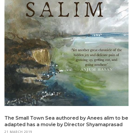
The Small Town Sea authored by Anees alim to be
adapted has a movie by Director Shyamaprasad
21 MARCH 2019