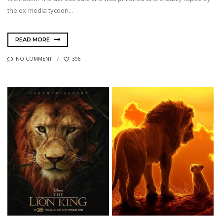
the ex-media tycoon...
READ MORE
NO COMMENT
396