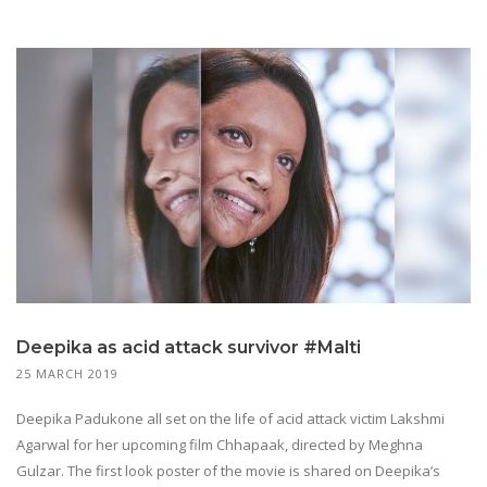
Deepika as acid attack survivor #Malti
25 MARCH 2019
Deepika Padukone all set on the life of acid attack victim Lakshmi
Agarwal for her upcoming film Chhapaak, directed by Meghna
Gulzar. The first look poster of the movie is shared on Deepika’s