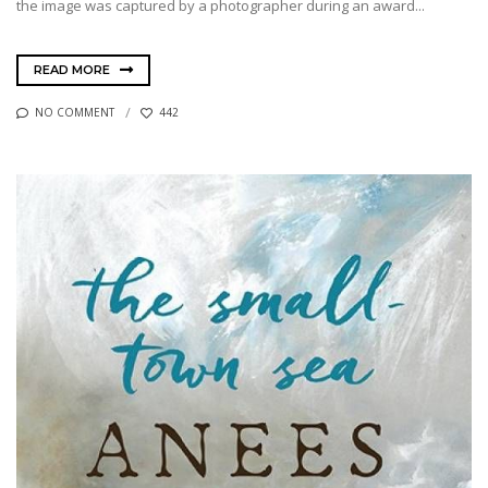
the image was captured by a photographer during an award...
READ MORE
NO COMMENT
442