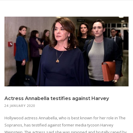
Actress Annabella testifies against Harvey
24 JANUARY 2020
Hollywood actress Annabella, who is best known for her role in The
Sopranos, has testified against former media tycoon Harvey
Weinstein. The actress said she was pinioned and brutally raped by