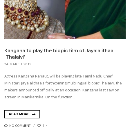
Kangana to play the biopic film of Jayalalithaa
‘Thalaivi’
24 MARCH 2019
Actress Kangana Ranaut, will be playing late Tamil Nadu Chief
Minister J Jayalalithaa’s forthcoming multilingual biopic ‘Thalaivi’, the
makers announced officially at an occasion. Kangana last saw on
screen in Manikarnika. On the function...
READ MORE
NO COMMENT
414