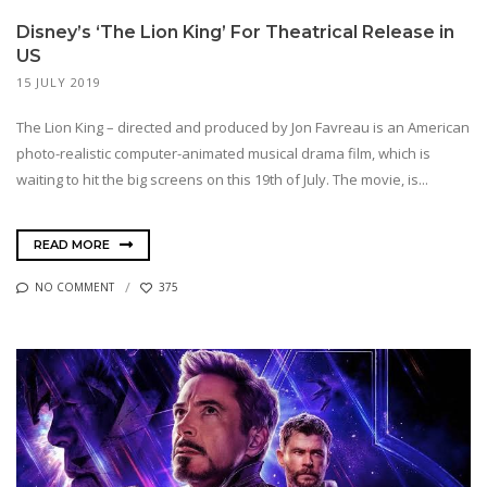
Disney’s ‘The Lion King’ For Theatrical Release in
US
15 JULY 2019
The Lion King – directed and produced by Jon Favreau is an American
photo-realistic computer-animated musical drama film, which is
waiting to hit the big screens on this 19th of July. The movie, is...
READ MORE
NO COMMENT
375