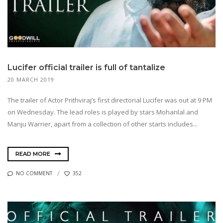
Lucifer official trailer is full of tantalize
20 MARCH 2019
The trailer of Actor Prithviraj’s first directorial Lucifer was out at 9 PM
on Wednesday. The lead roles is played by stars Mohanlal and
Manju Warrier, apart from a collection of other starts includes...
READ MORE
NO COMMENT
352