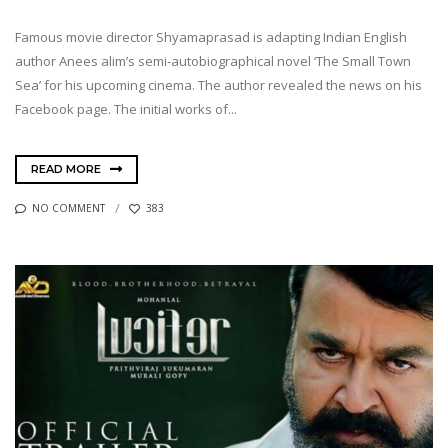
Famous movie director Shyamaprasad is adapting Indian English
author Anees alim’s semi-autobiographical novel ‘The Small Town
Sea’ for his upcoming cinema. The author revealed the news on his
Facebook page. The initial works of...
READ MORE
NO COMMENT
383