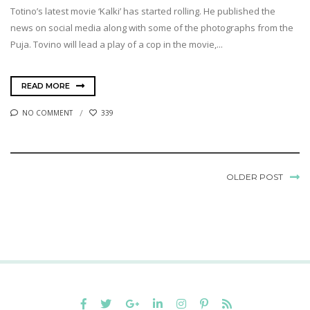
Totino’s latest movie ‘Kalki’ has started rolling. He published the
news on social media along with some of the photographs from the
Puja. Tovino will lead a play of a cop in the movie,...
READ MORE
NO COMMENT
339
OLDER POST