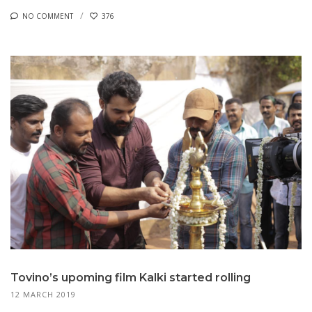
NO COMMENT
376
Tovino’s upoming film Kalki started rolling
12 MARCH 2019