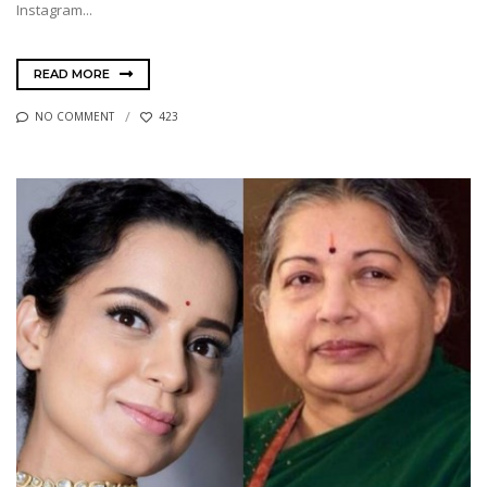
Instagram...
READ MORE
NO COMMENT
423