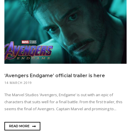
‘Avengers Endgame’ official trailer is here
14 MARCH 2019
The Marvel Studios ‘Avengers, Endgame’ is out with an epic of
characters that suits well for a final battle. From the first trailer, this
seems the final of Avengers. Captain Marvel and promising to...
READ MORE