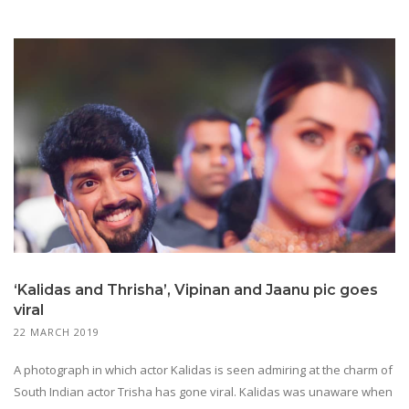
‘Kalidas and Thrisha’, Vipinan and Jaanu pic goes
viral
22 MARCH 2019
A photograph in which actor Kalidas is seen admiring at the charm of
South Indian actor Trisha has gone viral. Kalidas was unaware when