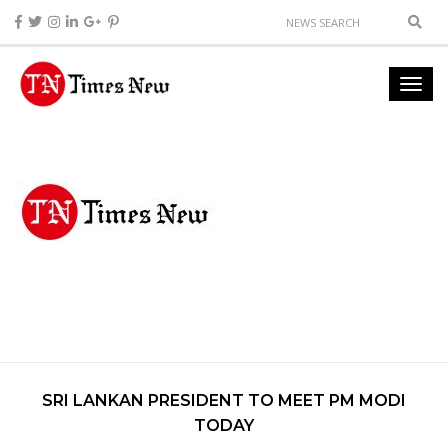
SRI LANKAN PRESIDENT TO MEET PM MODI
TODAY