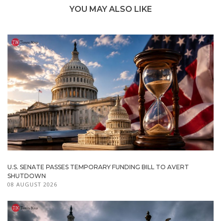
YOU MAY ALSO LIKE
U.S. SENATE PASSES TEMPORARY FUNDING BILL TO AVERT
SHUTDOWN
08 AUGUST 2026