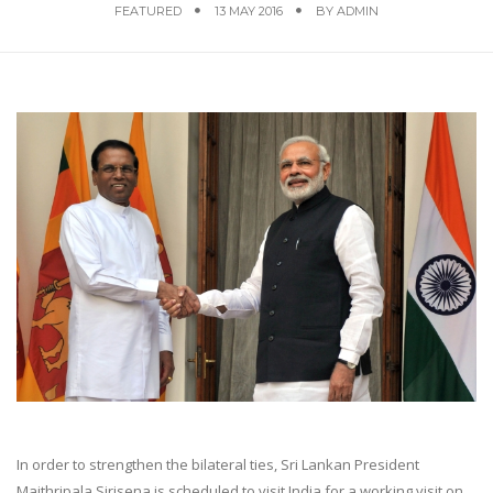
FEATURED
13 MAY 2016
BY
ADMIN
In order to strengthen the bilateral ties, Sri Lankan President
Maithripala Sirisena is scheduled to visit India for a working visit on