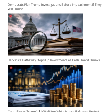
Democrats Plan Trump Investigations Before Impeachment If They
Win House
Berkshire Hathaway Steps Up Investments as Cash Hoard Shrinks
Court Blocks Trump’s $400 Million White House Ballroom Project