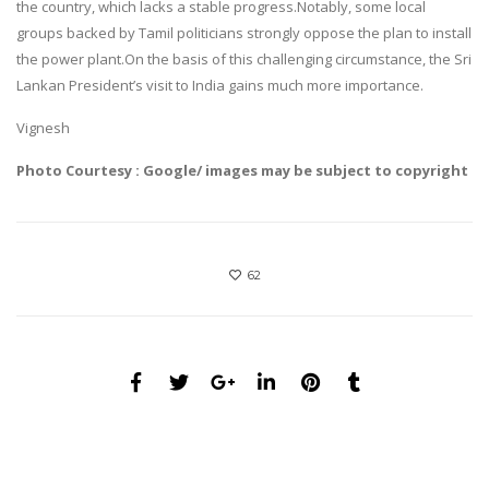
the country, which lacks a stable progress.Notably, some local
groups backed by Tamil politicians strongly oppose the plan to install
the power plant.On the basis of this challenging circumstance, the Sri
Lankan President’s visit to India gains much more importance.
Vignesh
Photo Courtesy : Google/ images may be subject to copyright
62