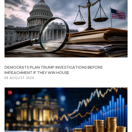
DEMOCRATS PLAN TRUMP INVESTIGATIONS BEFORE
IMPEACHMENT IF THEY WIN HOUSE
08 AUGUST 2026