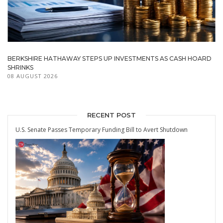
BERKSHIRE HATHAWAY STEPS UP INVESTMENTS AS CASH HOARD
SHRINKS
08 AUGUST 2026
RECENT POST
U.S. Senate Passes Temporary Funding Bill to Avert Shutdown