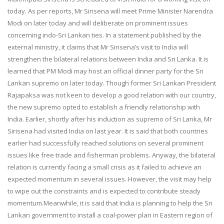
today. As per reports, Mr Sirisena will meet Prime Minister Narendra
Modi on later today and will deliberate on prominent issues
concerning indo-Sri Lankan ties. In a statement published by the
external ministry, it claims that Mr Sirisena’s visit to India will
strengthen the bilateral relations between India and Sri Lanka. It is
learned that PM Modi may host an official dinner party for the Sri
Lankan supremo on later today. Though former Sri Lankan President
Rajapaksa was not keen to develop a good relation with our country,
the new supremo opted to establish a friendly relationship with
India. Earlier, shortly after his induction as supremo of Sri Lanka, Mr
Sirisena had visited India on last year. It is said that both countries
earlier had successfully reached solutions on several prominent
issues like free trade and fisherman problems. Anyway, the bilateral
relation is currently facing a small crisis as it failed to achieve an
expected momentum in several issues. However, the visit may help
to wipe out the constraints and is expected to contribute steady
momentum.Meanwhile, it is said that India is planning to help the Sri
Lankan government to install a coal-power plan in Eastern region of