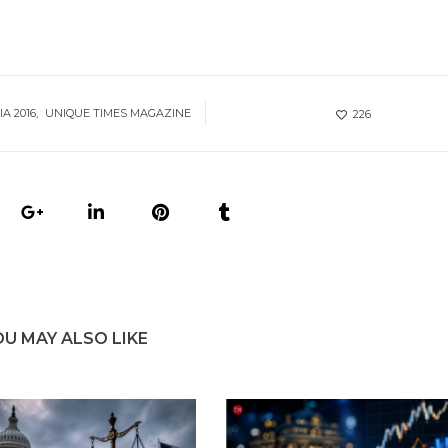
IA 2016
UNIQUE TIMES MAGAZINE
226
OU MAY ALSO LIKE