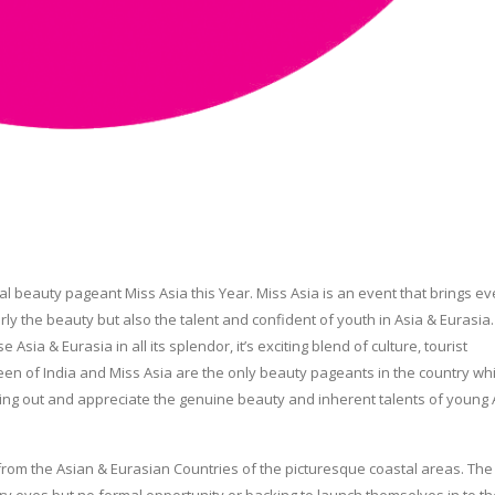
nal beauty pageant Miss Asia this Year. Miss Asia is an event that brings ev
ly the beauty but also the talent and confident of youth in Asia & Eurasia
ia & Eurasia in all its splendor, it’s exciting blend of culture, tourist
een of India and Miss Asia are the only beauty pageants in the country wh
 bring out and appreciate the genuine beauty and inherent talents of young
e from the Asian & Eurasian Countries of the picturesque coastal areas. Th