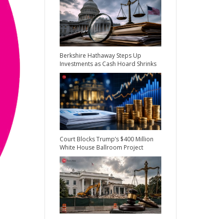
Berkshire Hathaway Steps Up
Investments as Cash Hoard Shrinks
Court Blocks Trump’s $400 Million
White House Ballroom Project