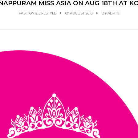
APPURAM MISS ASIA ON AUG 18TH AT K
FASHION & LIFESTYLE
09 AUGUST 2016
BY
ADMIN