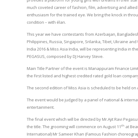
provides a platform for young girls with dreams in their sta
much coveted career of fashion, film, advertising and allied 
enthusiasm for the trained eye. We bring the knock in throug
condition – with élan.
This year we have contestants from Azerbaijan, Bangladesh
Philippines, Russia, Singapore, Srilanka, Tibet, Ukraine and
India 2016 & Miss Asia India, will be representing India in t
PEGASUS, composed by DJ Harvey Steve.
Main Title Partner of the event is Manappuram Finance Limi
the First listed and highest credited rated gold loan compan
The second edition of Miss Asia is scheduled to be held on
The event would be judged by a panel of national & internat
entertainment.
The final event which will be directed by Mr.Ajit Ravi Pegasu
th
the title. The grooming will commence on August 11
at Beau
International) Mr Sameer Khan (Famous Fashion choreographe