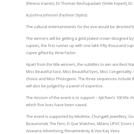
(Fitness trainer), Dr Thomas Nechupadam (Smile Expert), Dr. 
& Joshna Johnson (Fashion Stylist)
The cultural entertainments for the eve would be directed b
The winners will be getting a gold plated crown designed by 
rupees, the first runner up with one lakh fifty thousand 
rupee gifted by Wow Factor.
Apart from the title winners, the subtitles to win are Best N
Miss Beautiful Face, Miss Beautiful Eyes, Miss Congeniality, 
choice and Miss Photogenic. The three sequences include t
will also be judged by a panel of expertise.
The mission of the event is to support – Ajit Ravi’s 100 life
which five lives have been saved.
The event is supported by Medimix, Chungath Jewellery, 
Beaumonde The Fern, D Que Watches, Milano UPVC Doors & 
Aiswaria Advertising, Renaimedicity & Vee Kay Vees.