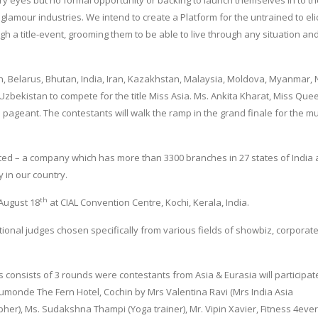
rry eyes but no formal opportunity or backing to launch themselves in to t
glamour industries. We intend to create a Platform for the untrained to elic
h a title-event, grooming them to be able to live through any situation an
, Belarus, Bhutan, India, Iran, Kazakhstan, Malaysia, Moldova, Myanmar, 
 Uzbekistan to compete for the title Miss Asia. Ms. Ankita Kharat, Miss Que
he pageant. The contestants will walk the ramp in the grand finale for the mu
ted – a company which has more than 3300 branches in 27 states of India 
y in our country.
th
 August 18
at CIAL Convention Centre, Kochi, Kerala, India.
ional judges chosen specifically from various fields of showbiz, corporate
s consists of 3 rounds were contestants from Asia & Eurasia will participat
monde The Fern Hotel, Cochin by Mrs Valentina Ravi (Mrs India Asia
r), Ms. Sudakshna Thampi (Yoga trainer), Mr. Vipin Xavier, Fitness 4ever