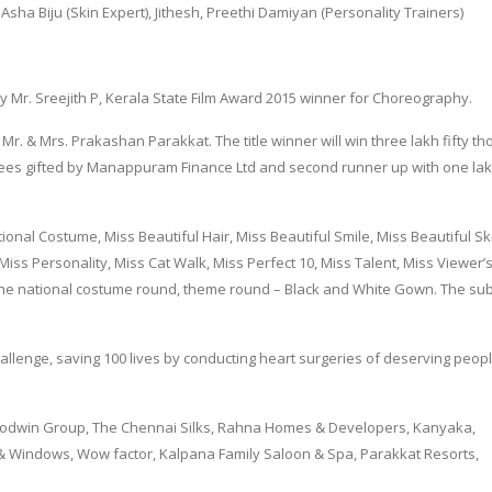
Asha Biju (Skin Expert), Jithesh, Preethi Damiyan (Personality Trainers)
y Mr. Sreejith P, Kerala State Film Award 2015 winner for Choreography.
Mr. & Mrs. Prakashan Parakkat. The title winner will win three lakh fifty t
rupees gifted by Manappuram Finance Ltd and second runner up with one la
ational Costume, Miss Beautiful Hair, Miss Beautiful Smile, Miss Beautiful Sk
Miss Personality, Miss Cat Walk, Miss Perfect 10, Miss Talent, Miss Viewer’
he national costume round, theme round – Black and White Gown. The subt
 challenge, saving 100 lives by conducting heart surgeries of deserving peopl
Goodwin Group, The Chennai Silks, Rahna Homes & Developers, Kanyaka,
Windows, Wow factor, Kalpana Family Saloon & Spa, Parakkat Resorts,