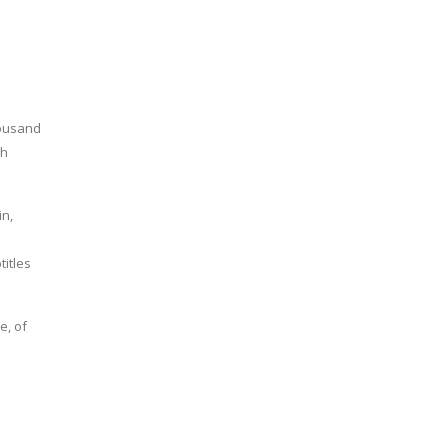
housand
kh
in,
s
itles
e, of