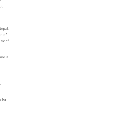
he
it
d
Nepal,
en of
sic of
and is
,
e for