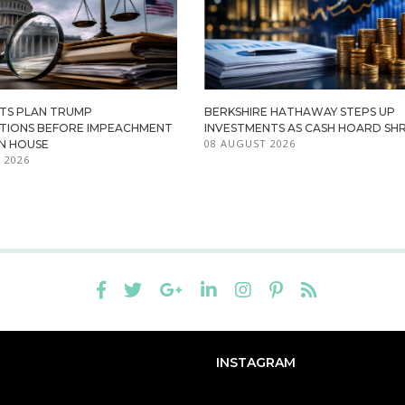
TS PLAN TRUMP
BERKSHIRE HATHAWAY STEPS UP
ATIONS BEFORE IMPEACHMENT
INVESTMENTS AS CASH HOARD SHR
08 AUGUST 2026
IN HOUSE
 2026
INSTAGRAM