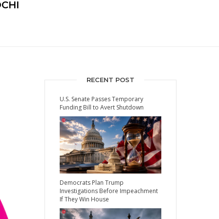
OCHI
RECENT POST
U.S. Senate Passes Temporary
Funding Bill to Avert Shutdown
Democrats Plan Trump
Investigations Before Impeachment
If They Win House