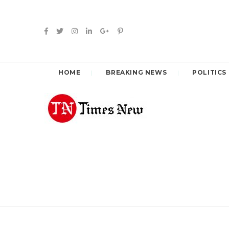
HOME
BREAKING NEWS
POLITICS