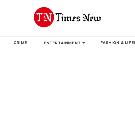
CRIME
FASHION & LIFE
ENTERTAINMENT