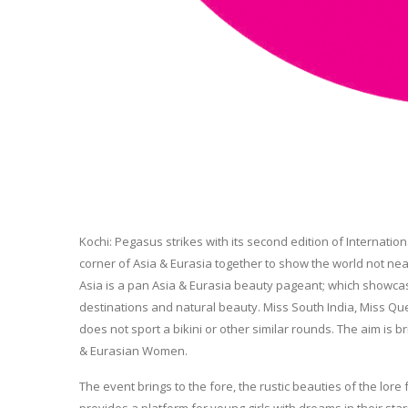
Kochi: Pegasus strikes with its second edition of Internatio
corner of Asia & Eurasia together to show the world not near
Asia is a pan Asia & Eurasia beauty pageant; which showcase As
destinations and natural beauty. Miss South India, Miss Qu
does not sport a bikini or other similar rounds. The aim is
& Eurasian Women.
The event brings to the fore, the rustic beauties of the lor