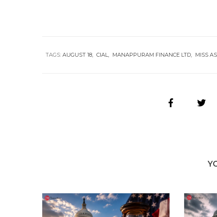
TAGS:
AUGUST 18
CIAL
MANAPPURAM FINANCE LTD
MISS AS
Y