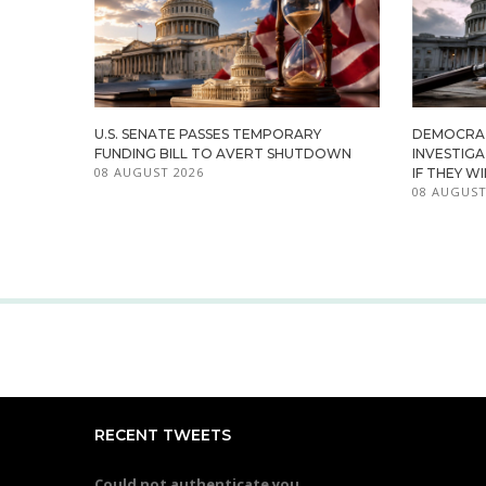
U.S. SENATE PASSES TEMPORARY
DEMOCRA
FUNDING BILL TO AVERT SHUTDOWN
INVESTIG
08 AUGUST 2026
IF THEY W
08 AUGUST
RECENT TWEETS
Could not authenticate you.