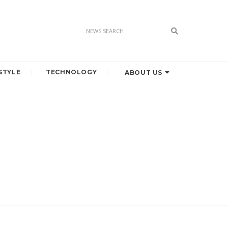
STYLE
TECHNOLOGY
ABOUT US