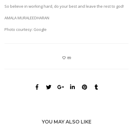
So believe in working hard, do your best and leave the rest to god!
AMALA MURALEEDHARAN
Photo courtesy: Google
89
YOU MAY ALSO LIKE