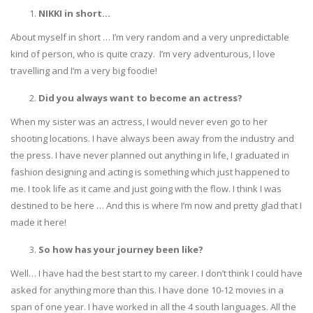
NIKKI in short…
About myself in short … I’m very random and a very unpredictable
kind of person, who is quite crazy. I’m very adventurous, I love
travelling and I’m a very big foodie!
Did you always want to become an actress?
When my sister was an actress, I would never even go to her
shooting locations. I have always been away from the industry and
the press. I have never planned out anything in life, I graduated in
fashion designing and acting is something which just happened to
me. I took life as it came and just going with the flow. I think I was
destined to be here … And this is where I’m now and pretty glad that I
made it here!
So how has your journey been like?
Well… I have had the best start to my career. I don’t think I could have
asked for anything more than this. I have done 10-12 movies in a
span of one year. I have worked in all the 4 south languages. All the