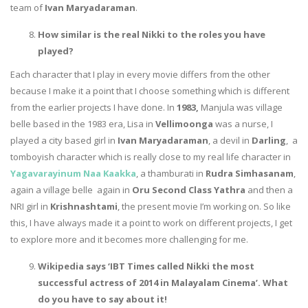
team of
Ivan Maryadaraman
.
How similar is the real Nikki to the roles you have
played?
Each character that I play in every movie differs from the other
because I make it a point that I choose something which is different
from the earlier projects I have done. In
1983,
Manjula was village
belle based in the 1983 era, Lisa in
Vellimoonga
was a nurse, I
played a city based girl in
Ivan Maryadaraman
, a devil in
Darling
, a
tomboyish character which is really close to my real life character in
Yagavarayinum Naa Kaakka
, a thamburati in
Rudra Simhasanam
,
again a village belle again in
Oru Second Class Yathra
and then a
NRI girl in
Krishnashtami
, the present movie I’m working on. So like
this, I have always made it a point to work on different projects, I get
to explore more and it becomes more challenging for me.
Wikipedia says ‘IBT Times called Nikki the most
successful actress of 2014 in Malayalam Cinema’. What
do you have to say about it!