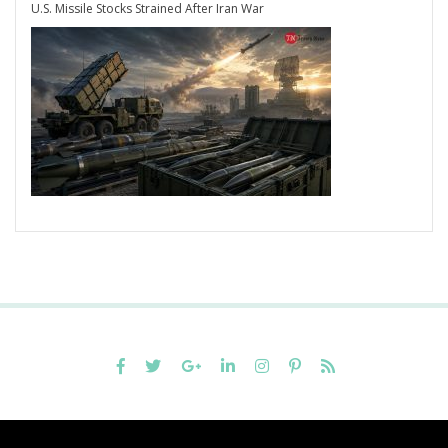
U.S. Missile Stocks Strained After Iran War