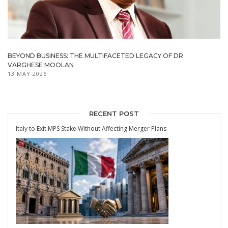
BEYOND BUSINESS: THE MULTIFACETED LEGACY OF DR.
VARGHESE MOOLAN
13 MAY 2026
RECENT POST
Italy to Exit MPS Stake Without Affecting Merger Plans