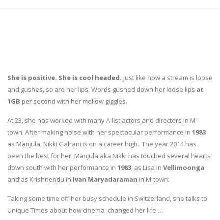
She is positive. She is cool headed.
Just like how a stream is loose
and gushes, so are her lips. Words gushed down her loose lips
at
1GB
per second with her mellow giggles.
At 23, she has worked with many A-list actors and directors in M-
town. After making noise with her spectacular performance in
1983
as Manjula, Nikki Galrani is on a career high. The year 2014 has
been the best for her. Manjula aka Nikki has touched several hearts
down south with her performance in
1983
, as Lisa in
Vellimoonga
and as Krishnendu in
Ivan Maryadaraman
in M-town.
Taking some time off her busy schedule in Switzerland, she talks to
Unique Times about how cinema changed her life …