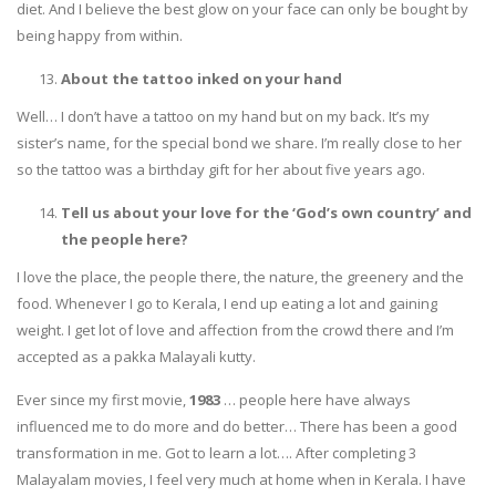
diet. And I believe the best glow on your face can only be bought by
being happy from within.
About the tattoo inked on your hand
Well… I don’t have a tattoo on my hand but on my back. It’s my
sister’s name, for the special bond we share. I’m really close to her
so the tattoo was a birthday gift for her about five years ago.
Tell us about your love for
the ‘God’s own country’ and
the people here?
I love the place, the people there, the nature, the greenery and the
food. Whenever I go to Kerala, I end up eating a lot and gaining
weight. I get lot of love and affection from the crowd there and I’m
accepted as a pakka Malayali kutty.
Ever since my first movie,
1983
… people here have always
influenced me to do more and do better… There has been a good
transformation in me. Got to learn a lot…. After completing 3
Malayalam movies, I feel very much at home when in Kerala. I have