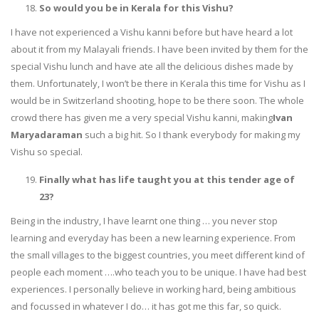
So would you be in Kerala for this Vishu?
I have not experienced a Vishu kanni before but have heard a lot
about it from my Malayali friends. I have been invited by them for the
special Vishu lunch and have ate all the delicious dishes made by
them. Unfortunately, I won’t be there in Kerala this time for Vishu as I
would be in Switzerland shooting, hope to be there soon. The whole
crowd there has given me a very special Vishu kanni, making
Ivan
Maryadaraman
such a big hit. So I thank everybody for making my
Vishu so special.
Finally what has life taught you at this tender age of
23?
Being in the industry, I have learnt one thing … you never stop
learning and everyday has been a new learning experience. From
the small villages to the biggest countries, you meet different kind of
people each moment ….who teach you to be unique. I have had best
experiences. I personally believe in working hard, being ambitious
and focussed in whatever I do… it has got me this far, so quick.