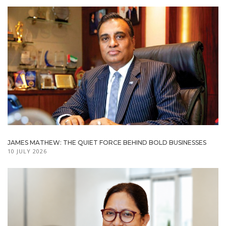
JAMES MATHEW: THE QUIET FORCE BEHIND BOLD BUSINESSES
10 JULY 2026