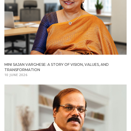
MINI SAJAN VARGHESE: A STORY OF VISION, VALUES, AND
TRANSFORMATION
10 JUNE 2026