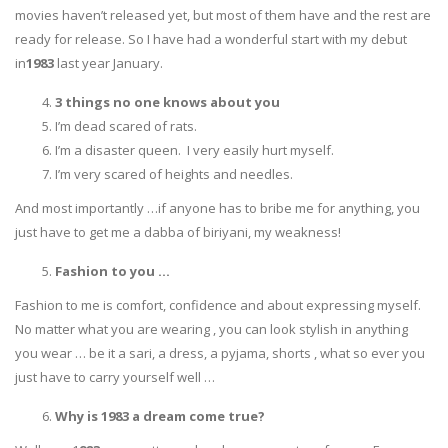
movies haven’t released yet, but most of them have and the rest are
ready for release. So I have had a wonderful start with my debut
in
1983
last year January.
3 things no one knows about you
I’m dead scared of rats.
I’m a disaster queen. I very easily hurt myself.
I’m very scared of heights and needles.
And most importantly …if anyone has to bribe me for anything, you
just have to get me a dabba of biriyani, my weakness!
Fashion to you …
Fashion to me is comfort, confidence and about expressing myself.
No matter what you are wearing , you can look stylish in anything
you wear … be it a sari, a dress, a pyjama, shorts , what so ever you
just have to carry yourself well …
Why is 1983 a dream come true?