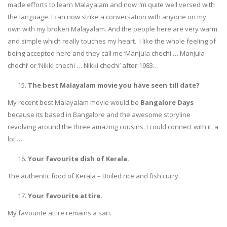
made efforts to learn Malayalam and now I’m quite well versed with
the language. I can now strike a conversation with anyone on my
own with my broken Malayalam. And the people here are very warm
and simple which really touches my heart. I like the whole feeling of
being accepted here and they call me ‘Manjula chechi … Manjula
chechi’ or ‘Nikki chechi … Nikki chechi’ after 1983…
The best Malayalam movie you have seen till date?
My recent best Malayalam movie would be
Bangalore Days
because its based in Bangalore and the awesome storyline
revolving around the three amazing cousins. I could connect with it, a
lot …
Your favourite dish of Kerala.
The authentic food of Kerala – Boiled rice and fish curry.
Your favourite attire.
My favourite attire remains a sari.