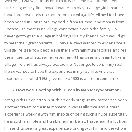
Well yes, 1
983
was pretty much a dream come true for me. Ever
since I signed my first movie, I wanted to play a village girl because I
have had absolutely no connection to a village life. All my life I have
been based in Bangalore, my dad is from Mumbai and mom is from
Chennai, so there is no village connection ever in the family. So I
never got to go to a village in holidays like my friends, who would go
to meet their grandparents… I have always wanted to experience a
village life, see how people live there with minimum facilities and feel
the ambience of such an environment. It has been a dream to live a
village life and has always excited me. Never got to do it in my real
life so wanted to have the experience in my reel life. And that
experience is what
1983
gave me. So
1983
is a dream come true!
How was it acting with Dileep in Ivan Maryadaraman?
Acting with Dileep ettan in such an early stage in my career has been
another dream come true moment. It was really nice and a great
experience working with him. Inspite of being such a huge superstar,
he is such a simple and humble human being. I have learnt a lot from
him and its been a great experience working with him and the whole