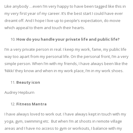
Like anybody …even I’m very happy to have been tagged like this in
my very first year of my career. It’s the best start I could have ever
dreamt off. And I hope I live up to people’s expectation, do movie
which appeal to them and touch their hearts.
How do you handle your private life and public life?
I’m a very private person in real. I keep my work, fame, my public life
way too apart from my personal life. On the personal front, I’m a very
simple person. When I’m with my friends, I have always been like the
‘Nikki’ they know and when in my work place, I’m in my work shoes.
Beauty icon
Audrey Hepburn
Fitness Mantra
I have always loved to work out. I have always kept in touch with my
yoga, gym, swimming etc. But when I’m at shoots in remote village
areas and I have no access to gym or workouts, I balance with my