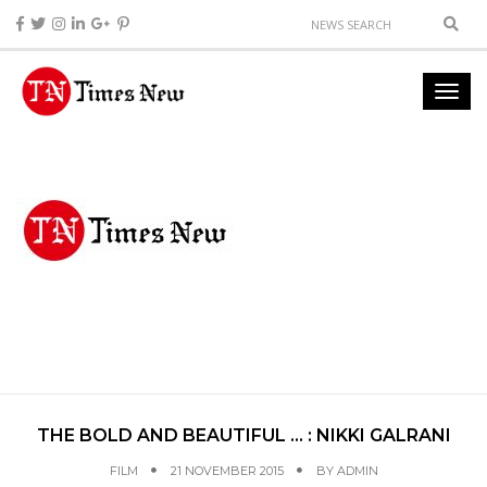
THE BOLD AND BEAUTIFUL … : NIKKI GALRANI
FILM
21 NOVEMBER 2015
BY
ADMIN