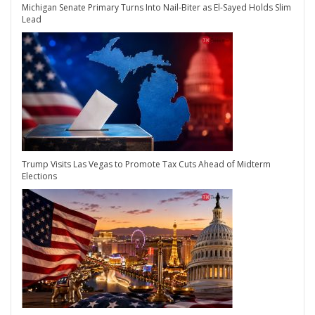
Michigan Senate Primary Turns Into Nail-Biter as El-Sayed Holds Slim
Lead
Trump Visits Las Vegas to Promote Tax Cuts Ahead of Midterm
Elections