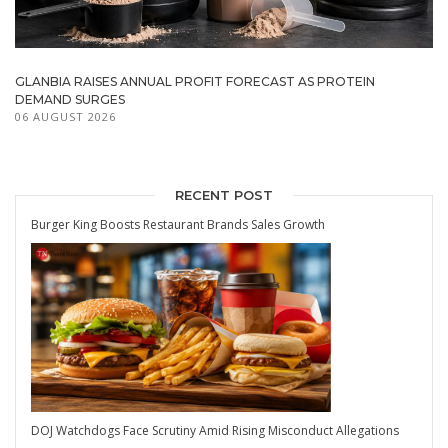
GLANBIA RAISES ANNUAL PROFIT FORECAST AS PROTEIN
DEMAND SURGES
06 AUGUST 2026
RECENT POST
Burger King Boosts Restaurant Brands Sales Growth
DOJ Watchdogs Face Scrutiny Amid Rising Misconduct Allegations