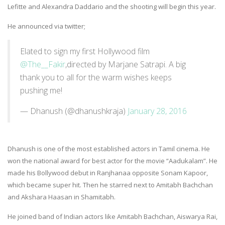
Lefitte and Alexandra Daddario and the shooting will begin this year.
He announced via twitter;
Elated to sign my first Hollywood film
@The__Fakir
,directed by Marjane Satrapi. A big
thank you to all for the warm wishes keeps
pushing me!
— Dhanush (@dhanushkraja)
January 28, 2016
Dhanush is one of the most established actors in Tamil cinema. He
won the national award for best actor for the movie “Aadukalam”. He
made his Bollywood debut in Ranjhanaa opposite Sonam Kapoor,
which became super hit. Then he starred next to Amitabh Bachchan
and Akshara Haasan in Shamitabh.
He joined band of Indian actors like Amitabh Bachchan, Aiswarya Rai,