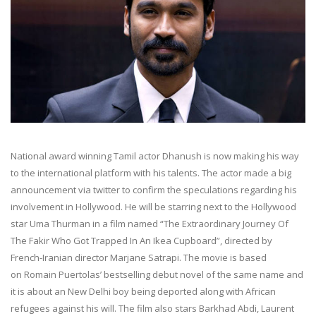
National award winning Tamil actor Dhanush is now making his way
to the international platform with his talents. The actor made a big
announcement via twitter to confirm the speculations regarding his
involvement in Hollywood. He will be starring next to the Hollywood
star Uma Thurman in a film named “The Extraordinary Journey Of
The Fakir Who Got Trapped In An Ikea Cupboard”, directed by
French-Iranian director Marjane Satrapi. The movie is based
on Romain Puertolas’ bestselling debut novel of the same name and
it is about an New Delhi boy being deported along with African
refugees against his will. The film also stars Barkhad Abdi, Laurent