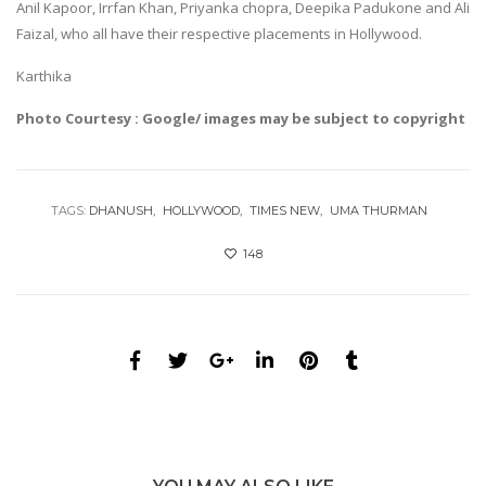
Anil Kapoor, Irrfan Khan, Priyanka chopra, Deepika Padukone and Ali
Faizal, who all have their respective placements in Hollywood.
Karthika
Photo Courtesy : Google/ images may be subject to copyright
TAGS:
DHANUSH
HOLLYWOOD
TIMES NEW
UMA THURMAN
148