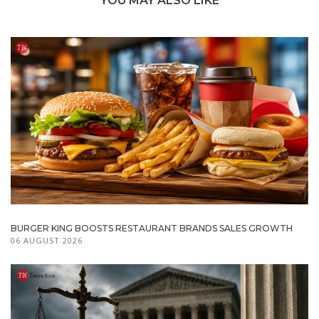
YOU MAY ALSO LIKE
BURGER KING BOOSTS RESTAURANT BRANDS SALES GROWTH
06 AUGUST 2026