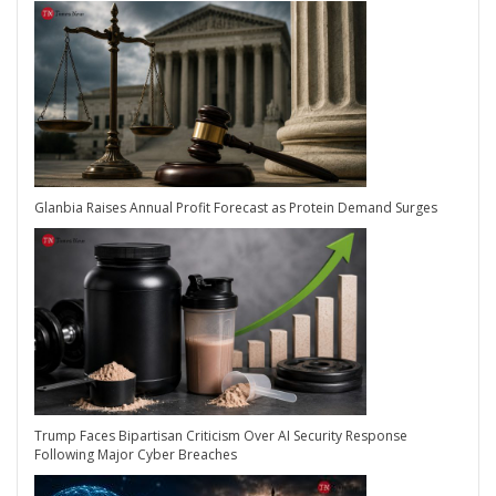
Glanbia Raises Annual Profit Forecast as Protein Demand Surges
Trump Faces Bipartisan Criticism Over AI Security Response
Following Major Cyber Breaches