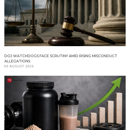
DOJ WATCHDOGS FACE SCRUTINY AMID RISING MISCONDUCT
ALLEGATIONS
06 AUGUST 2026