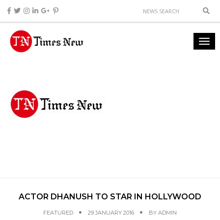
ACTOR DHANUSH TO STAR IN HOLLYWOOD
FEATURED
29 JANUARY 2016
BY
ADMIN