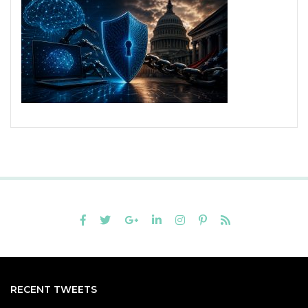
RECENT TWEETS