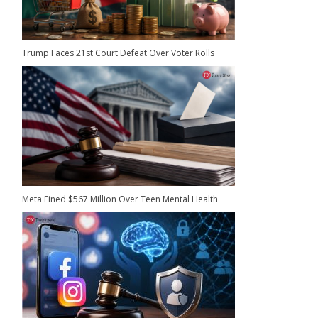
Trump Faces 21st Court Defeat Over Voter Rolls
Meta Fined $567 Million Over Teen Mental Health