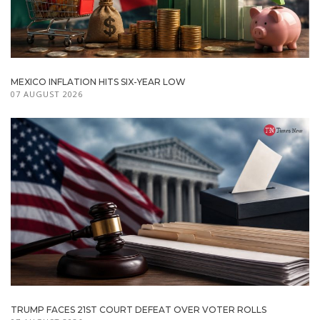
MEXICO INFLATION HITS SIX-YEAR LOW
07 AUGUST 2026
TRUMP FACES 21ST COURT DEFEAT OVER VOTER ROLLS