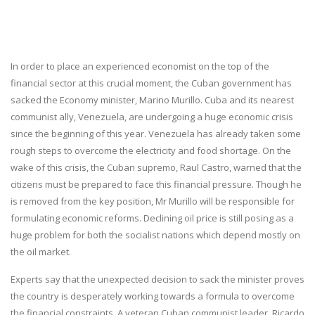
In order to place an experienced economist on the top of the
financial sector at this crucial moment, the Cuban government has
sacked the Economy minister, Marino Murillo. Cuba and its nearest
communist ally, Venezuela, are undergoing a huge economic crisis
since the beginning of this year. Venezuela has already taken some
rough steps to overcome the electricity and food shortage. On the
wake of this crisis, the Cuban supremo, Raul Castro, warned that the
citizens must be prepared to face this financial pressure. Though he
is removed from the key position, Mr Murillo will be responsible for
formulating economic reforms. Declining oil price is still posing as a
huge problem for both the socialist nations which depend mostly on
the oil market.
Experts say that the unexpected decision to sack the minister proves
the country is desperately working towards a formula to overcome
the financial constraints. A veteran Cuban communist leader, Ricardo