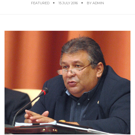
FEATURED
15 JULY 2016
BY
ADMIN