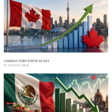
CANADA JOBS SURGE IN JULY
07 AUGUST 2026