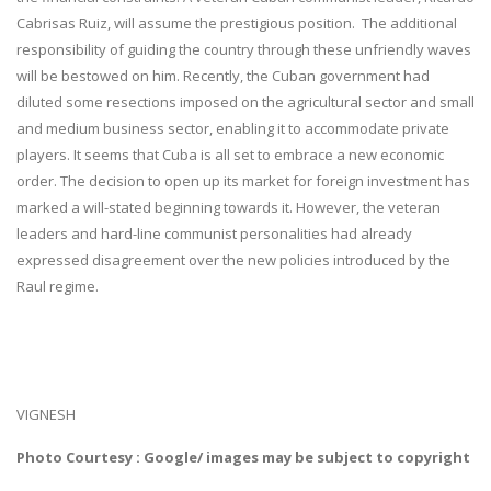
Cabrisas Ruiz, will assume the prestigious position. The additional
responsibility of guiding the country through these unfriendly waves
will be bestowed on him. Recently, the Cuban government had
diluted some resections imposed on the agricultural sector and small
and medium business sector, enabling it to accommodate private
players. It seems that Cuba is all set to embrace a new economic
order. The decision to open up its market for foreign investment has
marked a will-stated beginning towards it. However, the veteran
leaders and hard-line communist personalities had already
expressed disagreement over the new policies introduced by the
Raul regime.
VIGNESH
Photo Courtesy : Google/ images may be subject to copyright