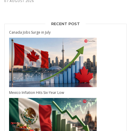
07 AUGUST 2026
RECENT POST
Canada Jobs Surge in July
Mexico Inflation Hits Six-Year Low