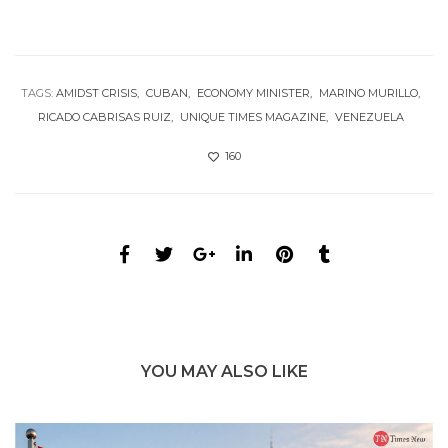
TAGS:
AMIDST CRISIS
CUBAN
ECONOMY MINISTER
MARINO MURILLO
RICADO CABRISAS RUIZ
UNIQUE TIMES MAGAZINE
VENEZUELA
160
YOU MAY ALSO LIKE