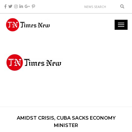
AMIDST CRISIS, CUBA SACKS ECONOMY
MINISTER