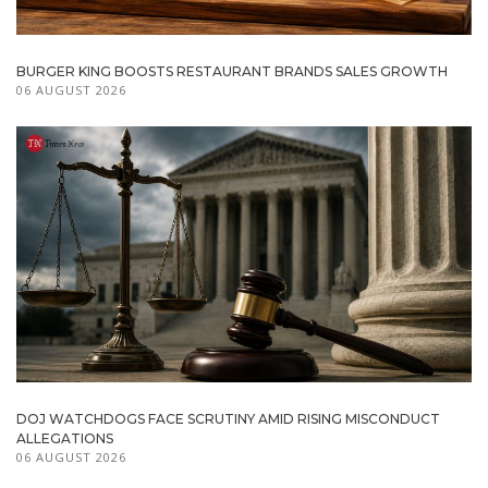
BURGER KING BOOSTS RESTAURANT BRANDS SALES GROWTH
06 AUGUST 2026
DOJ WATCHDOGS FACE SCRUTINY AMID RISING MISCONDUCT
ALLEGATIONS
06 AUGUST 2026