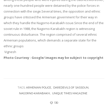
nearly one-hundred people were detained by the police forces in
connection with the siege.Several times, the opposition and ethnic
groups have criticised the Armenian government for their way in
which they handle the Nagorno-Karabakh issue.Since the end of the
soviet rule in 1988, the Nagorno-Karabakh region is witnessing
continuous disturbance. The region comprised of several ethnic
Armenian populations, which demands a separate state for the
ethnic groups
Vignesh
Photo Courtesy : Google/ images may be subject to copyright
TAGS:
ARMENIAN POLICE
DAREDEVILS OF SASSOUN
NAGORNO-KARABAKH
UNIQUE TIMES MAGAZINE
130