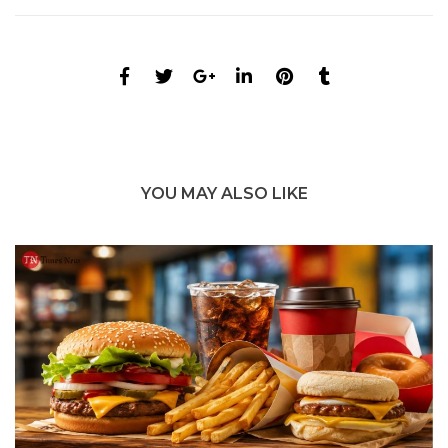
YOU MAY ALSO LIKE