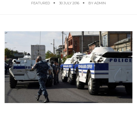
FEATURED
30 JULY 2016
BY
ADMIN