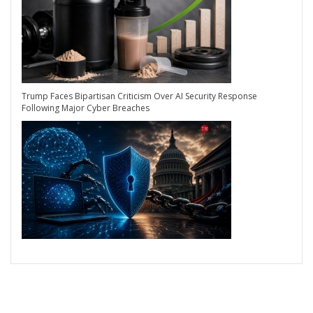
Trump Faces Bipartisan Criticism Over AI Security Response
Following Major Cyber Breaches