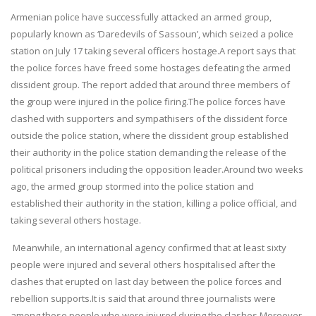
Armenian police have successfully attacked an armed group,
popularly known as ‘Daredevils of Sassoun’, which seized a police
station on July 17 taking several officers hostage.A report says that
the police forces have freed some hostages defeating the armed
dissident group. The report added that around three members of
the group were injured in the police firing.The police forces have
clashed with supporters and sympathisers of the dissident force
outside the police station, where the dissident group established
their authority in the police station demanding the release of the
political prisoners including the opposition leader.Around two weeks
ago, the armed group stormed into the police station and
established their authority in the station, killing a police official, and
taking several others hostage.
Meanwhile, an international agency confirmed that at least sixty
people were injured and several others hospitalised after the
clashes that erupted on last day between the police forces and
rebellion supports.It is said that around three journalists were
among those people who were injured during the clashes.Moreover,