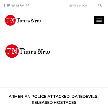
ARMENIAN POLICE ATTACKED ‘DAREDEVILS’,
RELEASED HOSTAGES