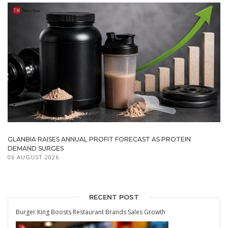
GLANBIA RAISES ANNUAL PROFIT FORECAST AS PROTEIN
DEMAND SURGES
06 AUGUST 2026
RECENT POST
Burger King Boosts Restaurant Brands Sales Growth