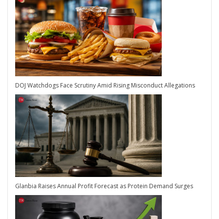
DOJ Watchdogs Face Scrutiny Amid Rising Misconduct Allegations
Glanbia Raises Annual Profit Forecast as Protein Demand Surges