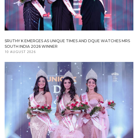
SRUTHY K EMERGES AS UNIQUE TIMES AND DQUE WATCHES MRS
SOUTH INDIA 2026 WINNER
10 AUGUST 2026