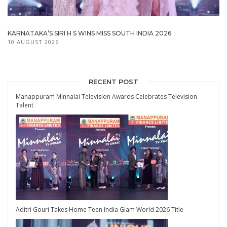
KARNATAKA’S SIRI H S WINS MISS SOUTH INDIA 2026
10 AUGUST 2026
RECENT POST
Manappuram Minnalai Television Awards Celebrates Television
Talent
Aditri Gouri Takes Home Teen India Glam World 2026 Title