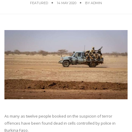
FEATURED
14 MAY 2020
BY
ADMIN
As many as twelve people booked on the suspicion of terror
offences have been found dead in cells controlled by police in
Burkina Faso.