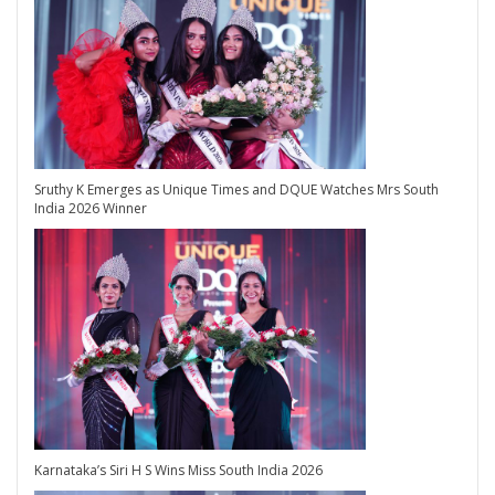
Sruthy K Emerges as Unique Times and DQUE Watches Mrs South
India 2026 Winner
Karnataka’s Siri H S Wins Miss South India 2026