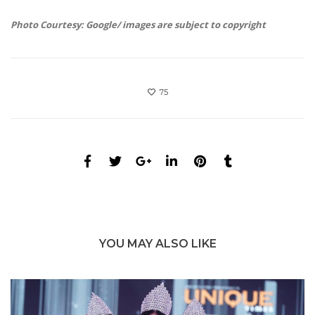
Photo Courtesy: Google/ images are subject to copyright
75
YOU MAY ALSO LIKE