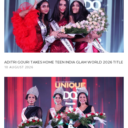
ADITRI GOURI TAKES HOME TEEN INDIA GLAM WORLD 2026 TITLE
10 AUGUST 2026