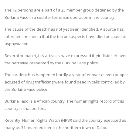
The 12 persons are a part of a 25 member group detained by the
Burkina Faso in a counter terrorism operation in the country.
The cause of the death has not yet been identified. A source has
informed the media that the terror suspects have died because of
asphyxiation.
Several human rights activists have expressed their disbelief over
the narrative presented by the Burkina Faso police.
The incident has happened hardly a year after over eleven people
accused of drug trafficking were found dead in cells controlled by
the Burkina Faso police.
Burkina Faso is a African country. The human rights record of this
country is that perfect.
Recently, Human Rights Watch (HRW) said the country executed as
many as 31 unarmed men in the northern town of Djibo.