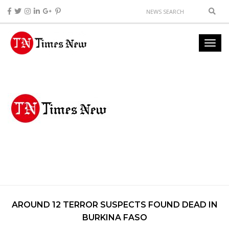
AROUND 12 TERROR SUSPECTS FOUND DEAD IN
BURKINA FASO