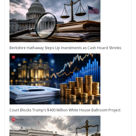
Berkshire Hathaway Steps Up Investments as Cash Hoard Shrinks
Court Blocks Trump’s $400 Million White House Ballroom Project