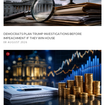
DEMOCRATS PLAN TRUMP INVESTIGATIONS BEFORE
IMPEACHMENT IF THEY WIN HOUSE
08 AUGUST 2026