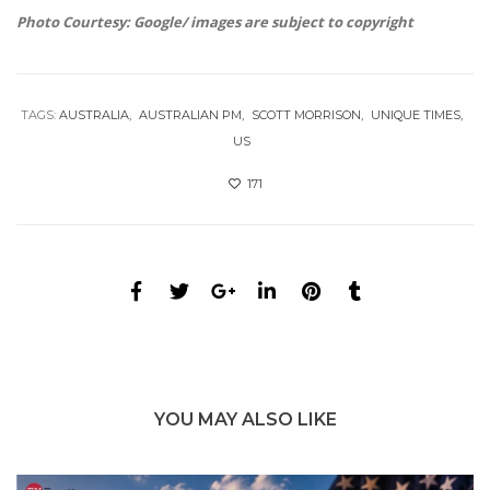
Photo Courtesy: Google/ images are subject to copyright
TAGS:
AUSTRALIA
AUSTRALIAN PM
SCOTT MORRISON
UNIQUE TIMES
US
171
YOU MAY ALSO LIKE