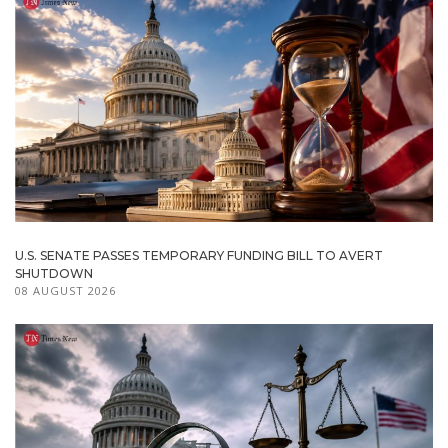
U.S. SENATE PASSES TEMPORARY FUNDING BILL TO AVERT
SHUTDOWN
08 AUGUST 2026