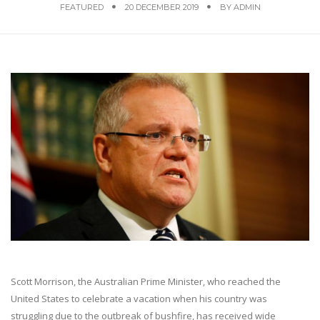
FEATURED
20 DECEMBER 2019
BY
ADMIN
Scott Morrison, the Australian Prime Minister, who reached the
United States to celebrate a vacation when his country was
struggling due to the outbreak of bushfire, has received wide