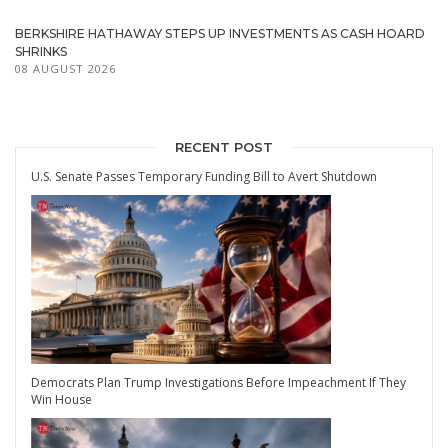
BERKSHIRE HATHAWAY STEPS UP INVESTMENTS AS CASH HOARD
SHRINKS
08 AUGUST 2026
RECENT POST
U.S. Senate Passes Temporary Funding Bill to Avert Shutdown
Democrats Plan Trump Investigations Before Impeachment If They
Win House