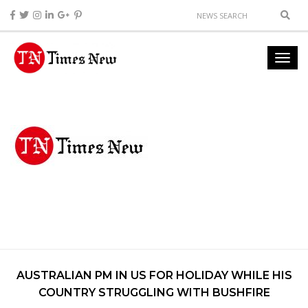
AUSTRALIAN PM IN US FOR HOLIDAY WHILE HIS
COUNTRY STRUGGLING WITH BUSHFIRE