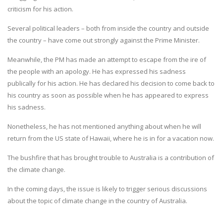
criticism for his action.
Several political leaders – both from inside the country and outside
the country – have come out strongly against the Prime Minister.
Meanwhile, the PM has made an attempt to escape from the ire of
the people with an apology. He has expressed his sadness
publically for his action. He has declared his decision to come back to
his country as soon as possible when he has appeared to express
his sadness.
Nonetheless, he has not mentioned anything about when he will
return from the US state of Hawaii, where he is in for a vacation now.
The bushfire that has brought trouble to Australia is a contribution of
the climate change.
In the coming days, the issue is likely to trigger serious discussions
about the topic of climate change in the country of Australia.