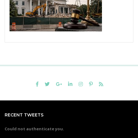
RECENT TWEETS
Could not authenticate you.