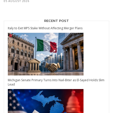
05 AUGUST 2026
RECENT POST
Italy to Exit MPS Stake Without Affecting Merger Plans
Michigan Senate Primary Turns Into Nail-Biter as El-Sayed Holds Slim
Lead