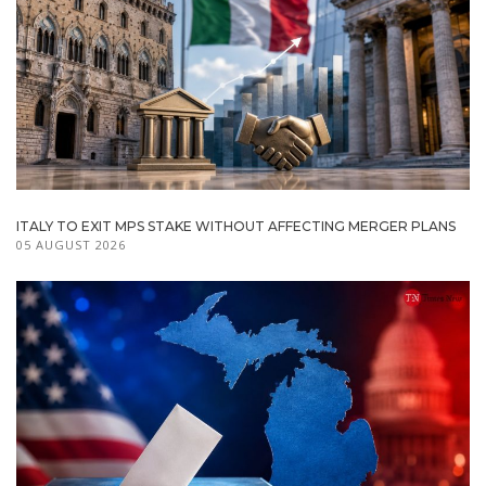
ITALY TO EXIT MPS STAKE WITHOUT AFFECTING MERGER PLANS
05 AUGUST 2026