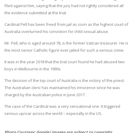
filed against him, saying that the jury had not rightly considered all
the evidence submitted at the trial.
Cardinal Pell has been freed from jail as soon as the highest court of
Australia overturned his conviction for child sexual abuse.
Mr. Pell, who is aged around 78, is the former Vatican treasurer. He is
the most senior Catholic figure ever jailed for such a serious crime.
It was in the year 2018 that the trial court found he had abused two
boys in Melbourne in the 1990s.
The decision of the top court of Australia is the victory of the priest.
The Australian cleric has maintained his innocence since he was
charged by the Australian police in June 2017.
The case of the Cardinal was a very sensational one. It triggered
serious uproar across the world – especially in the US.
Photo Courtesy: Google/ images are subject to copyright