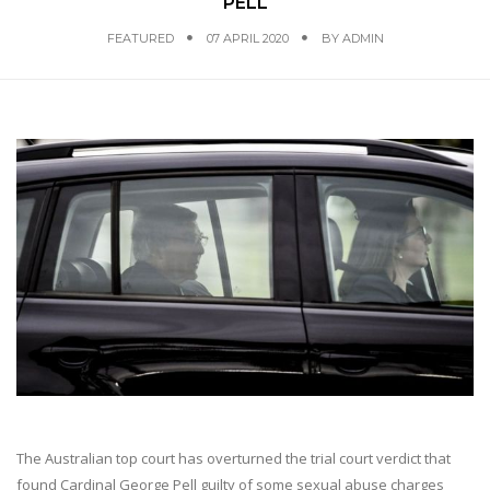
PELL
FEATURED
07 APRIL 2020
BY
ADMIN
The Australian top court has overturned the trial court verdict that
found Cardinal George Pell guilty of some sexual abuse charges