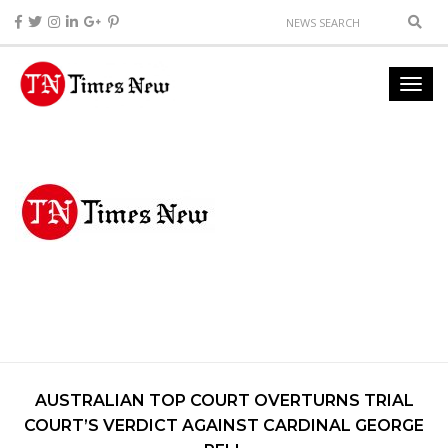
AUSTRALIAN TOP COURT OVERTURNS TRIAL
COURT’S VERDICT AGAINST CARDINAL GEORGE