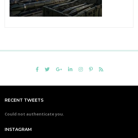
RECENT TWEETS
Could not authenticate you.
INSTAGRAM