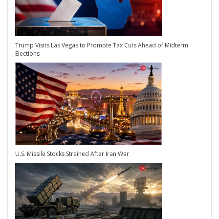
Trump Visits Las Vegas to Promote Tax Cuts Ahead of Midterm
Elections
U.S. Missile Stocks Strained After Iran War