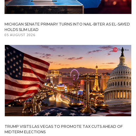
MICHIGAN SENATE PRIMARY TURNS INTO NAIL-BITER AS EL-SAYED
HOLDS SLIM LEAD
05 AUGUST 2026
TRUMP VISITS LAS VEGAS TO PROMOTE TAX CUTS AHEAD OF
MIDTERM ELECTIONS