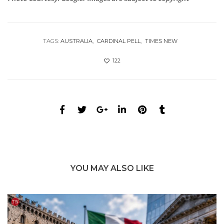
TAGS:
AUSTRALIA
CARDINAL PELL
TIMES NEW
122
YOU MAY ALSO LIKE