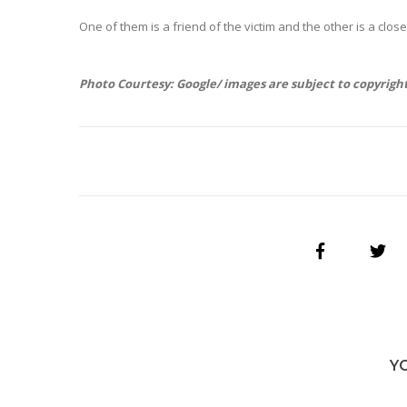
One of them is a friend of the victim and the other is a close 
Photo Courtesy: Google/ images are subject to copyrigh
Y