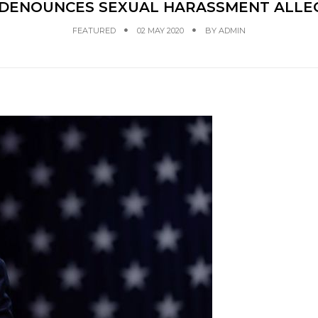
 DENOUNCES SEXUAL HARASSMENT ALLE
FEATURED
02 MAY 2020
BY
ADMIN