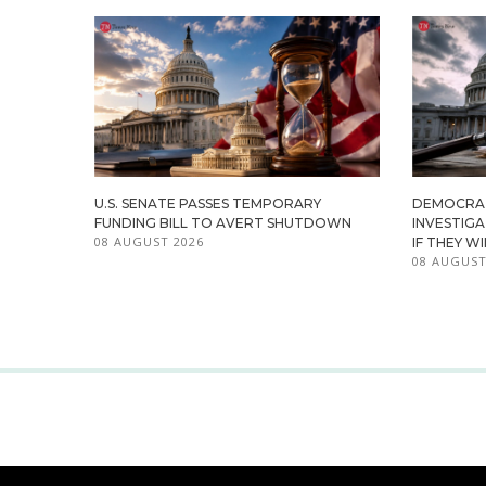
U.S. SENATE PASSES TEMPORARY
DEMOCRA
FUNDING BILL TO AVERT SHUTDOWN
INVESTIG
08 AUGUST 2026
IF THEY W
08 AUGUST