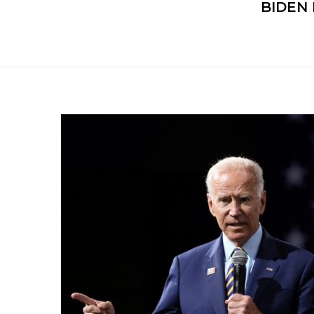
BIDEN