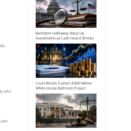
Berkshire Hathaway Steps Up
Investments as Cash Hoard Shrinks
tly.
Court Blocks Trump’s $400 Million
White House Ballroom Project
ady who
 with