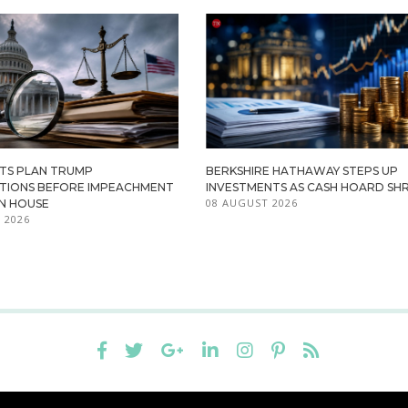
TS PLAN TRUMP
BERKSHIRE HATHAWAY STEPS UP
ATIONS BEFORE IMPEACHMENT
INVESTMENTS AS CASH HOARD SHR
08 AUGUST 2026
IN HOUSE
 2026