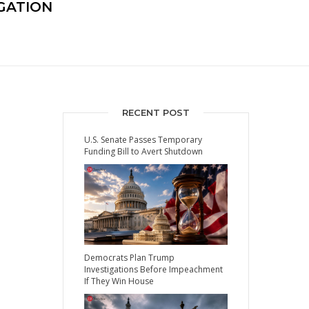
GATION
RECENT POST
U.S. Senate Passes Temporary
Funding Bill to Avert Shutdown
Democrats Plan Trump
Investigations Before Impeachment
If They Win House