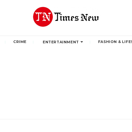
CRIME
FASHION & LIFE
ENTERTAINMENT