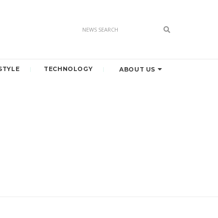
STYLE
TECHNOLOGY
ABOUT US