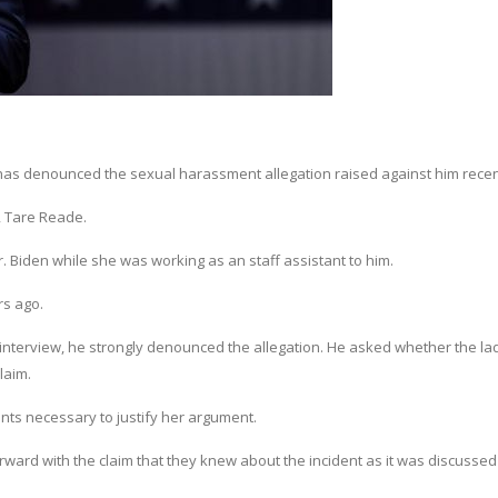
 has denounced the sexual harassment allegation raised against him recen
, Tare Reade.
. Biden while she was working as an staff assistant to him.
rs ago.
 interview, he strongly denounced the allegation. He asked whether the l
laim.
nts necessary to justify her argument.
ard with the claim that they knew about the incident as it was discussed