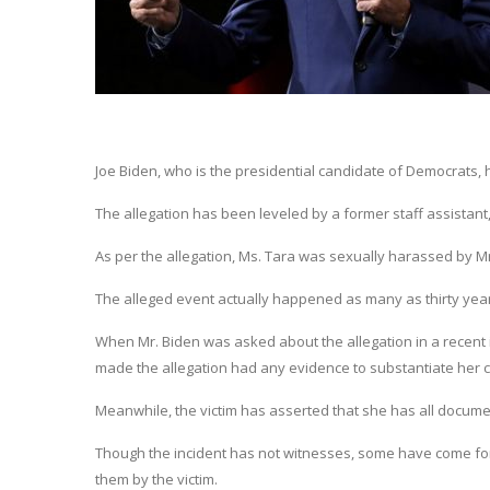
Joe Biden, who is the presidential candidate of Democrats,
The allegation has been leveled by a former staff assistant
As per the allegation, Ms. Tara was sexually harassed by Mr
The alleged event actually happened as many as thirty yea
When Mr. Biden was asked about the allegation in a recent
made the allegation had any evidence to substantiate her c
Meanwhile, the victim has asserted that she has all docume
Though the incident has not witnesses, some have come forw
them by the victim.