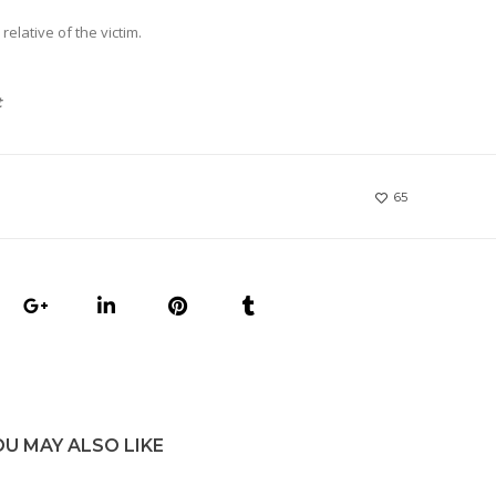
relative of the victim.
t
65
OU MAY ALSO LIKE