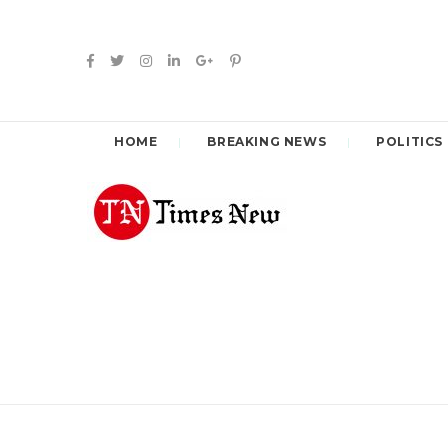
HOME
BREAKING NEWS
POLITICS