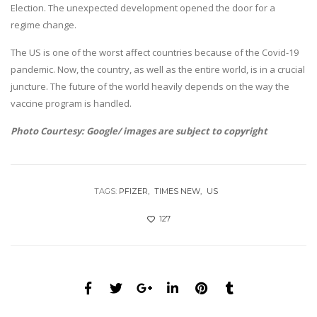
Election. The unexpected development opened the door for a
regime change.
The US is one of the worst affect countries because of the Covid-19
pandemic. Now, the country, as well as the entire world, is in a crucial
juncture. The future of the world heavily depends on the way the
vaccine program is handled.
Photo Courtesy: Google/ images are subject to copyright
TAGS:
PFIZER
TIMES NEW
US
127