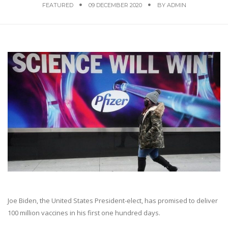
FEATURED
09 DECEMBER 2020
BY
ADMIN
Joe Biden, the United States President-elect, has promised to deliver
100 million vaccines in his first one hundred days.