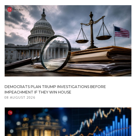
DEMOCRATS PLAN TRUMP INVESTIGATIONS BEFORE
IMPEACHMENT IF THEY WIN HOUSE
08 AUGUST 2026