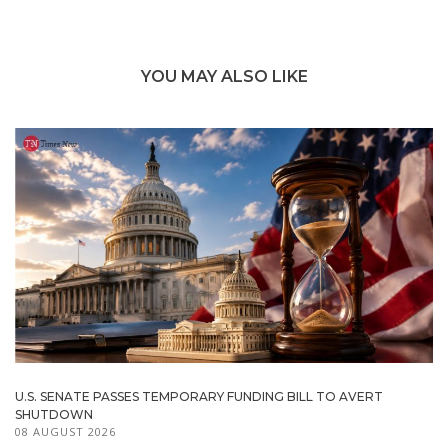
YOU MAY ALSO LIKE
U.S. SENATE PASSES TEMPORARY FUNDING BILL TO AVERT
SHUTDOWN
08 AUGUST 2026