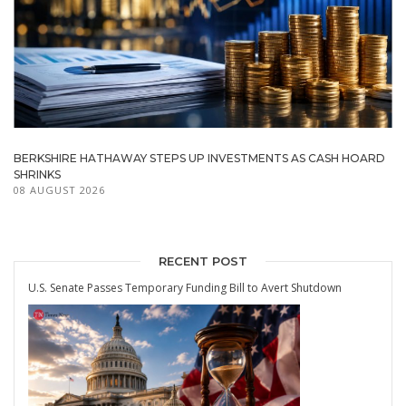
BERKSHIRE HATHAWAY STEPS UP INVESTMENTS AS CASH HOARD
SHRINKS
08 AUGUST 2026
RECENT POST
U.S. Senate Passes Temporary Funding Bill to Avert Shutdown