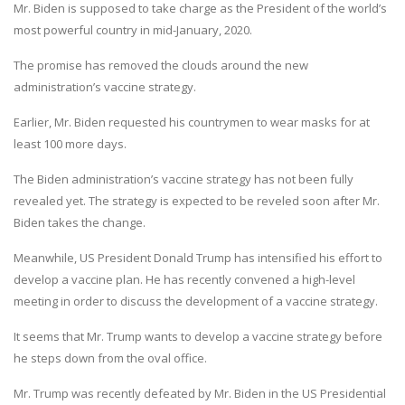
Mr. Biden is supposed to take charge as the President of the world’s
most powerful country in mid-January, 2020.
The promise has removed the clouds around the new
administration’s vaccine strategy.
Earlier, Mr. Biden requested his countrymen to wear masks for at
least 100 more days.
The Biden administration’s vaccine strategy has not been fully
revealed yet. The strategy is expected to be reveled soon after Mr.
Biden takes the change.
Meanwhile, US President Donald Trump has intensified his effort to
develop a vaccine plan. He has recently convened a high-level
meeting in order to discuss the development of a vaccine strategy.
It seems that Mr. Trump wants to develop a vaccine strategy before
he steps down from the oval office.
Mr. Trump was recently defeated by Mr. Biden in the US Presidential