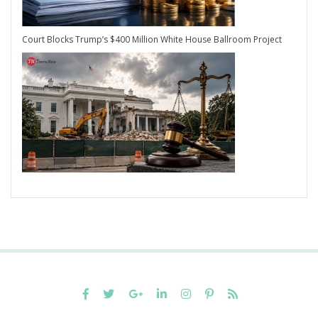
Court Blocks Trump’s $400 Million White House Ballroom Project