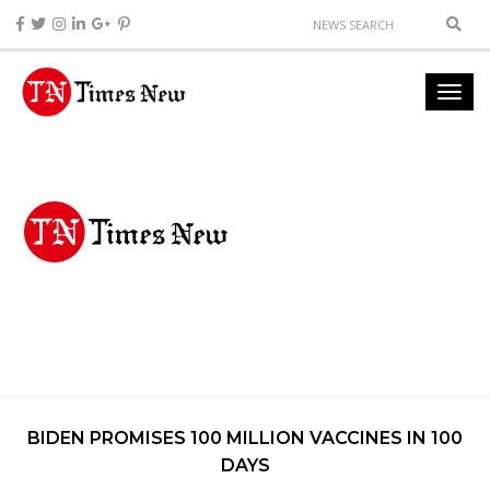
BIDEN PROMISES 100 MILLION VACCINES IN 100
DAYS