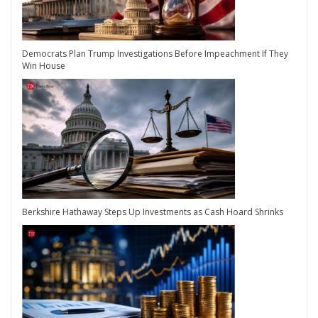
Democrats Plan Trump Investigations Before Impeachment If They
Win House
Berkshire Hathaway Steps Up Investments as Cash Hoard Shrinks