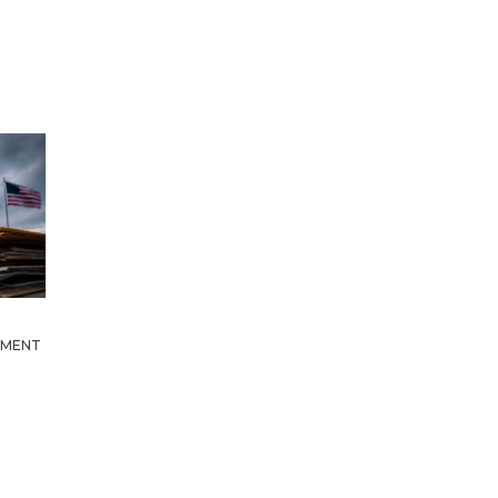
HMENT