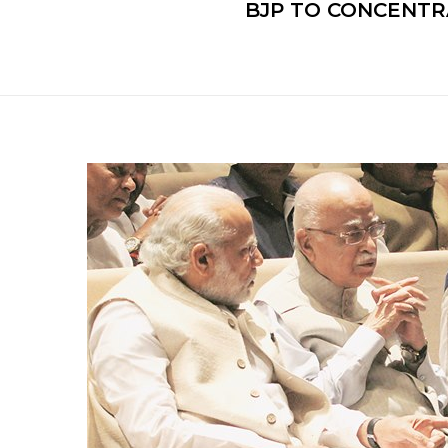
BJP TO CONCENTR