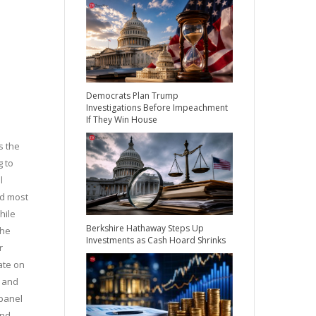
Democrats Plan Trump
Investigations Before Impeachment
If They Win House
s the
g to
l
nd most
hile
Berkshire Hathaway Steps Up
the
Investments as Cash Hoard Shrinks
r
ate on
r and
panel
and