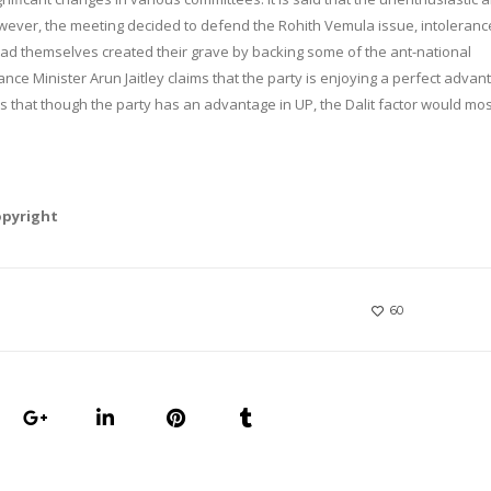
ver, the meeting decided to defend the Rohith Vemula issue, intoleranc
had themselves created their grave by backing some of the ant-national
e Minister Arun Jaitley claims that the party is enjoying a perfect advan
ms that though the party has an advantage in UP, the Dalit factor would mo
opyright
60