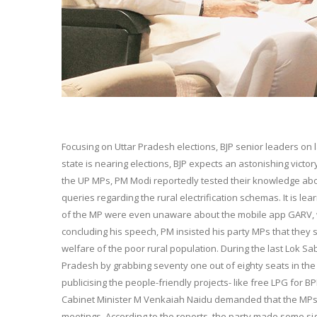
Focusing on Uttar Pradesh elections, BJP senior leaders on 
state is nearing elections, BJP expects an astonishing victo
the UP MPs, PM Modi reportedly tested their knowledge ab
queries regarding the rural electrification schemas. It is 
of the MP were even unaware about the mobile app GARV, whi
concluding his speech, PM insisted his party MPs that the
welfare of the poor rural population. During the last Lok Sa
Pradesh by grabbing seventy one out of eighty seats in the
publicising the people-friendly projects- like free LPG for 
Cabinet Minister M Venkaiah Naidu demanded that the MPs 
meetings. According to the reports, the party made some sign