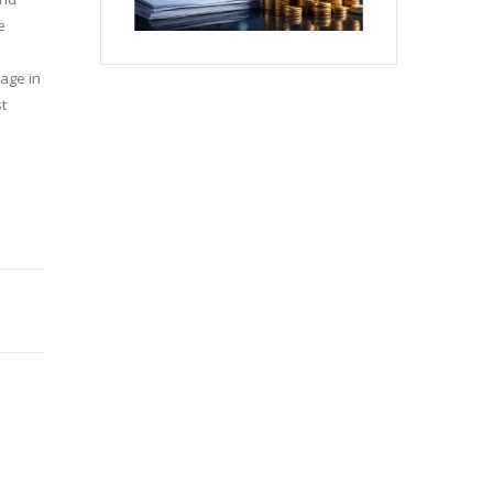
e
tage in
st