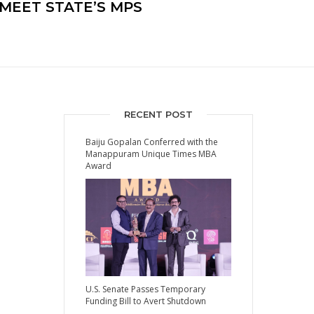
MEET STATE’S MPS
RECENT POST
Baiju Gopalan Conferred with the
Manappuram Unique Times MBA
Award
U.S. Senate Passes Temporary
Funding Bill to Avert Shutdown