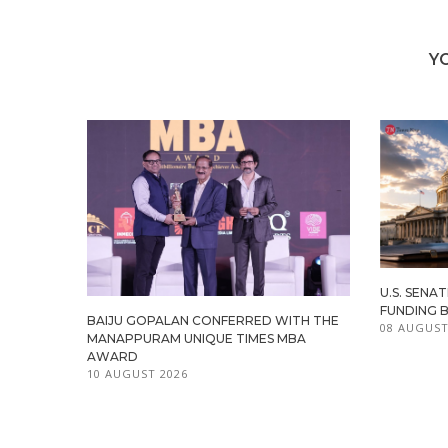
Y
U.S. SENA
FUNDING 
BAIJU GOPALAN CONFERRED WITH THE
08 AUGUST
MANAPPURAM UNIQUE TIMES MBA
AWARD
10 AUGUST 2026