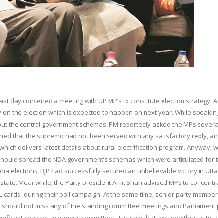
last day convened a meeting with UP MP’s to constitute election strategy. A
ry on the election which is expected to happen on next year. While speakin
out the central government schemas. PM reportedly asked the MPs severa
learned that the supremo had not been served with any satisfactory reply, a
ch delivers latest details about rural electrification program. Anyway, w
y should spread the NDA government’s schemas which were articulated for 
bha elections, BJP had successfully secured an unbelievable victory in Utta
 state. Meanwhile, the Party president Amit Shah advised MPs to concentr
BPL cards- during their poll campaign. At the same time, senior party membe
should not miss any of the standing committee meetings and Parliament 
ificant changes in various committees. It is said that the unenthusiastic 