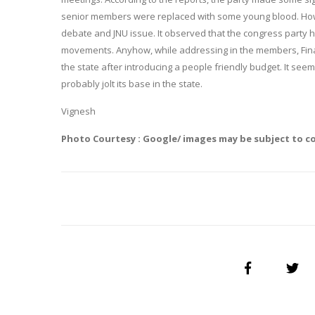
senior members were replaced with some young blood. Howe
debate and JNU issue. It observed that the congress party 
movements. Anyhow, while addressing in the members, Financ
the state after introducing a people friendly budget. It see
probably jolt its base in the state.
Vignesh
Photo Courtesy : Google/ images may be subject to c