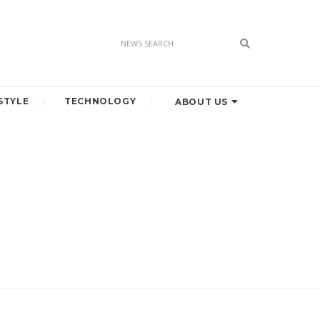
STYLE
TECHNOLOGY
ABOUT US