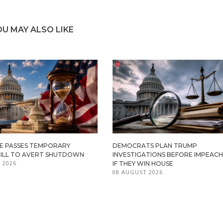
OU MAY ALSO LIKE
TE PASSES TEMPORARY
DEMOCRATS PLAN TRUMP
BILL TO AVERT SHUTDOWN
INVESTIGATIONS BEFORE IMPEAC
 2026
IF THEY WIN HOUSE
08 AUGUST 2026