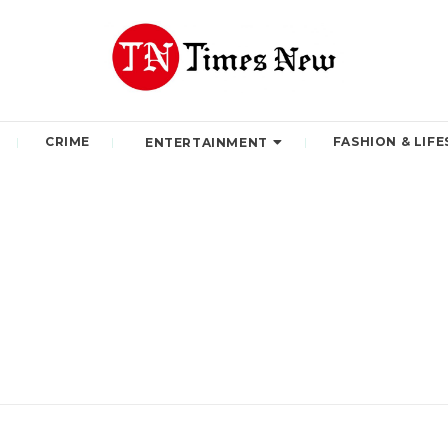
CRIME
FASHION & LIFE
ENTERTAINMENT