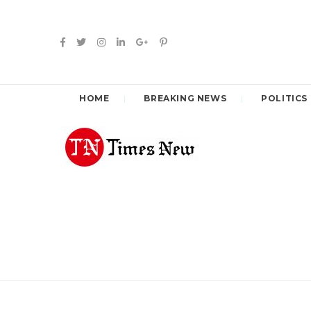
HOME
BREAKING NEWS
POLITICS