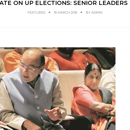
ATE ON UP ELECTIONS: SENIOR LEADERS 
FEATURED
16 MARCH 2016
BY
ADMIN