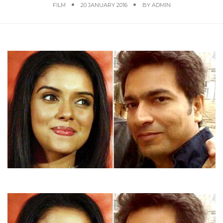
FILM
20 JANUARY 2016
BY
ADMIN