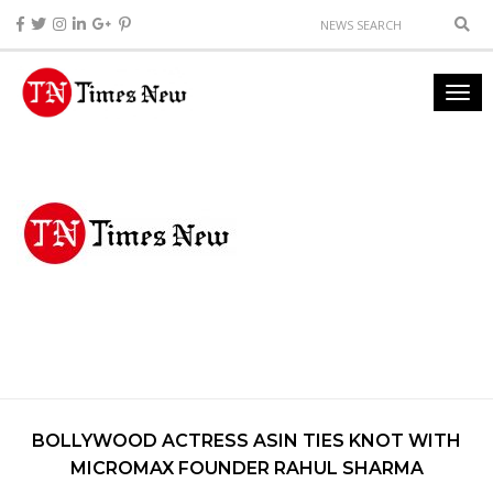
BOLLYWOOD ACTRESS ASIN TIES KNOT WITH
MICROMAX FOUNDER RAHUL SHARMA