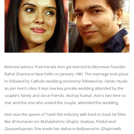
Beloved actress from Kerala Asin got married to Micromax founder
Rahul Sharma in New Delhi on January 19th. The marriage took place
in followed by Catholic wedding ceremony followed by Hindu rituals
as per Asin’s idea. It was low key private wedding attended by the
couple’s family and close friends. Akshay Kumar, Asin’s two time co-
star and the one who united the couple, attended the wedding.
Asin was the queen of Tamil film industry with back to back hit films
like
M Kumaran s/o Mahalakshmi, Ghajini, Sivakasi, Pokkiri
and
Dasavathaaram
. She made her debut in Bollywood in
Ghajini
with