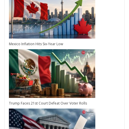
Mexico Inflation Hits Six-Year Low
Trump Faces 21st Court Defeat Over Voter Rolls