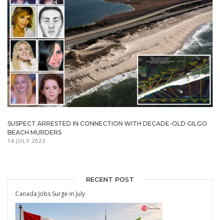
SUSPECT ARRESTED IN CONNECTION WITH DECADE-OLD GILGO
BEACH MURDERS
14 JULY 2023
RECENT POST
Canada Jobs Surge in July