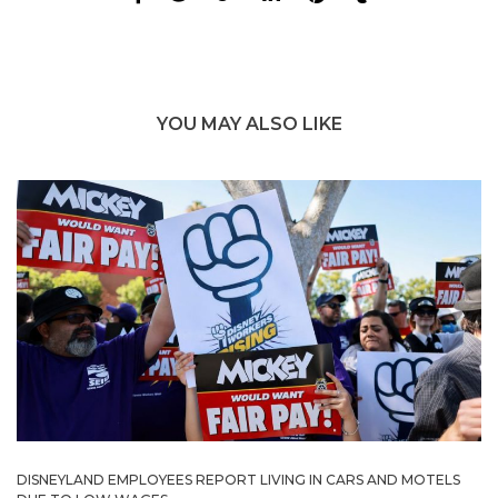
YOU MAY ALSO LIKE
DISNEYLAND EMPLOYEES REPORT LIVING IN CARS AND MOTELS