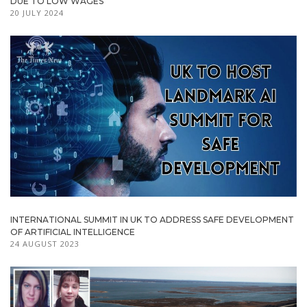
DUE TO LOW WAGES
20 JULY 2024
INTERNATIONAL SUMMIT IN UK TO ADDRESS SAFE DEVELOPMENT
OF ARTIFICIAL INTELLIGENCE
24 AUGUST 2023