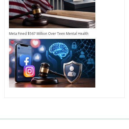
Meta Fined $567 Million Over Teen Mental Health