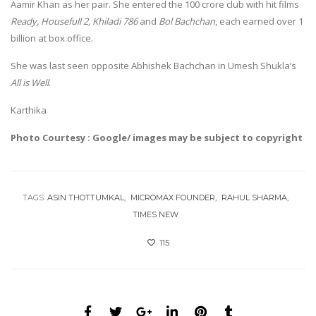
Aamir Khan as her pair. She entered the 100 crore club with hit films
Ready, Housefull 2, Khiladi 786
and
Bol Bachchan
, each earned over 1
billion at box office.
She was last seen opposite Abhishek Bachchan in Umesh Shukla’s
All is Well
.
Karthika
Photo Courtesy : Google/ images may be subject to copyright
TAGS:
ASIN THOTTUMKAL
MICROMAX FOUNDER
RAHUL SHARMA
TIMES NEW
115