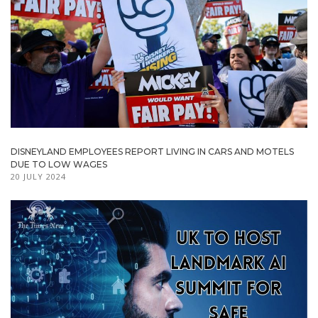
DISNEYLAND EMPLOYEES REPORT LIVING IN CARS AND MOTELS
DUE TO LOW WAGES
20 JULY 2024