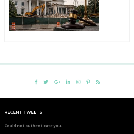
RECENT TWEETS
Could not authenticate you.