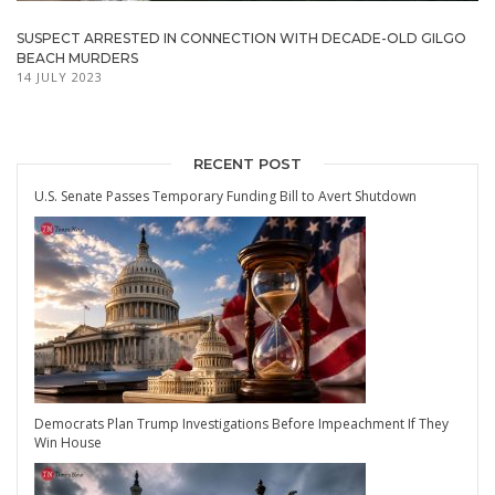
SUSPECT ARRESTED IN CONNECTION WITH DECADE-OLD GILGO
BEACH MURDERS
14 JULY 2023
RECENT POST
U.S. Senate Passes Temporary Funding Bill to Avert Shutdown
Democrats Plan Trump Investigations Before Impeachment If They
Win House