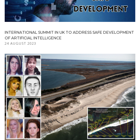
INTERNATIONAL SUMMIT IN UK TO ADDRESS SAFE DEVELOPMENT
OF ARTIFICIAL INTELLIGENCE
24 AUGUST 2023