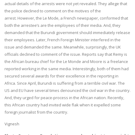
actual details of the arrests were not yet revealed. They allege that
the police declined to comment on the motives of the
arrest. However, the Le Mode, a French newspaper, conformed that
both the arrestee’s are the employees of their media. And, they
demanded that the Burundi government should immediately release
their employees. Later, French Foreign Minister interfered in the
issue and demanded the same. Meanwhile, surprisingly, the UK
officials declined to comment of the issue. Reports say that Remy is
the African bureau chief for the Le Monde and Moore is a freelance
reported working in the same media. Interestingly, both of them had
secured several awards for their excellence in the reporting in
Africa. Since April, Burundi is suffering from a terrible civil war. The
US and EU have several times denounced the civil war in the country.
And, they urged for peace-process in the African nation. Recently,
this African country had invited wide flak when it expelled some
foreign journalist from the country.
Vignesh