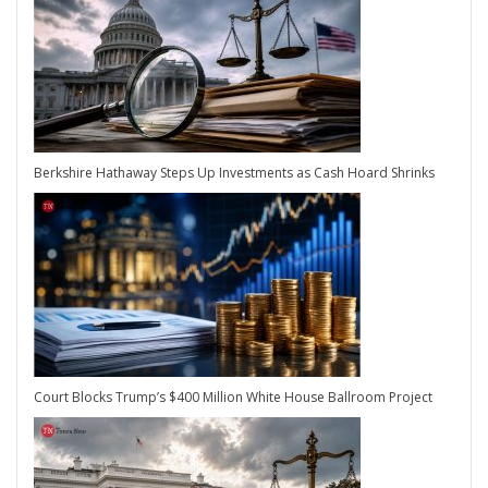
Berkshire Hathaway Steps Up Investments as Cash Hoard Shrinks
Court Blocks Trump’s $400 Million White House Ballroom Project