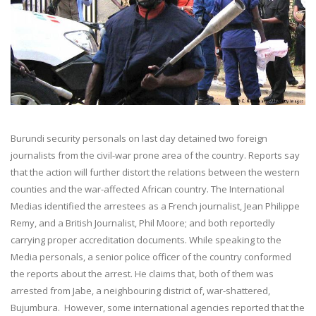
Burundi security personals on last day detained two foreign
journalists from the civil-war prone area of the country. Reports say
that the action will further distort the relations between the western
counties and the war-affected African country. The International
Medias identified the arrestees as a French journalist, Jean Philippe
Remy, and a British Journalist, Phil Moore; and both reportedly
carrying proper accreditation documents. While speaking to the
Media personals, a senior police officer of the country conformed
the reports about the arrest. He claims that, both of them was
arrested from Jabe, a neighbouring district of, war-shattered,
Bujumbura. However, some international agencies reported that the