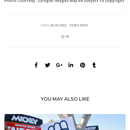
Photo Courtesy : Google/ images may be subject to copyright
TAGS:
BURUNDI
TIMES NEW
81
YOU MAY ALSO LIKE