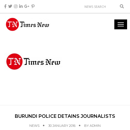
BURUNDI POLICE DETAINS JOURNALISTS
NEWS
30 JANUARY 2016
BY
ADMIN