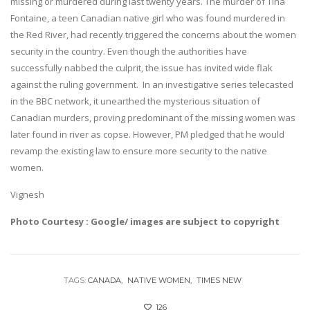
missing or murdered during last twenty years. The murder of Tina
Fontaine, a teen Canadian native girl who was found murdered in
the Red River, had recently triggered the concerns about the women
security in the country. Even though the authorities have
successfully nabbed the culprit, the issue has invited wide flak
against the ruling government. In an investigative series telecasted
in the BBC network, it unearthed the mysterious situation of
Canadian murders, proving predominant of the missing women was
later found in river as copse. However, PM pledged that he would
revamp the existing law to ensure more security to the native
women.
Vignesh
Photo Courtesy : Google/ images are subject to copyright
TAGS:
CANADA
NATIVE WOMEN
TIMES NEW
126