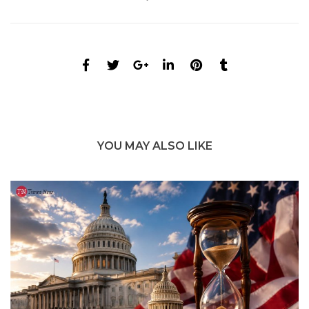
YOU MAY ALSO LIKE