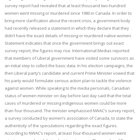
survey report had revealed that at least thousand two-hundred
women went missing or murdered since 1980 in Canada. In order to
bring more clarification about the recent crisis, a government body
had recently released a statement in which they declare that they
didn’t have the exact details of missing or murdered native women.
Statement indicates that once the government brings out exact
survey report, the figures may rise. International Medias reported
that members of Liberal government have visited some survivors as
an initial step to collect the basic data. In his election campaigns, the
then Liberal party’s candidate and current Prime Minister vowed that
his party would formulate serious action plan to tackle the violence
against women. While speaking to the media personals, Canadian
status of women minister on day before last day said that the total
cases of murdered or missing indigenous women could be more
than four thousand. The minister emphasised NWAC’s survey report,
a survey conducted by women’s association of Canada, to state the
authenticity of the speculations regarding the exact figures.
According to NWAC’s report, at least four-thousand women went