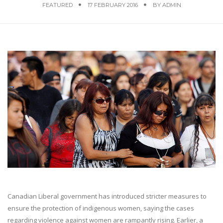
FEATURED
17 FEBRUARY 2016
BY
ADMIN
Canadian Liberal government has introduced stricter measures to
ensure the protection of indigenous women, saying the cases
regarding violence against women are rampantly rising. Earlier, a