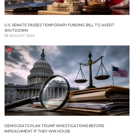
U.S. SENATE PASSES TEMPORARY FUNDING BILL TO AVERT
SHUTDOWN
08 AUGUST 2026
DEMOCRATS PLAN TRUMP INVESTIGATIONS BEFORE
IMPEACHMENT IF THEY WIN HOUSE