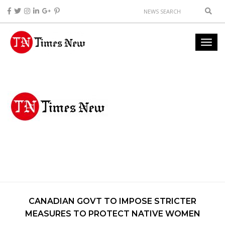
CANADIAN GOVT TO IMPOSE STRICTER
MEASURES TO PROTECT NATIVE WOMEN