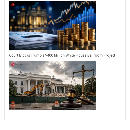
Court Blocks Trump’s $400 Million White House Ballroom Project