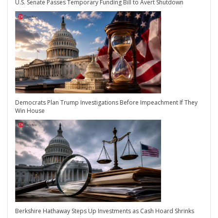
U.S. Senate Passes Temporary Funding Bill to Avert Shutdown
Democrats Plan Trump Investigations Before Impeachment If They
Win House
Berkshire Hathaway Steps Up Investments as Cash Hoard Shrinks