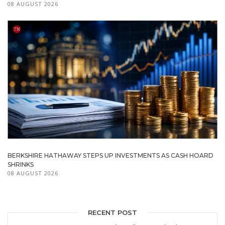
08 AUGUST 2026
BERKSHIRE HATHAWAY STEPS UP INVESTMENTS AS CASH HOARD
SHRINKS
08 AUGUST 2026
RECENT POST