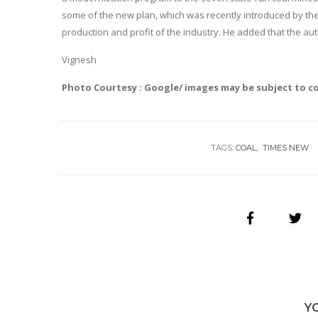
some of the new plan, which was recently introduced by the
production and profit of the industry. He added that the au
Vignesh
Photo Courtesy : Google/ images may be subject to c
TAGS:
COAL
TIMES NEW
Y