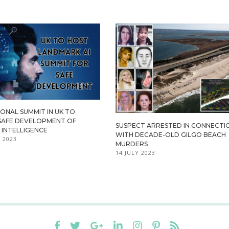
ONAL SUMMIT IN UK TO
SAFE DEVELOPMENT OF
SUSPECT ARRESTED IN CONNECTI
L INTELLIGENCE
WITH DECADE-OLD GILGO BEACH
 2023
MURDERS
14 JULY 2023