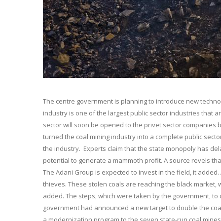
The centre government is planning to introduce new technolo
industry is one of the largest public sector industries that
sector will soon be opened to the privet sector companies 
turned the coal mining industry into a complete public sector
the industry. Experts claim that the state monopoly has de
potential to generate a mammoth profit. A source revels that
The Adani Group is expected to invest in the field, it added.
thieves. These stolen coals are reaching the black market, w
added. The steps, which were taken by the government, to c
government had announced a new target to double the coal p
a modernization program to the seven state-run coal mines.