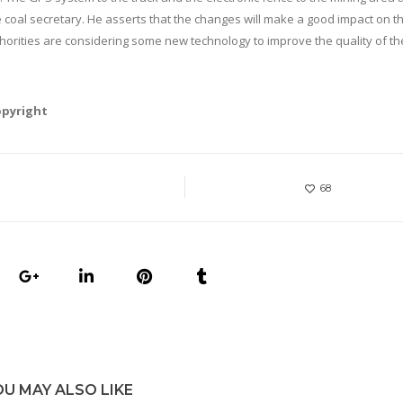
 coal secretary. He asserts that the changes will make a good impact on t
thorities are considering some new technology to improve the quality of the
opyright
68
OU MAY ALSO LIKE