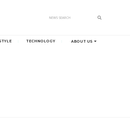
STYLE
TECHNOLOGY
ABOUT US