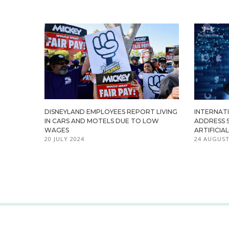
DISNEYLAND EMPLOYEES REPORT LIVING
INTERNATI
IN CARS AND MOTELS DUE TO LOW
ADDRESS 
WAGES
ARTIFICIA
20 JULY 2024
24 AUGUST