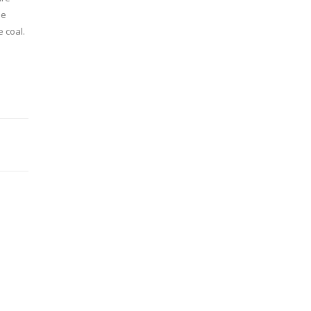
he
 coal.