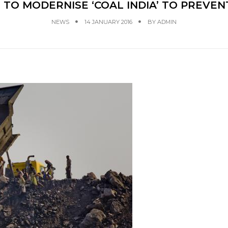
 TO MODERNISE ‘COAL INDIA’ TO PREVEN
NEWS
14 JANUARY 2016
BY
ADMIN