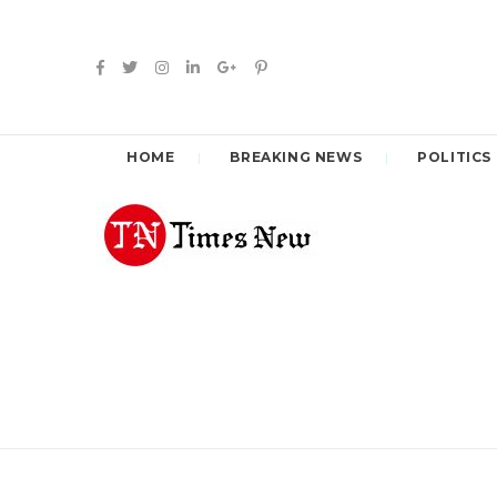
HOME
BREAKING NEWS
POLITICS