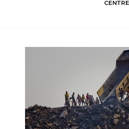
CENTRE