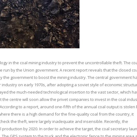
gy in the coal mining industry to prevent the uncontrollable theft. The co
 are run by the Union government. A recent report reveals that the closed co
by the government to boost the mining industry. The central government h
 industry on early 1970s, after adopting a soviet style of economic structu
layed the much-needed technological insertion to the vast sector, which h
 the centre will soon allow the privet companies to invest in the coal indus
 According to a report, around one-fifth of the annual coal output is stolen 
here there is a high demand for the fine-quality coal from the country, it
heck the theft, were largely inadequate and insensible. Recently, the
roduction by 2020. In order to achieve the target, the coal secretary la
 The GPS system to the truck and the electronic fence to the mining area 