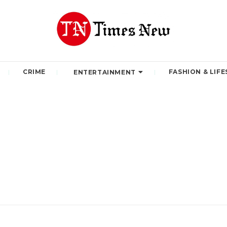
CRIME
FASHION & LIFE
ENTERTAINMENT