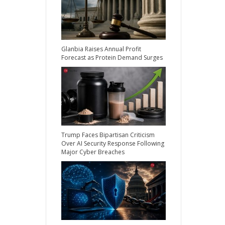
Glanbia Raises Annual Profit
Forecast as Protein Demand Surges
Trump Faces Bipartisan Criticism
Over AI Security Response Following
Major Cyber Breaches