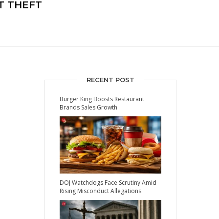
T THEFT
RECENT POST
Burger King Boosts Restaurant
Brands Sales Growth
DOJ Watchdogs Face Scrutiny Amid
Rising Misconduct Allegations