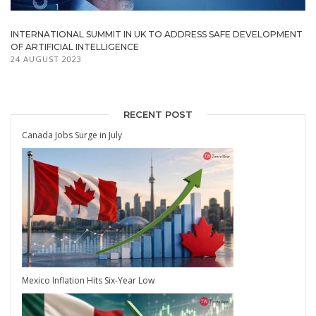
INTERNATIONAL SUMMIT IN UK TO ADDRESS SAFE DEVELOPMENT
OF ARTIFICIAL INTELLIGENCE
24 AUGUST 2023
RECENT POST
Canada Jobs Surge in July
Mexico Inflation Hits Six-Year Low