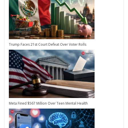
Trump Faces 21st Court Defeat Over Voter Rolls
Meta Fined $567 Million Over Teen Mental Health