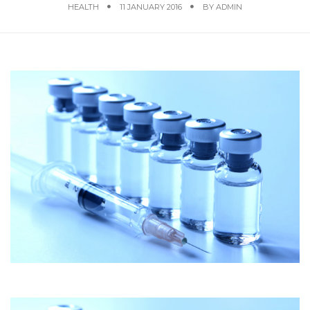
HEALTH
11 JANUARY 2016
BY
ADMIN