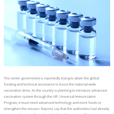
The center government is reportedly trying to attain the global
funding and technical assistance to boost the national-wide
vaccination drive. As the country is planning to introduce advanced
vaccination system through the UIP, Universal Immunization
Program, it must need advanced technology and more funds to
strengthen the mission. Reports say that the authorities had already