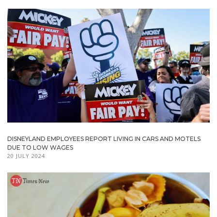
DISNEYLAND EMPLOYEES REPORT LIVING IN CARS AND MOTELS
DUE TO LOW WAGES
20 JULY 2024