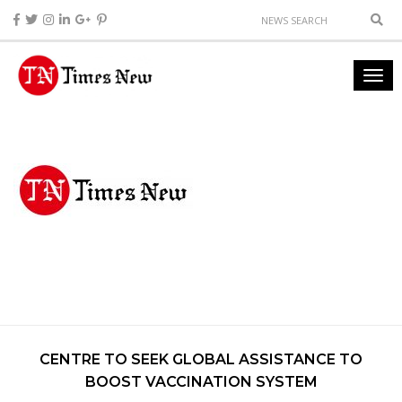
CENTRE TO SEEK GLOBAL ASSISTANCE TO
BOOST VACCINATION SYSTEM