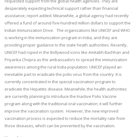
requested support from the global health agencies. They are
desperately expecting technical support rather than financial
assistance, report added. Meanwhile, a global agency had recently
offered a fund of around five-hundred million dollars to support the
Indian Immunization Drive. The organizations like UNICEF and WHO
is working in the immunization program in India; and they are
providing proper guidance to the state heath authorities. Recently,
UNICEF had roped in the Bollywood icons like Amitabh Bachhan and
Priyanka Chopra as the ambassadors to spread the immunization
awareness among the rural India population. UNICEF played an
inevitable part to eradicate the polio virus from the country. It is
currently concentrated in the special vaccination program to
eradicate the Hepatitis disease. Meanwhile, the health authorities
are currently planning to introduce the Inactive Polio Vaccine
program along with the traditional oral vaccination; it will further
improve the vaccination system. However, the new improved
vaccination process is expected to reduce the mortality rate from
those diseases, which can be prevented by the vaccination.