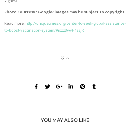
Vignesh
Photo Courtesy : Google/ images may be subject to copyright
Read more:
http://uniquetimes.org/center-to-seek-global-assistance-
to-boost-vaccination-system/#ixzz3wvH1zzjR
77
YOU MAY ALSO LIKE