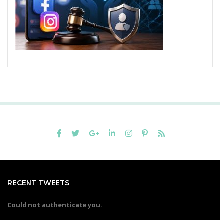
RECENT TWEETS
Could not authenticate you.