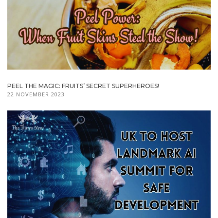
PEEL THE MAGIC: FRUITS’ SECRET SUPERHEROES!
22 NOVEMBER 2023