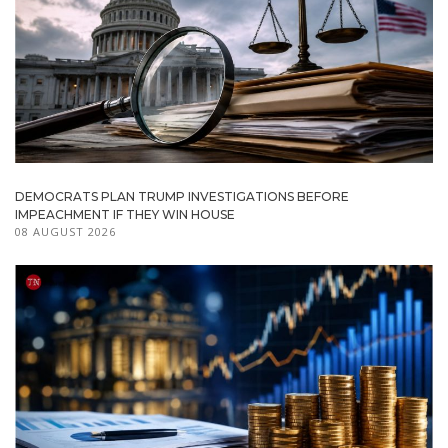
DEMOCRATS PLAN TRUMP INVESTIGATIONS BEFORE
IMPEACHMENT IF THEY WIN HOUSE
08 AUGUST 2026