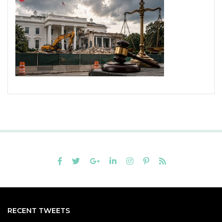
RECENT TWEETS