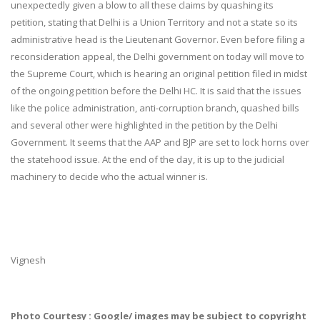
unexpectedly given a blow to all these claims by quashing its
petition, stating that Delhi is a Union Territory and not a state so its
administrative head is the Lieutenant Governor. Even before filing a
reconsideration appeal, the Delhi government on today will move to
the Supreme Court, which is hearing an original petition filed in midst
of the ongoing petition before the Delhi HC. It is said that the issues
like the police administration, anti-corruption branch, quashed bills
and several other were highlighted in the petition by the Delhi
Government. It seems that the AAP and BJP are set to lock horns over
the statehood issue. At the end of the day, it is up to the judicial
machinery to decide who the actual winner is.
Vignesh
Photo Courtesy : Google/ images may be subject to copyright