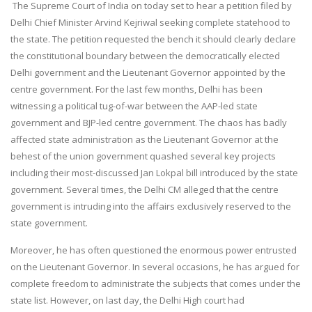
The Supreme Court of India on today set to hear a petition filed by
Delhi Chief Minister Arvind Kejriwal seeking complete statehood to
the state. The petition requested the bench it should clearly declare
the constitutional boundary between the democratically elected
Delhi government and the Lieutenant Governor appointed by the
centre government. For the last few months, Delhi has been
witnessing a political tug-of-war between the AAP-led state
government and BJP-led centre government. The chaos has badly
affected state administration as the Lieutenant Governor at the
behest of the union government quashed several key projects
including their most-discussed Jan Lokpal bill introduced by the state
government. Several times, the Delhi CM alleged that the centre
government is intruding into the affairs exclusively reserved to the
state government.
Moreover, he has often questioned the enormous power entrusted
on the Lieutenant Governor. In several occasions, he has argued for
complete freedom to administrate the subjects that comes under the
state list. However, on last day, the Delhi High court had