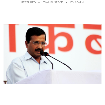
FEATURED
05 AUGUST 2016
BY
ADMIN