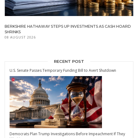
BERKSHIRE HATHAWAY STEPS UP INVESTMENTS AS CASH HOARD
SHRINKS
08 AUGUST 2026
RECENT POST
U.S. Senate Passes Temporary Funding Bill to Avert Shutdown
Democrats Plan Trump Investigations Before Impeachment If They