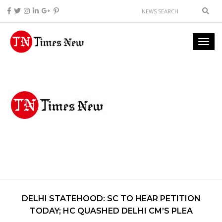
DELHI STATEHOOD: SC TO HEAR PETITION
TODAY; HC QUASHED DELHI CM’S PLEA