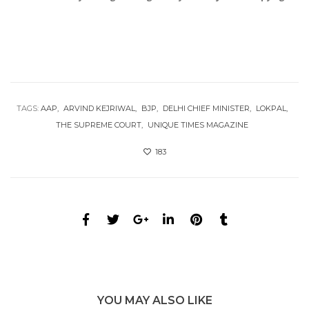
TAGS:
AAP
ARVIND KEJRIWAL
BJP
DELHI CHIEF MINISTER
LOKPAL
THE SUPREME COURT
UNIQUE TIMES MAGAZINE
183
YOU MAY ALSO LIKE