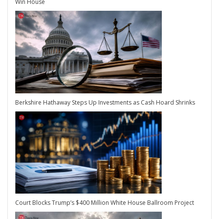
Win House
Berkshire Hathaway Steps Up Investments as Cash Hoard Shrinks
Court Blocks Trump’s $400 Million White House Ballroom Project