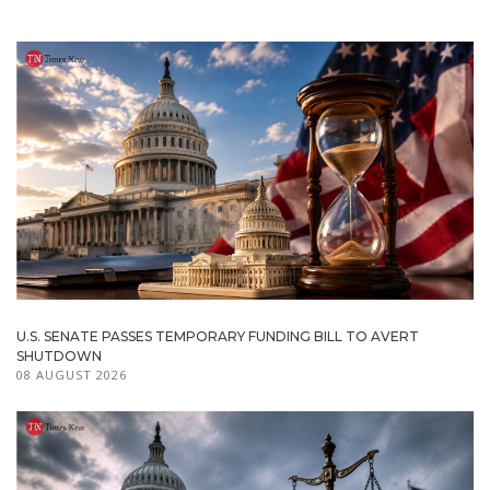
U.S. SENATE PASSES TEMPORARY FUNDING BILL TO AVERT
SHUTDOWN
08 AUGUST 2026