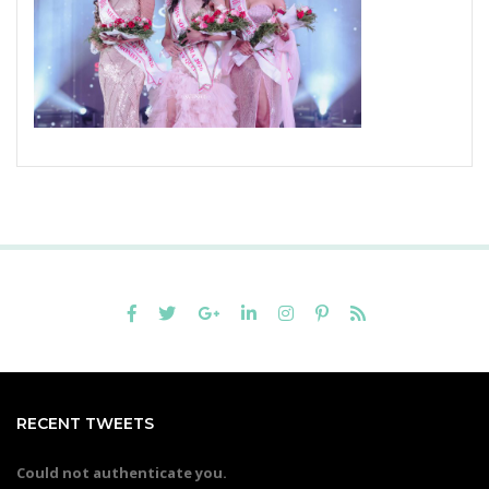
RECENT TWEETS
Could not authenticate you.