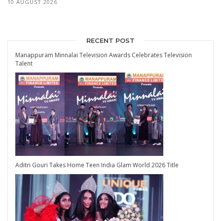
10 AUGUST 2026
RECENT POST
Manappuram Minnalai Television Awards Celebrates Television
Talent
Aditri Gouri Takes Home Teen India Glam World 2026 Title