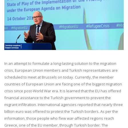
In an attempt to formulate a long-lasting solution to the migration
crisis, European Union members and Turkish representatives are
scheduled to meet at Brussels on today. Currently, the member
countries of European Union are facing one of the biggest migration
crisis since post-World War era. It is learned that the EU has offered
financial assistance to the Turkish government to prevent the
migrant infiltration. International agencies reported that nearly three
billion euro was offered to protest the Turkish borders. As per the
information, those people who flew war-affected regions reach
Greece, one of the EU member, through Turkish border. The