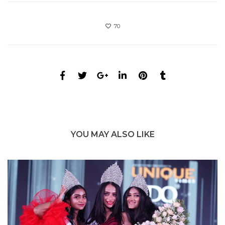
70
YOU MAY ALSO LIKE