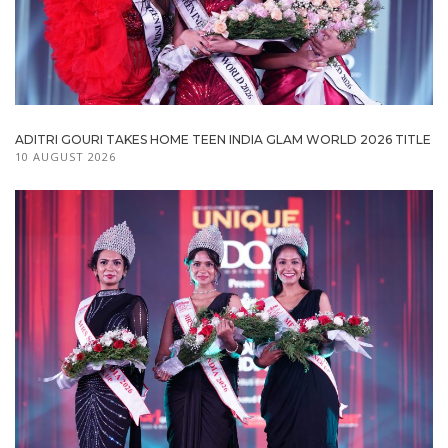
ADITRI GOURI TAKES HOME TEEN INDIA GLAM WORLD 2026 TITLE
10 AUGUST 2026