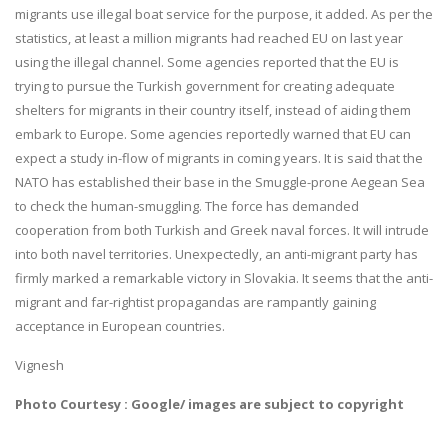
migrants use illegal boat service for the purpose, it added. As per the
statistics, at least a million migrants had reached EU on last year
using the illegal channel. Some agencies reported that the EU is
trying to pursue the Turkish government for creating adequate
shelters for migrants in their country itself, instead of aiding them
embark to Europe. Some agencies reportedly warned that EU can
expect a study in-flow of migrants in coming years. It is said that the
NATO has established their base in the Smuggle-prone Aegean Sea
to check the human-smuggling. The force has demanded
cooperation from both Turkish and Greek naval forces. It will intrude
into both navel territories. Unexpectedly, an anti-migrant party has
firmly marked a remarkable victory in Slovakia. It seems that the anti-
migrant and far-rightist propagandas are rampantly gaining
acceptance in European countries.
Vignesh
Photo Courtesy : Google/ images are subject to copyright