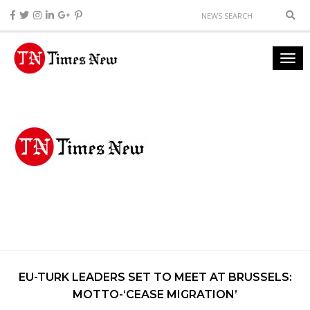
EU-TURK LEADERS SET TO MEET AT BRUSSELS:
MOTTO-‘CEASE MIGRATION’