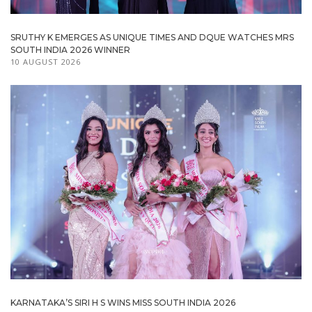
SRUTHY K EMERGES AS UNIQUE TIMES AND DQUE WATCHES MRS
SOUTH INDIA 2026 WINNER
10 AUGUST 2026
KARNATAKA’S SIRI H S WINS MISS SOUTH INDIA 2026