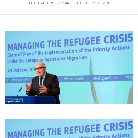
FEATURED
07 MARCH 2016
BY
ADMIN