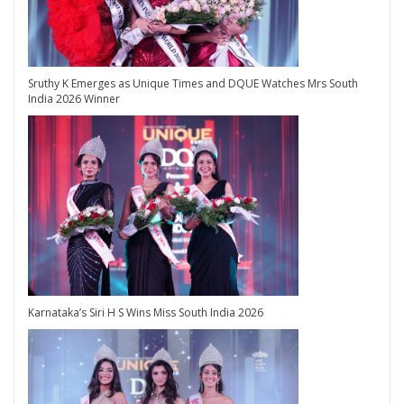
Sruthy K Emerges as Unique Times and DQUE Watches Mrs South
India 2026 Winner
Karnataka’s Siri H S Wins Miss South India 2026