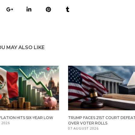
OU MAY ALSO LIKE
FLATION HITS SIX-YEAR LOW
TRUMP FACES 21ST COURT DEFEA
 2026
OVER VOTER ROLLS
07 AUGUST 2026