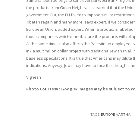
Samaria, both belongs to controversial West Bank region. In a
the products from Golan Heights. It is learned that the Union
government. But, the EU failed to impose similar restrictions
Tibetan regain and many more, says expert. If we consider t
European Union, added expert. When a product is labelled b
those companies which manufacture the products will coll
At the same time, it also affects the Palestinian employees w
ink a multimillion dollar project with traditional Jewish rival,
baseless speculations. It is true that Americans may dilut
indications. Anyway, Jews may have to face this though tim
Vignesh
Photo Courtesy : Google/ images may be subject to c
TAGS:
EUROPE VARTHA