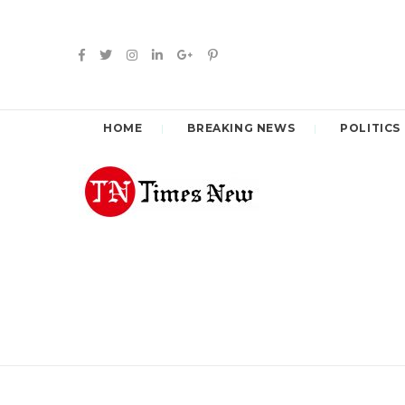
HOME
BREAKING NEWS
POLITICS