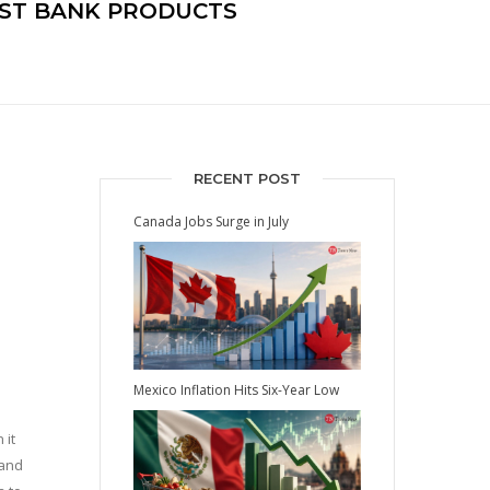
EST BANK PRODUCTS
RECENT POST
Canada Jobs Surge in July
Mexico Inflation Hits Six-Year Low
 it
 and