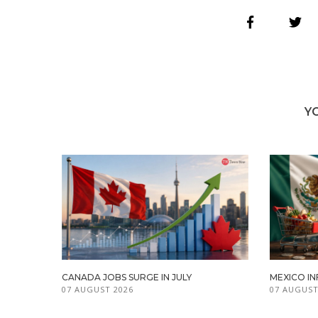
Y
CANADA JOBS SURGE IN JULY
MEXICO IN
07 AUGUST 2026
07 AUGUST