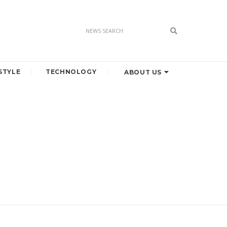
STYLE
TECHNOLOGY
ABOUT US