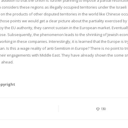
ddition to that the Union is further planning to impose a partial restrictio
 considers these regions as illegally occupied territories under the Israeli
 on the products of other disputed territories in the world like Chinese oc
hose points we would get a clear picture about the partiality exercised by
y the EU authority, they cannot sustain in the European market. Eventuall
apse. Subsequently, the phenomenon leads to the shrinking of Jewish eco
orking in these companies. Interestingly, it is learned that the Europe is tr
 Iran. Is this a wage reality of anti-Semitism in Europe? There is no point to tr
e their engagements with Middle East. They have already shown the some s
e ahead.
opyright
130