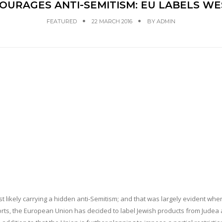
NCOURAGES ANTI-SEMITISM: EU LABELS W
FEATURED
22 MARCH 2016
BY
ADMIN
st likely carrying a hidden anti-Semitism; and that was largely evident when
ports, the European Union has decided to label Jewish products from Judea