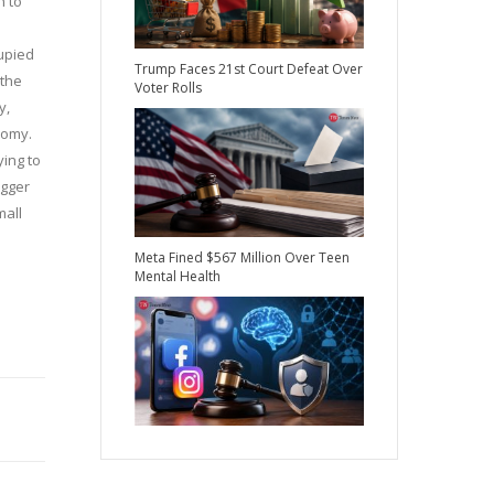
n to
cupied
Trump Faces 21st Court Defeat Over
 the
Voter Rolls
y,
nomy.
ying to
igger
mall
Meta Fined $567 Million Over Teen
Mental Health