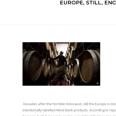
EUROPE, STILL, E
Decades after the horrible Holocaust, still the Europe is mo
intentionally labelled West Bank products. According to re