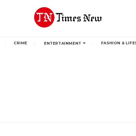
CRIME
FASHION & LIFE
ENTERTAINMENT