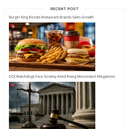
RECENT POST
Burger King Boosts Restaurant Brands Sales Growth
DOJ Watchdogs Face Scrutiny Amid Rising Misconduct Allegations