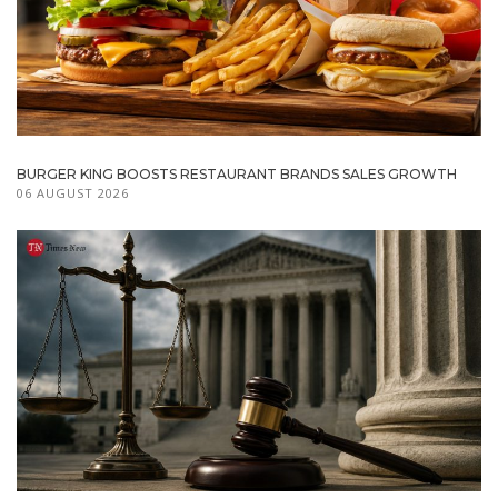
BURGER KING BOOSTS RESTAURANT BRANDS SALES GROWTH
06 AUGUST 2026