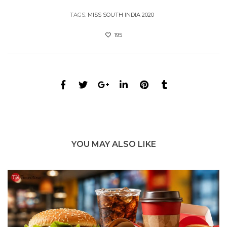
TAGS:
MISS SOUTH INDIA 2020
195
YOU MAY ALSO LIKE