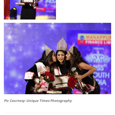
Pic Courtesy: Unique Times Photography