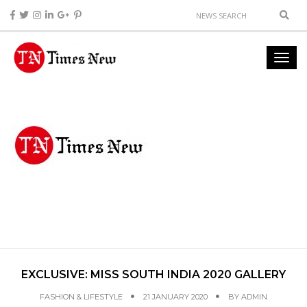
EXCLUSIVE: MISS SOUTH INDIA 2020 GALLERY
FASHION & LIFESTYLE
21 JANUARY 2020
BY
ADMIN