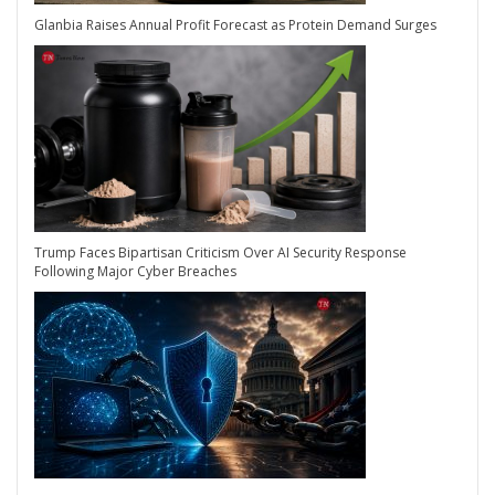
Glanbia Raises Annual Profit Forecast as Protein Demand Surges
Trump Faces Bipartisan Criticism Over AI Security Response
Following Major Cyber Breaches