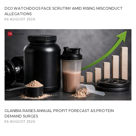
DOJ WATCHDOGS FACE SCRUTINY AMID RISING MISCONDUCT
ALLEGATIONS
06 AUGUST 2026
GLANBIA RAISES ANNUAL PROFIT FORECAST AS PROTEIN
DEMAND SURGES
06 AUGUST 2026