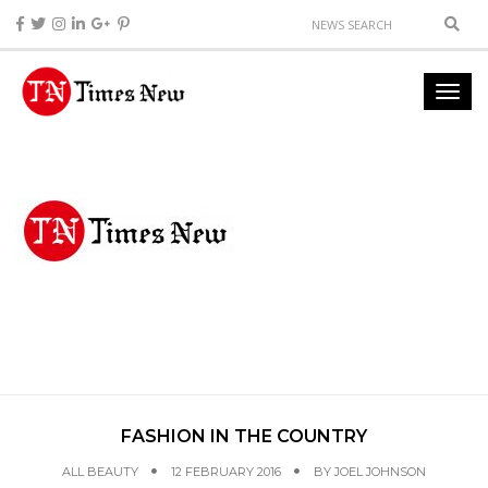
FASHION IN THE COUNTRY
ALL BEAUTY
12 FEBRUARY 2016
BY
JOEL JOHNSON