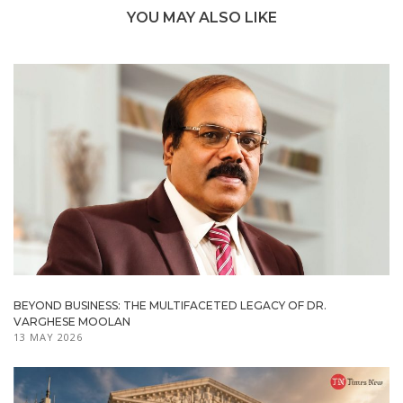
YOU MAY ALSO LIKE
BEYOND BUSINESS: THE MULTIFACETED LEGACY OF DR.
VARGHESE MOOLAN
13 MAY 2026