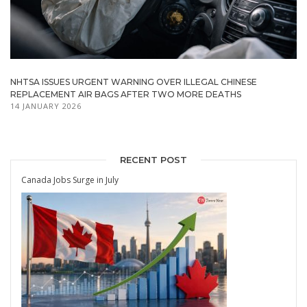
NHTSA ISSUES URGENT WARNING OVER ILLEGAL CHINESE
REPLACEMENT AIR BAGS AFTER TWO MORE DEATHS
14 JANUARY 2026
RECENT POST
Canada Jobs Surge in July