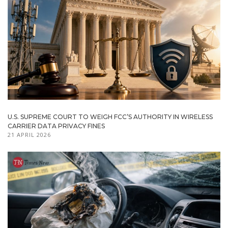
U.S. SUPREME COURT TO WEIGH FCC’S AUTHORITY IN WIRELESS
CARRIER DATA PRIVACY FINES
21 APRIL 2026