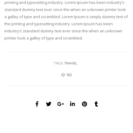
printing and typesetting industry. Lorem Ipsum has been industry’s
standard dummy text ever since the when an unknown printer took
a galley of type and scrambled. Lorem Ipsum is simply dummy text of
the printing and typesetting industry. Lorem Ipsum has been
industry’s standard dummy text ever since the when an unknown
printer took a galley of type and scrambled.
TAGS:
TRAVEL
322