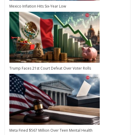
Mexico Inflation Hits Six-Year Low
Trump Faces 21st Court Defeat Over Voter Rolls
Meta Fined $567 Million Over Teen Mental Health