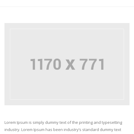
Lorem Ipsum is simply dummy text of the printing and typesetting
industry. Lorem Ipsum has been industry’s standard dummy text