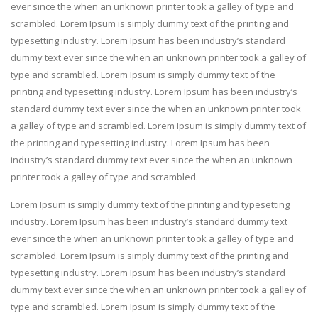
ever since the when an unknown printer took a galley of type and
scrambled. Lorem Ipsum is simply dummy text of the printing and
typesetting industry. Lorem Ipsum has been industry’s standard
dummy text ever since the when an unknown printer took a galley of
type and scrambled. Lorem Ipsum is simply dummy text of the
printing and typesetting industry. Lorem Ipsum has been industry’s
standard dummy text ever since the when an unknown printer took
a galley of type and scrambled. Lorem Ipsum is simply dummy text of
the printing and typesetting industry. Lorem Ipsum has been
industry’s standard dummy text ever since the when an unknown
printer took a galley of type and scrambled.
Lorem Ipsum is simply dummy text of the printing and typesetting
industry. Lorem Ipsum has been industry’s standard dummy text
ever since the when an unknown printer took a galley of type and
scrambled. Lorem Ipsum is simply dummy text of the printing and
typesetting industry. Lorem Ipsum has been industry’s standard
dummy text ever since the when an unknown printer took a galley of
type and scrambled. Lorem Ipsum is simply dummy text of the