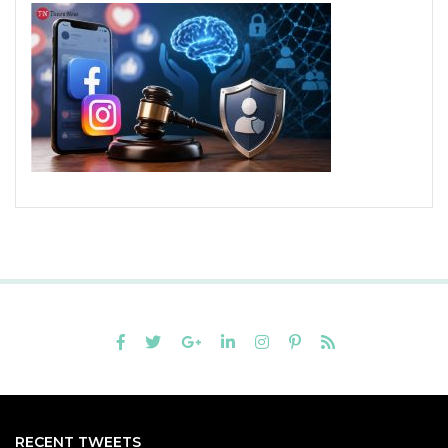
RECENT TWEETS