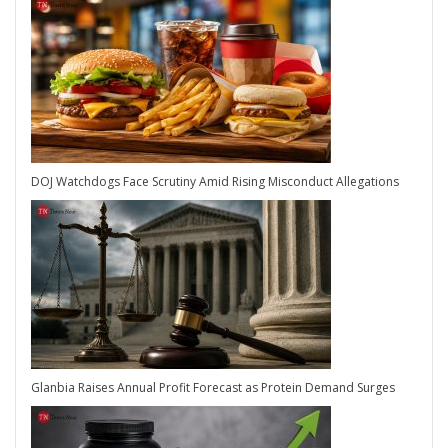
DOJ Watchdogs Face Scrutiny Amid Rising Misconduct Allegations
Glanbia Raises Annual Profit Forecast as Protein Demand Surges