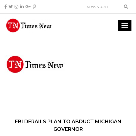
FBI DERAILS PLAN TO ABDUCT MICHIGAN
GOVERNOR