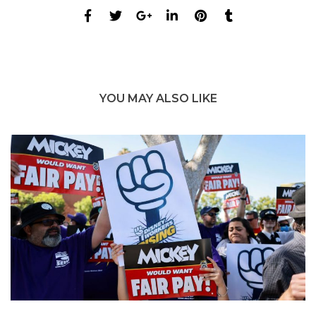
YOU MAY ALSO LIKE