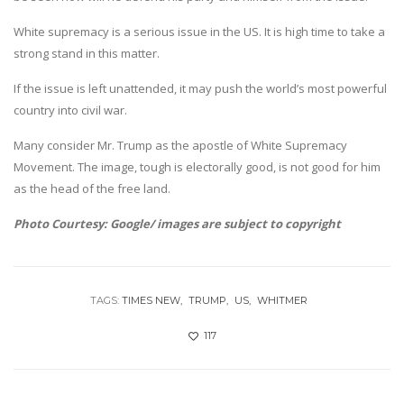
White supremacy is a serious issue in the US. It is high time to take a
strong stand in this matter.
If the issue is left unattended, it may push the world’s most powerful
country into civil war.
Many consider Mr. Trump as the apostle of White Supremacy
Movement. The image, tough is electorally good, is not good for him
as the head of the free land.
Photo Courtesy: Google/ images are subject to copyright
TAGS:
TIMES NEW
TRUMP
US
WHITMER
117