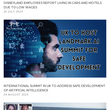
DISNEYLAND EMPLOYEES REPORT LIVING IN CARS AND MOTELS
DUE TO LOW WAGES
20 JULY 2024
INTERNATIONAL SUMMIT IN UK TO ADDRESS SAFE DEVELOPMENT
OF ARTIFICIAL INTELLIGENCE
24 AUGUST 2023