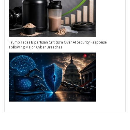
Trump Faces Bipartisan Criticism Over AI Security Response
Following Major Cyber Breaches