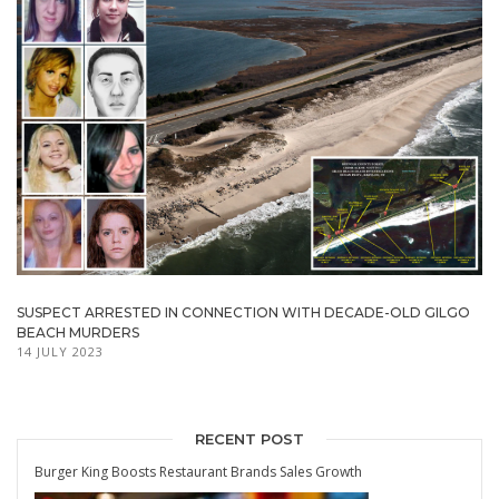
SUSPECT ARRESTED IN CONNECTION WITH DECADE-OLD GILGO
BEACH MURDERS
14 JULY 2023
RECENT POST
Burger King Boosts Restaurant Brands Sales Growth