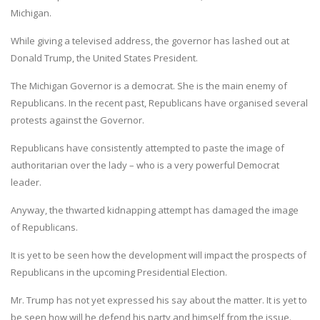
Michigan.
While giving a televised address, the governor has lashed out at
Donald Trump, the United States President.
The Michigan Governor is a democrat. She is the main enemy of
Republicans. In the recent past, Republicans have organised several
protests against the Governor.
Republicans have consistently attempted to paste the image of
authoritarian over the lady – who is a very powerful Democrat
leader.
Anyway, the thwarted kidnapping attempt has damaged the image
of Republicans.
It is yet to be seen how the development will impact the prospects of
Republicans in the upcoming Presidential Election.
Mr. Trump has not yet expressed his say about the matter. It is yet to
be seen how will he defend his party and himself from the issue.