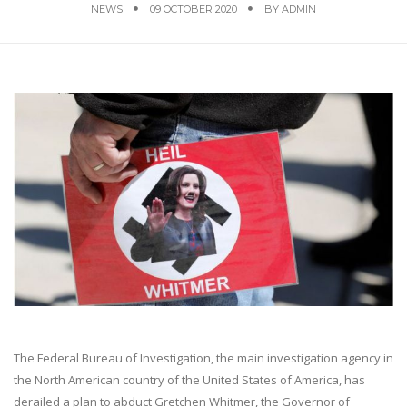
NEWS
09 OCTOBER 2020
BY
ADMIN
The Federal Bureau of Investigation, the main investigation agency in
the North American country of the United States of America, has
derailed a plan to abduct Gretchen Whitmer, the Governor of