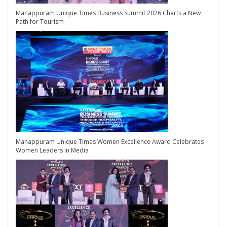
Manappuram Unique Times Business Summit 2026 Charts a New
Path for Tourism
Manappuram Unique Times Women Excellence Award Celebrates
Women Leaders in Media