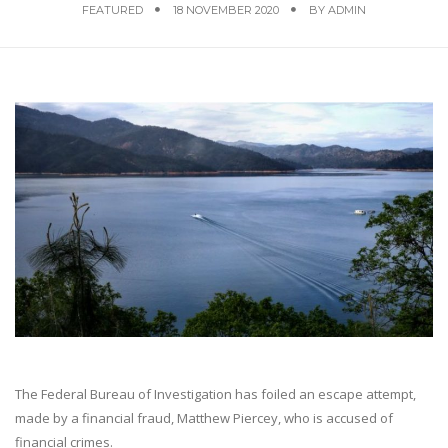
FEATURED
18 NOVEMBER 2020
BY
ADMIN
The Federal Bureau of Investigation has foiled an escape attempt,
made by a financial fraud, Matthew Piercey, who is accused of
financial crimes.