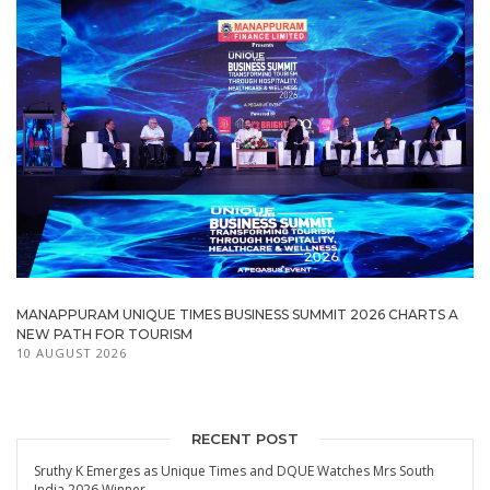
MANAPPURAM UNIQUE TIMES BUSINESS SUMMIT 2026 CHARTS A
NEW PATH FOR TOURISM
10 AUGUST 2026
RECENT POST
Sruthy K Emerges as Unique Times and DQUE Watches Mrs South
India 2026 Winner