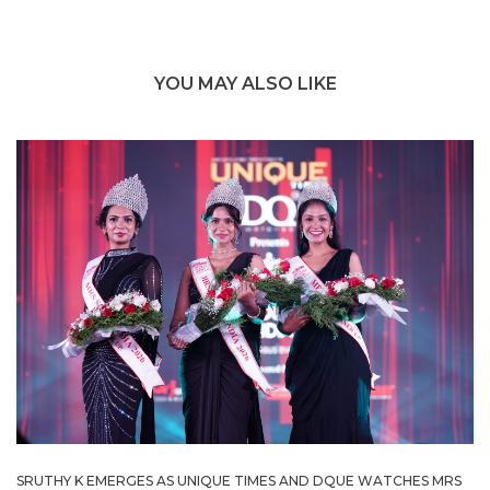
YOU MAY ALSO LIKE
SRUTHY K EMERGES AS UNIQUE TIMES AND DQUE WATCHES MRS