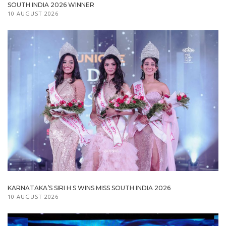
SOUTH INDIA 2026 WINNER
10 AUGUST 2026
KARNATAKA’S SIRI H S WINS MISS SOUTH INDIA 2026
10 AUGUST 2026