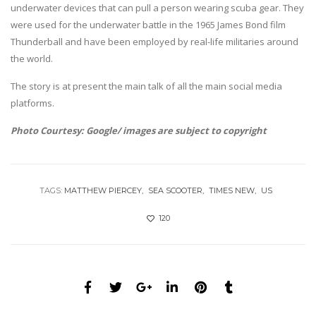
underwater devices that can pull a person wearing scuba gear. They
were used for the underwater battle in the 1965 James Bond film
Thunderball and have been employed by real-life militaries around
the world.
The story is at present the main talk of all the main social media
platforms.
Photo Courtesy: Google/ images are subject to copyright
TAGS:
MATTHEW PIERCEY
SEA SCOOTER
TIMES NEW
US
120