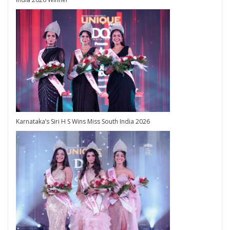
Karnataka’s Siri H S Wins Miss South India 2026