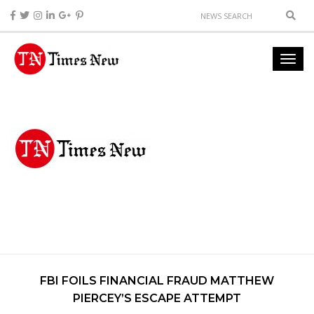
FBI FOILS FINANCIAL FRAUD MATTHEW
PIERCEY’S ESCAPE ATTEMPT