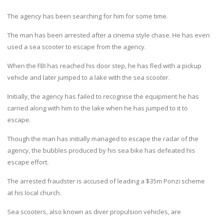
The agency has been searching for him for some time.
The man has been arrested after a cinema style chase. He has even
used a sea scooter to escape from the agency.
When the FBI has reached his door step, he has fled with a pickup
vehicle and later jumped to a lake with the sea scooter.
Initially, the agency has failed to recognise the equipment he has
carried along with him to the lake when he has jumped to it to
escape.
Though the man has initially managed to escape the radar of the
agency, the bubbles produced by his sea bike has defeated his
escape effort.
The arrested fraudster is accused of leading a $35m Ponzi scheme
at his local church.
Sea scooters, also known as diver propulsion vehicles, are