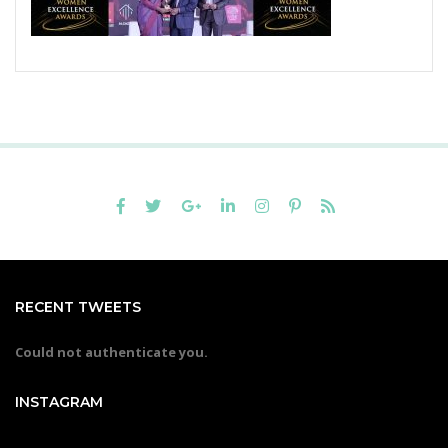
RECENT TWEETS
Could not authenticate you.
INSTAGRAM