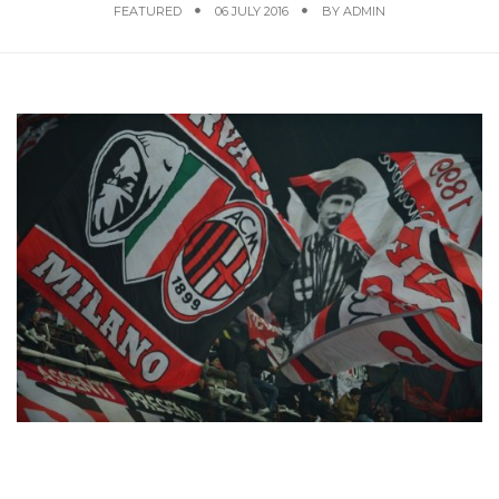
FEATURED
06 JULY 2016
BY
ADMIN