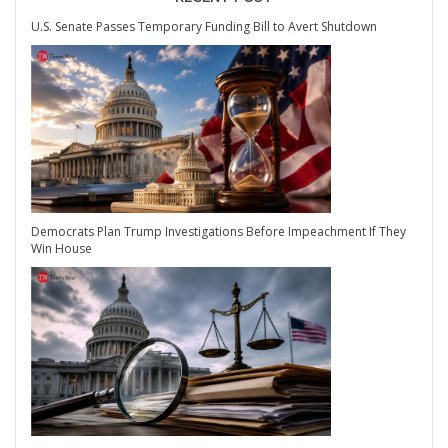
U.S. Senate Passes Temporary Funding Bill to Avert Shutdown
Democrats Plan Trump Investigations Before Impeachment If They
Win House