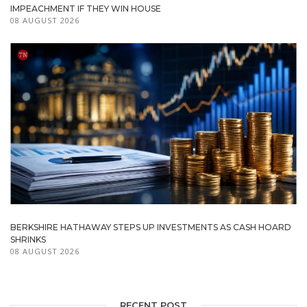
IMPEACHMENT IF THEY WIN HOUSE
08 AUGUST 2026
BERKSHIRE HATHAWAY STEPS UP INVESTMENTS AS CASH HOARD
SHRINKS
08 AUGUST 2026
RECENT POST