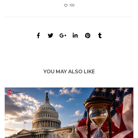
159
YOU MAY ALSO LIKE