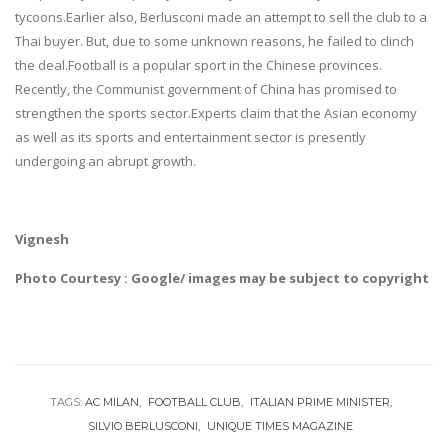
tycoons.Earlier also, Berlusconi made an attempt to sell the club to a
Thai buyer. But, due to some unknown reasons, he failed to clinch
the deal.Football is a popular sport in the Chinese provinces.
Recently, the Communist government of China has promised to
strengthen the sports sector.Experts claim that the Asian economy
as well as its sports and entertainment sector is presently
undergoing an abrupt growth.
Vignesh
Photo Courtesy : Google/ images may be subject to copyright
TAGS:
AC MILAN
FOOTBALL CLUB
ITALIAN PRIME MINISTER
SILVIO BERLUSCONI
UNIQUE TIMES MAGAZINE