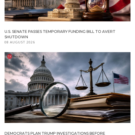
U.S. SENATE PASSES TEMPORARY FUNDING BILL TO AVERT
SHUTDOWN
08 AUGUST 2026
DEMOCRATS PLAN TRUMP INVESTIGATIONS BEFORE