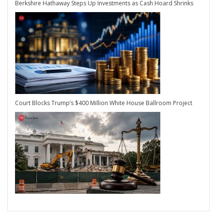
Berkshire Hathaway Steps Up Investments as Cash Hoard Shrinks
Court Blocks Trump’s $400 Million White House Ballroom Project