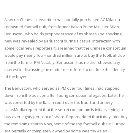
A secret Chinese consortium has partially purchased AC Milan, a
renowned football club, from former Italian Prime Minister Silvio
Berlusconi, who holds preponderance of its shares.The shocking
new was revealed by Berlusconi during a casual interaction with
some local news reporters.It is learned that the Chinese consortium
would pay nearly four-hundred million Euro to buy the football club
from the former PM.Notably, Berlusconi has neither showed any
interest in discussing the matter nor offered to disclose the identity
of the buyer.
The Berlusconi, who served as PM over four times, had stepped
down from the position after facing corruption allegation. Later, he
was convicted by the Italian court over tax fraud and bribery
case.Media reported that the secret consortium is initially trying to
buy over eighty per cent of share. Report added that it may later buy
the remaining shares.Now, some of the top football clubs in Europe
are partially or completely owned by some wealthy Asian