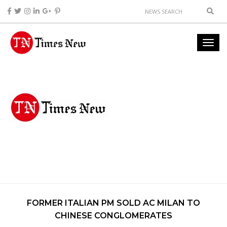
FORMER ITALIAN PM SOLD AC MILAN TO
CHINESE CONGLOMERATES