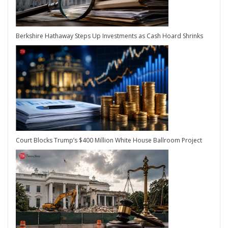
Berkshire Hathaway Steps Up Investments as Cash Hoard Shrinks
Court Blocks Trump’s $400 Million White House Ballroom Project