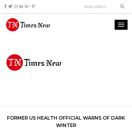
FORMER US HEALTH OFFICIAL WARNS OF DARK
WINTER