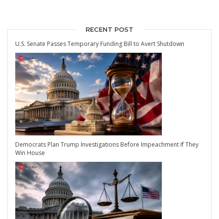
RECENT POST
U.S. Senate Passes Temporary Funding Bill to Avert Shutdown
Democrats Plan Trump Investigations Before Impeachment If They
Win House