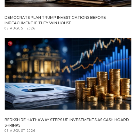
DEMOCRATS PLAN TRUMP INVESTIGATIONS BEFORE
IMPEACHMENT IF THEY WIN HOUSE
08 AUGUST 2026
BERKSHIRE HATHAWAY STEPS UP INVESTMENTS AS CASH HOARD
SHRINKS
08 AUGUST 2026