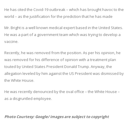
He has cited the Covid-19 outbreak – which has brought havoc to the
world – as the justification for the prediction that he has made
Mr. Bright is a well known medical expert based in the United States.
He was a part of a government team which was trying to develop a
vaccine.
Recently, he was removed from the position. As per his opinion, he
was removed for his difference of opinion with a treatment plan
touted by United States President Donald Trump. Anyway, the
allegation leveled by him against the US President was dismissed by
the White House.
He was recently denounced by the oval office – the White House –
as a disgruntled employee.
Photo Courtesy: Google/ images are subject to copyright