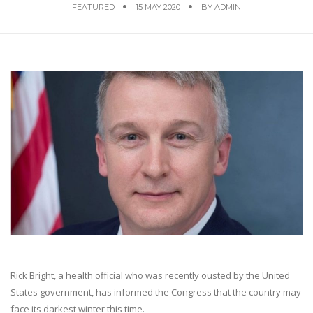
FEATURED
15 MAY 2020
BY
ADMIN
Rick Bright, a health official who was recently ousted by the United
States government, has informed the Congress that the country may
face its darkest winter this time.