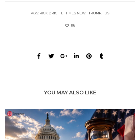
TAGS:
RICK BRIGHT
TIMES NEW
TRUMP
US
116
YOU MAY ALSO LIKE