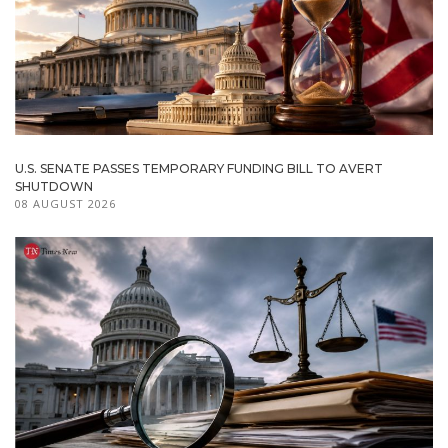
U.S. SENATE PASSES TEMPORARY FUNDING BILL TO AVERT
SHUTDOWN
08 AUGUST 2026